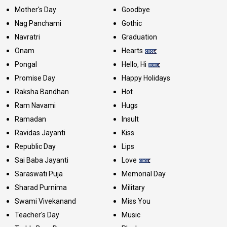
Mother's Day
Goodbye
Nag Panchami
Gothic
Navratri
Graduation
Onam
Hearts
Pongal
Hello, Hi
Promise Day
Happy Holidays
Raksha Bandhan
Hot
Ram Navami
Hugs
Ramadan
Insult
Ravidas Jayanti
Kiss
Republic Day
Lips
Sai Baba Jayanti
Love
Saraswati Puja
Memorial Day
Sharad Purnima
Military
Swami Vivekanand
Miss You
Teacher's Day
Music