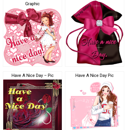
Graphic
Have A Nice Day – Pic
Have A Nice Day Pic