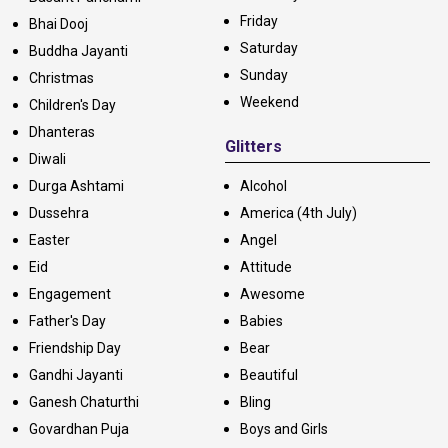
Friday
Bhai Dooj
Saturday
Buddha Jayanti
Sunday
Christmas
Weekend
Children's Day
Dhanteras
Glitters
Diwali
Durga Ashtami
Alcohol
Dussehra
America (4th July)
Easter
Angel
Eid
Attitude
Engagement
Awesome
Father's Day
Babies
Friendship Day
Bear
Gandhi Jayanti
Beautiful
Ganesh Chaturthi
Bling
Govardhan Puja
Boys and Girls