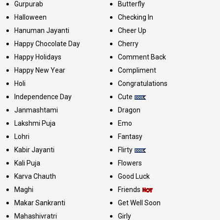
Gurpurab
Butterfly
Halloween
Checking In
Hanuman Jayanti
Cheer Up
Happy Chocolate Day
Cherry
Happy Holidays
Comment Back
Happy New Year
Compliment
Holi
Congratulations
Independence Day
Cute
Janmashtami
Dragon
Lakshmi Puja
Emo
Lohri
Fantasy
Kabir Jayanti
Flirty
Kali Puja
Flowers
Karva Chauth
Good Luck
Maghi
Friends
Makar Sankranti
Get Well Soon
Mahashivratri
Girly