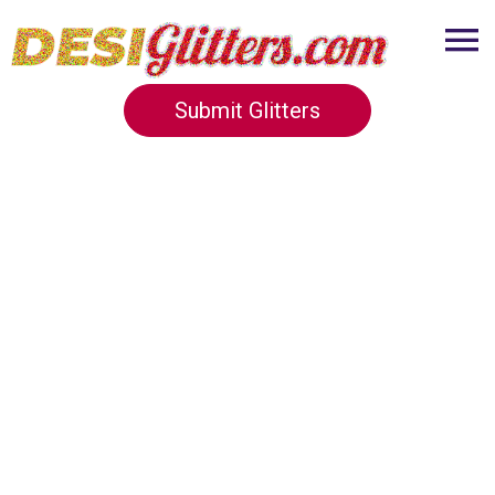
Submit Glitters