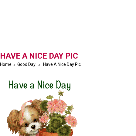
HAVE A NICE DAY PIC
Home
»
Good Day
» Have A Nice Day Pic