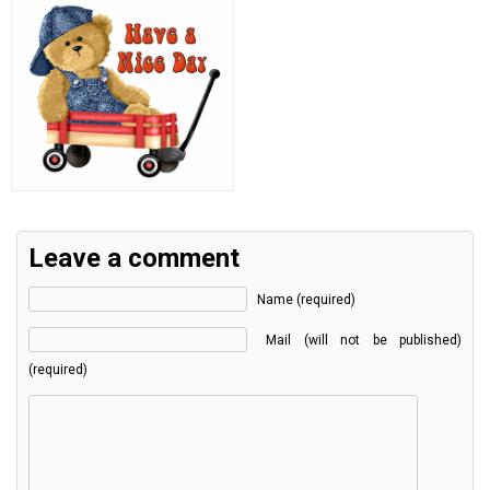
Leave a comment
Name (required)
Mail (will not be published)
(required)