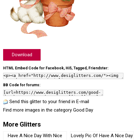
Download
HTML Embed Code for Facebook, Hi5, Tagged, Friendster:
BB Code for forums:
Send this glitter to your friend in E-mail
Find more images in the category
Good Day
More Glitters
Have A Nice Day With Nice
Lovely Pic Of Have A Nice Day