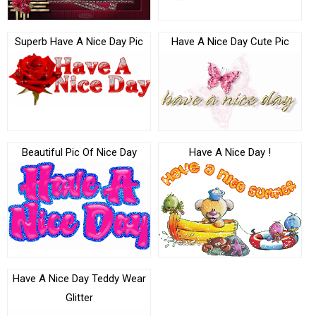
Superb Have A Nice Day Pic
Have A Nice Day Cute Pic
Beautiful Pic Of Nice Day
Have A Nice Day !
Have A Nice Day Teddy Wear
Glitter