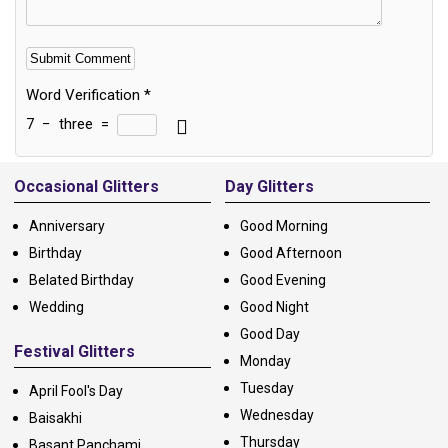
Word Verification
*
7
−
three
=
Alternative:
Occasional Glitters
Day Glitters
Anniversary
Good Morning
Birthday
Good Afternoon
Belated Birthday
Good Evening
Wedding
Good Night
Good Day
Festival Glitters
Monday
Tuesday
April Fool's Day
Wednesday
Baisakhi
Thursday
Basant Panchami