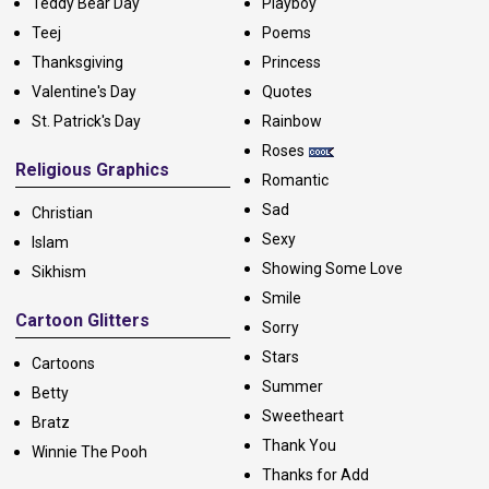
Teddy Bear Day
Playboy
Teej
Poems
Thanksgiving
Princess
Valentine's Day
Quotes
St. Patrick's Day
Rainbow
Roses
Religious Graphics
Romantic
Sad
Christian
Sexy
Islam
Showing Some Love
Sikhism
Smile
Cartoon Glitters
Sorry
Stars
Cartoons
Summer
Betty
Sweetheart
Bratz
Thank You
Winnie The Pooh
Thanks for Add