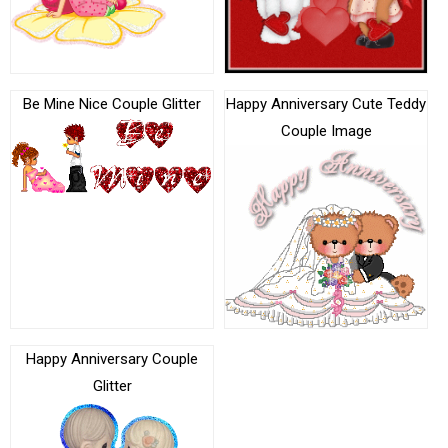
Be Mine Nice Couple Glitter
Happy Anniversary Cute Teddy
Couple Image
Happy Anniversary Couple
Glitter