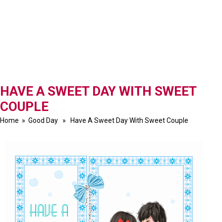
HAVE A SWEET DAY WITH SWEET
COUPLE
Home
»
Good Day
» Have A Sweet Day With Sweet Couple