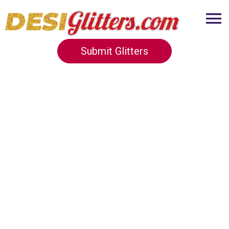
Submit Glitters