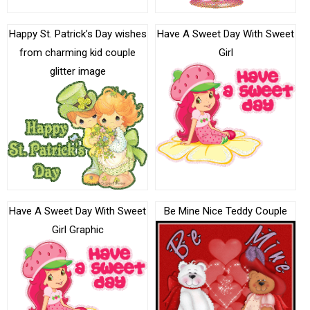
Happy St. Patrick’s Day wishes
Have A Sweet Day With Sweet
from charming kid couple
Girl
glitter image
Have A Sweet Day With Sweet
Be Mine Nice Teddy Couple
Girl Graphic