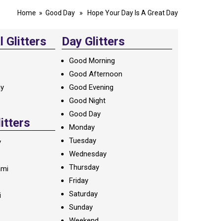
Home
»
Good Day
» Hope Your Day Is A Great Day
 Glitters
Day Glitters
Good Morning
Good Afternoon
ay
Good Evening
Good Night
Good Day
litters
Monday
Tuesday
y
Wednesday
Thursday
ami
Friday
Saturday
i
Sunday
Weekend