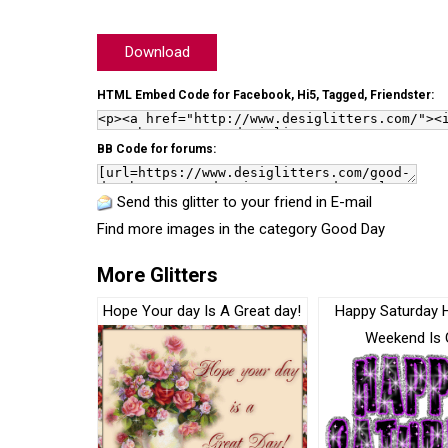
Download
HTML Embed Code for Facebook, Hi5, Tagged, Friendster:
BB Code for forums:
Send this glitter to your friend in E-mail
Find more images in the category
Good Day
More Glitters
Hope Your day Is A Great day!
Happy Saturday 
Weekend Is 