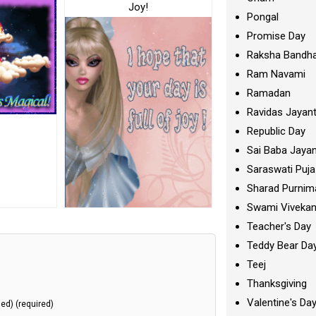
Joy!
Pongal
Promise Day
Raksha Bandh
Ram Navami
Ramadan
Ravidas Jayant
Republic Day
Sai Baba Jayan
Saraswati Puja
Sharad Purnim
Swami Viveka
Teacher's Day
Teddy Bear Da
Teej
Thanksgiving
Valentine's Da
hed) (required)