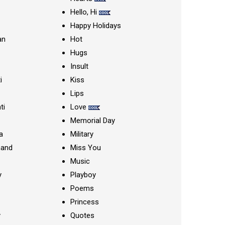
Hello, Hi
Happy Holidays
an
Hot
Hugs
Insult
i
Kiss
Lips
ti
Love
Memorial Day
a
Military
nand
Miss You
Music
y
Playboy
Poems
Princess
y
Quotes