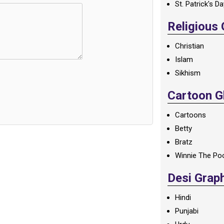
St. Patrick's D
Religious
Christian
Islam
Sikhism
Cartoon Gl
Cartoons
Betty
Bratz
Winnie The Po
Desi Grap
Hindi
Punjabi