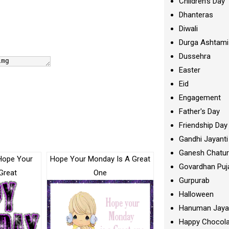
Children's Day
Dhanteras
Diwali
Durga Ashtami
Dussehra
Easter
Eid
Engagement
Father's Day
Friendship Day
Gandhi Jayanti
Ganesh Chatur
Hope Your
Hope Your Monday Is A Great
Govardhan Puj
Great
One
Gurpurab
Halloween
Hanuman Jaya
Happy Chocola