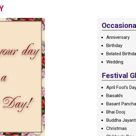
Y
Occasional
Anniversary
Birthday
Belated Birthd
Wedding
Festival G
April Fool's Da
Baisakhi
Basant Panch
Bhai Dooj
Buddha Jayant
Christmas