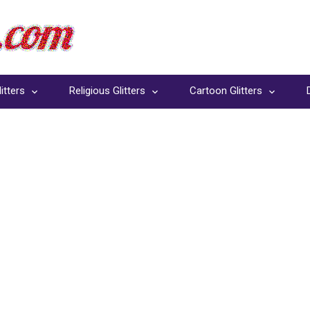
itters
Religious Glitters
Cartoon Glitters