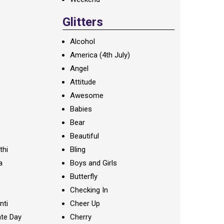
Glitters
Alcohol
America (4th July)
Angel
Attitude
Awesome
Babies
Bear
Beautiful
thi
Bling
a
Boys and Girls
Butterfly
Checking In
nti
Cheer Up
te Day
Cherry