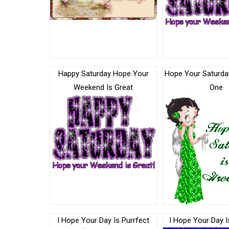
Happy Saturday Hope Your
Hope Your Saturday
Weekend Is Great
One
I Hope Your Day Is Purrfect
I Hope Your Day I