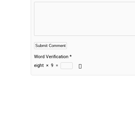
Word Verification
*
eight
×
9
=
Alternative: