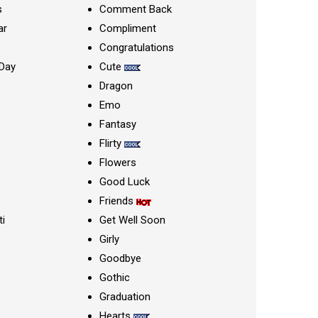
s
Comment Back
ar
Compliment
Congratulations
Day
Cute
Dragon
Emo
Fantasy
Flirty
Flowers
Good Luck
Friends
ti
Get Well Soon
Girly
Goodbye
Gothic
Graduation
Hearts