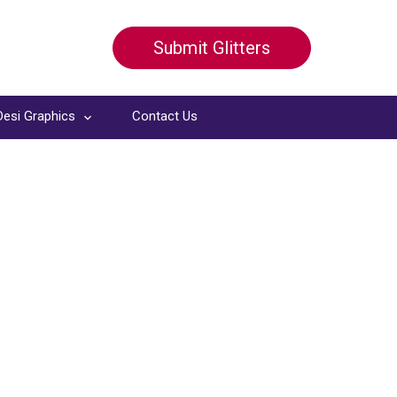
Submit Glitters
Desi Graphics
Contact Us