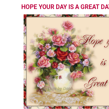
HOPE YOUR DAY IS A GREAT DA