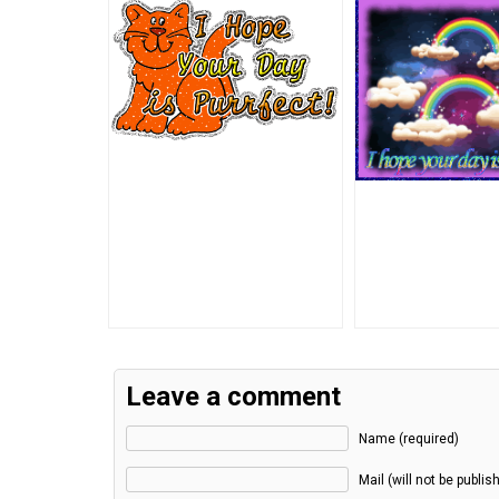
Leave a comment
Name (required)
Mail (will not be publis