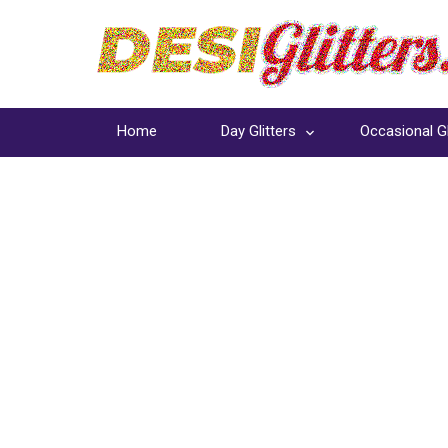
Home
Day Glitters
Occasional Gl