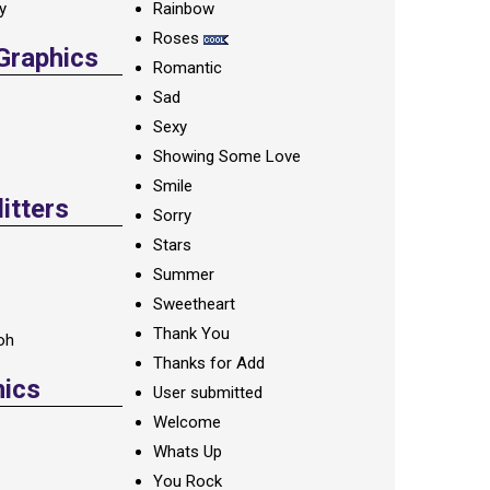
ay
Rainbow
Roses
 Graphics
Romantic
Sad
Sexy
Showing Some Love
Smile
itters
Sorry
Stars
Summer
Sweetheart
Thank You
oh
Thanks for Add
hics
User submitted
Welcome
Whats Up
You Rock