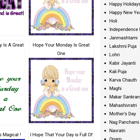
Happy Holiday
Happy New Ye
Holi
Independence 
Janmashtami
 Is A Great
Hope Your Monday Is Great
Lakshmi Puja
One
Lohri
Kabir Jayanti
Kali Puja
Karva Chauth
Maghi
Makar Sankran
Mahashivratri
Mother's Day
Nag Panchami
Navratri
s Magical !
I Hope That Your Day is Full Of
Onam