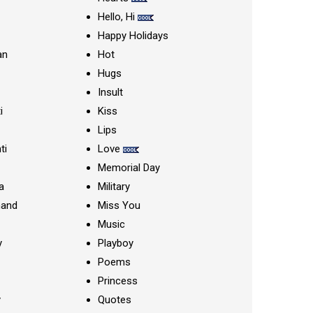
Hello, Hi
Happy Holidays
an
Hot
Hugs
Insult
i
Kiss
Lips
ti
Love
Memorial Day
a
Military
nand
Miss You
Music
y
Playboy
Poems
Princess
y
Quotes