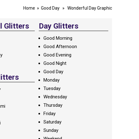
Home
»
Good Day
» Wonderful Day Graphic
 Glitters
Day Glitters
Good Morning
Good Afternoon
ay
Good Evening
Good Night
Good Day
litters
Monday
Tuesday
y
Wednesday
Thursday
ami
Friday
Saturday
i
Sunday
Weekend