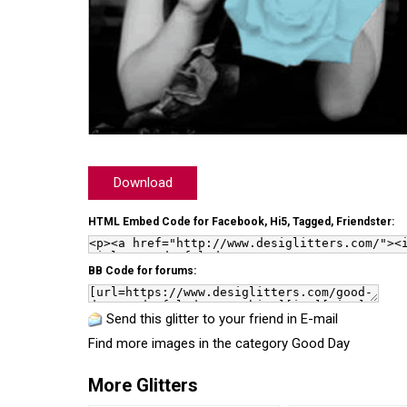
Download
HTML Embed Code for Facebook, Hi5, Tagged, Friendster:
BB Code for forums:
Send this glitter to your friend in E-mail
Find more images in the category
Good Day
More Glitters