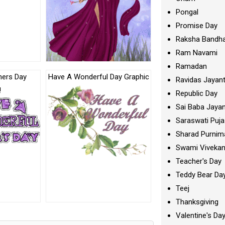
Pongal
Promise Day
Raksha Bandh
Ram Navami
Ramadan
hers Day
Have A Wonderful Day Graphic
Ravidas Jayant
!
Republic Day
Sai Baba Jayan
Saraswati Puja
Sharad Purnim
Swami Viveka
Teacher's Day
Teddy Bear Da
Teej
Thanksgiving
Valentine's Da