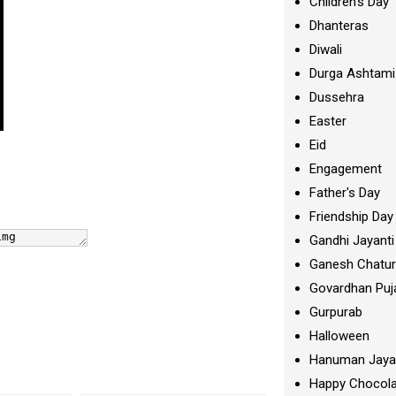
Children's Day
Dhanteras
Diwali
Durga Ashtami
Dussehra
Easter
Eid
Engagement
Father's Day
Friendship Day
Gandhi Jayanti
Ganesh Chatur
Govardhan Puj
Gurpurab
Halloween
Hanuman Jaya
Happy Chocola