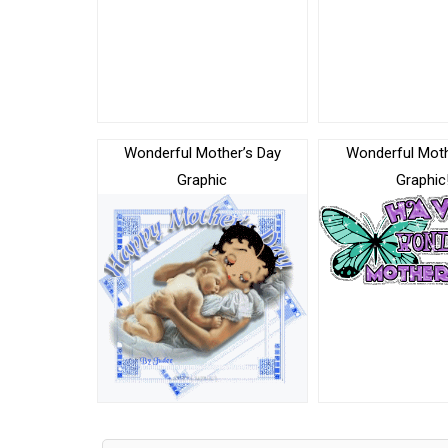
Wonderful Mother’s Day
Wonderful Mot
Graphic
Graphic