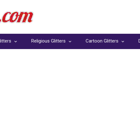
itters
Religious Glitters
Cartoon Glitters