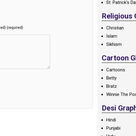
St. Patrick's D
Religious
Christian
hed) (required)
Islam
Sikhism
Cartoon Gl
Cartoons
Betty
Bratz
Winnie The Po
Desi Grap
Hindi
Punjabi