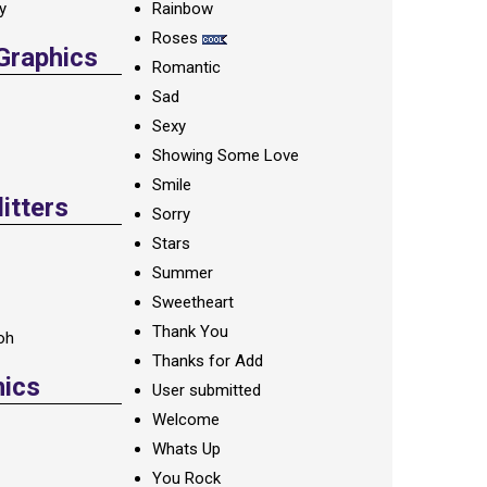
ay
Rainbow
Roses
 Graphics
Romantic
Sad
Sexy
Showing Some Love
Smile
itters
Sorry
Stars
Summer
Sweetheart
Thank You
oh
Thanks for Add
hics
User submitted
Welcome
Whats Up
You Rock