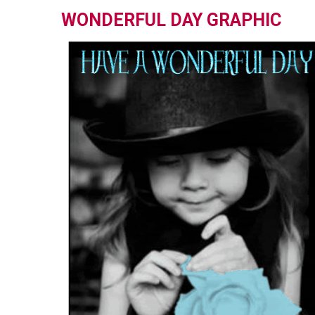
WONDERFUL DAY GRAPHIC