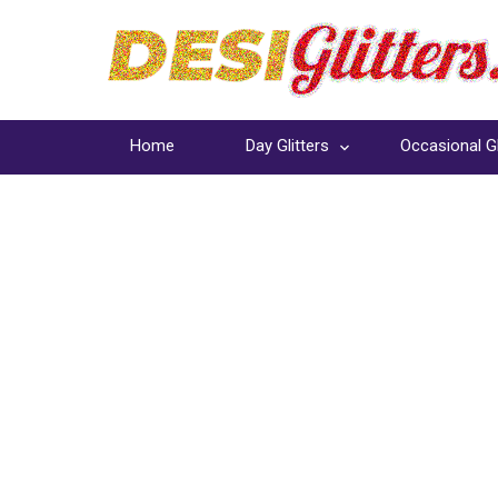
Home
Day Glitters
Occasional Gl