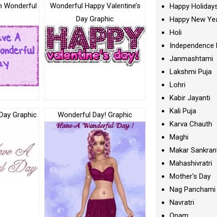
h Wonderful
Wonderful Happy Valentine’s
Happy Holiday
Day Graphic
Happy New Ye
Holi
Independence 
Janmashtami
Lakshmi Puja
Lohri
Kabir Jayanti
Kali Puja
Day Graphic
Wonderful Day! Graphic
Karva Chauth
Maghi
Makar Sankran
Mahashivratri
Mother's Day
Nag Panchami
Navratri
Onam