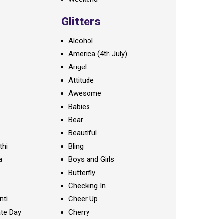
Glitters
Alcohol
America (4th July)
Angel
Attitude
Awesome
Babies
Bear
Beautiful
thi
Bling
a
Boys and Girls
Butterfly
Checking In
nti
Cheer Up
te Day
Cherry