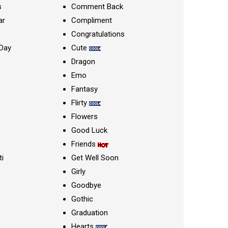
s
Comment Back
ar
Compliment
Congratulations
Day
Cute
Dragon
Emo
Fantasy
Flirty
Flowers
Good Luck
Friends
ti
Get Well Soon
Girly
Goodbye
Gothic
Graduation
Hearts