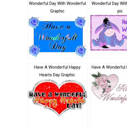
Wonderful Day With Wonderful
Wonderful Day Wit
Graphic
pic
Have A Wonderful Happy
Have A Wonderful 
Hearts Day Graphic