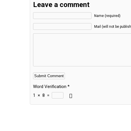
Leave a comment
Name (required)
Mail (will not be publis
Word Verification
*
1
×
8
=
Alternative: