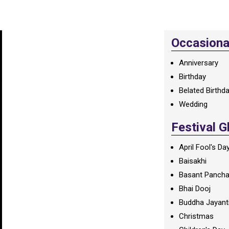
Occasional
Anniversary
Birthday
Belated Birthd
Wedding
Festival G
April Fool's Da
Baisakhi
Basant Panch
Bhai Dooj
Buddha Jayant
Christmas