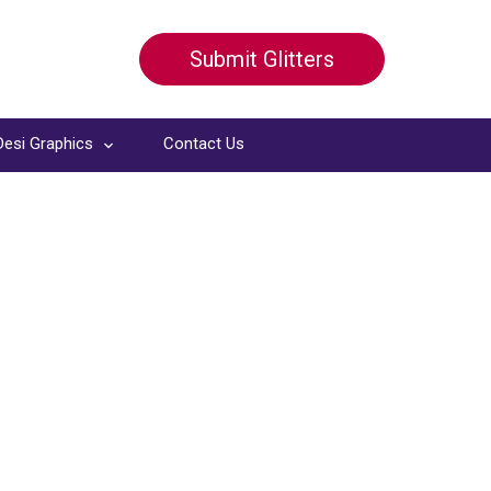
Submit Glitters
Desi Graphics
Contact Us