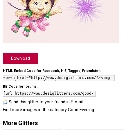
Download
HTML Embed Code for Facebook, Hi5, Tagged, Friendster:
BB Code for forums:
Send this glitter to your friend in E-mail
Find more images in the category
Good Evening
More Glitters