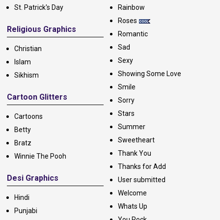
St. Patrick's Day
Rainbow
Roses
Religious Graphics
Romantic
Sad
Christian
Sexy
Islam
Showing Some Love
Sikhism
Smile
Cartoon Glitters
Sorry
Stars
Cartoons
Summer
Betty
Sweetheart
Bratz
Thank You
Winnie The Pooh
Thanks for Add
Desi Graphics
User submitted
Welcome
Hindi
Whats Up
Punjabi
You Rock