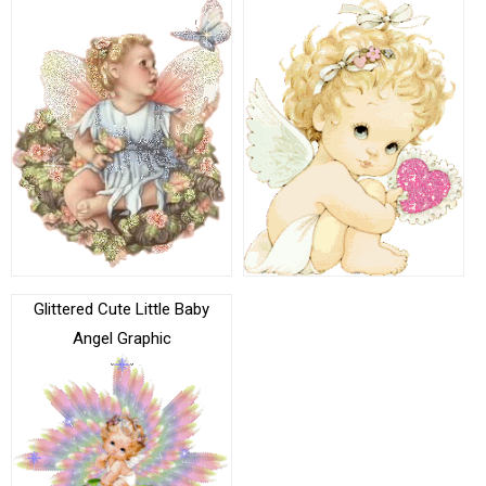
Glittered Cute Little Baby
Angel Graphic