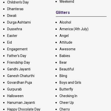
Weekend
Children's Day
Dhanteras
Glitters
Diwali
Durga Ashtami
Alcohol
Dussehra
America (4th July)
Easter
Angel
Eid
Attitude
Engagement
Awesome
Father's Day
Babies
Friendship Day
Bear
Gandhi Jayanti
Beautiful
Ganesh Chaturthi
Bling
Govardhan Puja
Boys and Girls
Gurpurab
Butterfly
Halloween
Checking In
Hanuman Jayanti
Cheer Up
Happy Chocolate Day
Cherry