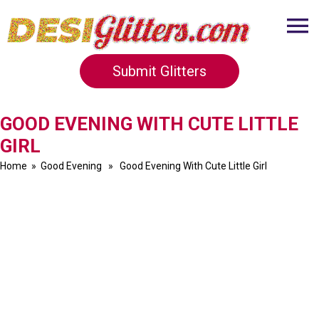
Submit Glitters
GOOD EVENING WITH CUTE LITTLE
GIRL
Home
»
Good Evening
» Good Evening With Cute Little Girl