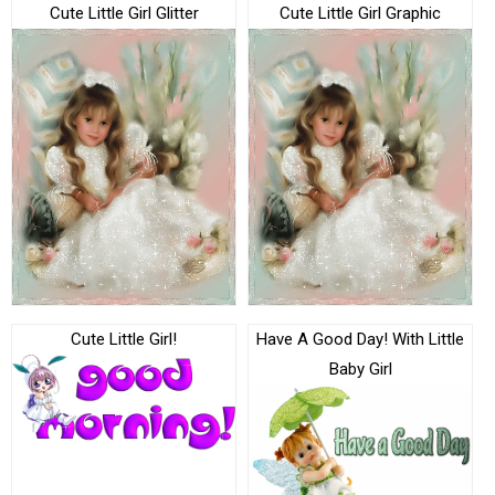
Cute Little Girl Glitter
Cute Little Girl Graphic
Cute Little Girl!
Have A Good Day! With Little
Baby Girl