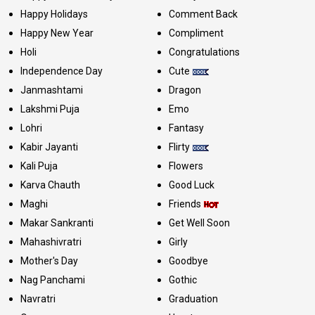
Happy Holidays
Comment Back
Happy New Year
Compliment
Holi
Congratulations
Independence Day
Cute
Janmashtami
Dragon
Lakshmi Puja
Emo
Lohri
Fantasy
Kabir Jayanti
Flirty
Kali Puja
Flowers
Karva Chauth
Good Luck
Maghi
Friends
Makar Sankranti
Get Well Soon
Mahashivratri
Girly
Mother's Day
Goodbye
Nag Panchami
Gothic
Navratri
Graduation