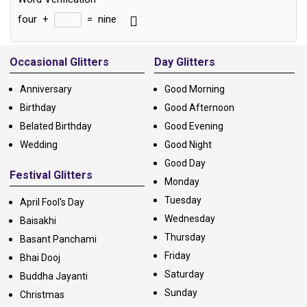
four
+
=
nine
Alternative:
Occasional Glitters
Day Glitters
Anniversary
Good Morning
Birthday
Good Afternoon
Belated Birthday
Good Evening
Wedding
Good Night
Good Day
Festival Glitters
Monday
Tuesday
April Fool's Day
Wednesday
Baisakhi
Thursday
Basant Panchami
Friday
Bhai Dooj
Saturday
Buddha Jayanti
Sunday
Christmas