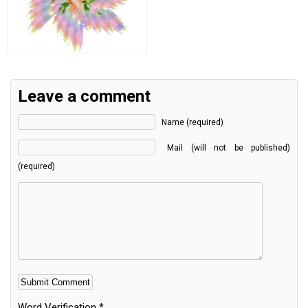
Leave a comment
Name (required)
Mail (will not be published)
(required)
Word Verification
*