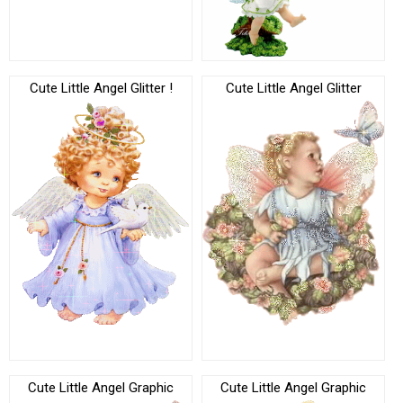
Cute Little Angel Glitter !
Cute Little Angel Glitter
Cute Little Angel Graphic
Cute Little Angel Graphic