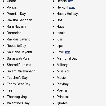
Onam
Hearts
Pongal
Hello, Hi
Promise Day
Happy Holidays
Raksha Bandhan
Hot
Ram Navami
Hugs
Ramadan
Insult
Ravidas Jayanti
Kiss
Republic Day
Lips
Sai Baba Jayanti
Love
Saraswati Puja
Memorial Day
Sharad Purnima
Military
Swami Vivekanand
Miss You
Teacher's Day
Music
Teddy Bear Day
Playboy
Teej
Poems
Thanksgiving
Princess
Valentine's Day
Quotes