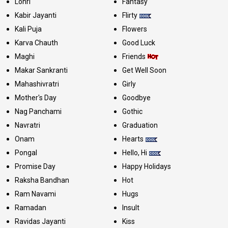
Lohri
Fantasy
Kabir Jayanti
Flirty
Kali Puja
Flowers
Karva Chauth
Good Luck
Maghi
Friends
Makar Sankranti
Get Well Soon
Mahashivratri
Girly
Mother's Day
Goodbye
Nag Panchami
Gothic
Navratri
Graduation
Onam
Hearts
Pongal
Hello, Hi
Promise Day
Happy Holidays
Raksha Bandhan
Hot
Ram Navami
Hugs
Ramadan
Insult
Ravidas Jayanti
Kiss