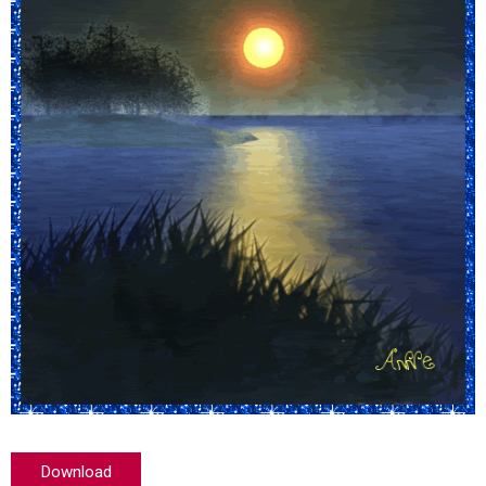
Download