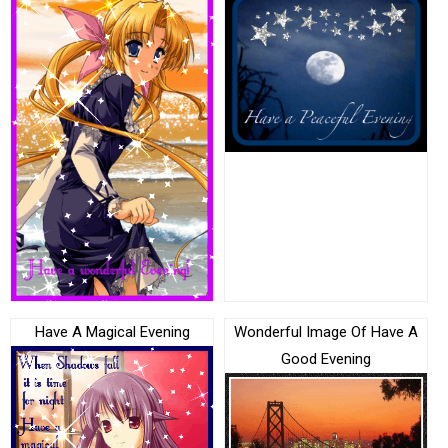
Have A Magical Evening
Wonderful Image Of Have A
Good Evening