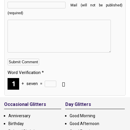
Mail (will not be published)
(required)
Word Verification
*
+
seven
=
Alternative:
Occasional Glitters
Day Glitters
Anniversary
Good Morning
Birthday
Good Afternoon