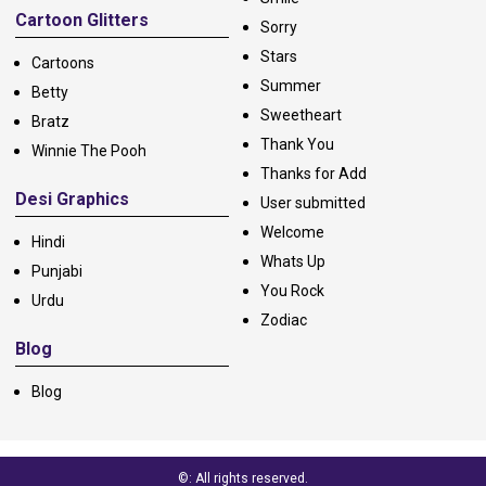
Cartoon Glitters
Sorry
Stars
Cartoons
Summer
Betty
Sweetheart
Bratz
Thank You
Winnie The Pooh
Thanks for Add
Desi Graphics
User submitted
Welcome
Hindi
Whats Up
Punjabi
You Rock
Urdu
Zodiac
Blog
Blog
©: All rights reserved.