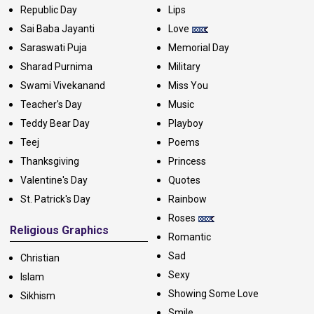
Republic Day
Lips
Sai Baba Jayanti
Love
Saraswati Puja
Memorial Day
Sharad Purnima
Military
Swami Vivekanand
Miss You
Teacher's Day
Music
Teddy Bear Day
Playboy
Teej
Poems
Thanksgiving
Princess
Valentine's Day
Quotes
St. Patrick's Day
Rainbow
Roses
Religious Graphics
Romantic
Sad
Christian
Sexy
Islam
Showing Some Love
Sikhism
Smile