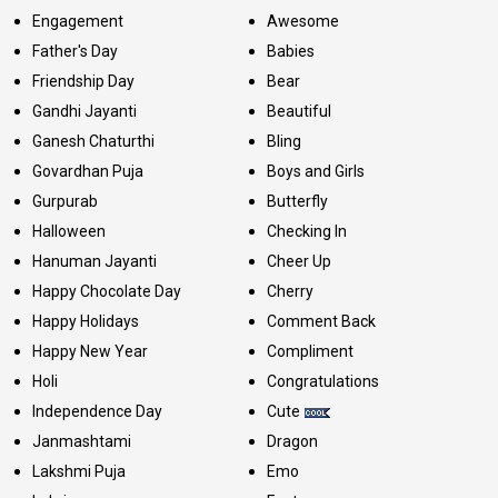
Engagement
Awesome
Father's Day
Babies
Friendship Day
Bear
Gandhi Jayanti
Beautiful
Ganesh Chaturthi
Bling
Govardhan Puja
Boys and Girls
Gurpurab
Butterfly
Halloween
Checking In
Hanuman Jayanti
Cheer Up
Happy Chocolate Day
Cherry
Happy Holidays
Comment Back
Happy New Year
Compliment
Holi
Congratulations
Independence Day
Cute
Janmashtami
Dragon
Lakshmi Puja
Emo