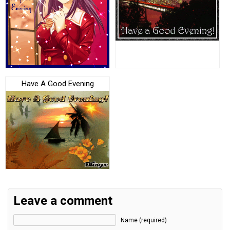
Have A Good Evening
Leave a comment
Name (required)