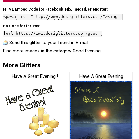
HTML Embed Code for Facebook, Hi5, Tagged, Friendster:
BB Code for forums:
Send this glitter to your friend in E-mail
Find more images in the category
Good Evening
More Glitters
Have A Great Evening !
Have A Great Evening