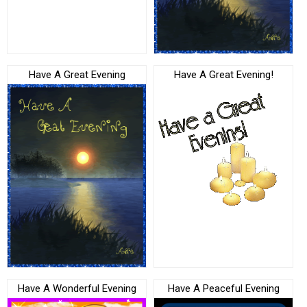
Have A Great Evening
Have A Great Evening!
Have A Wonderful Evening
Have A Peaceful Evening