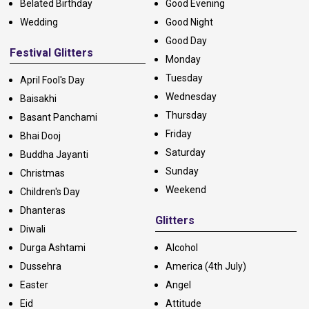
Belated Birthday
Good Evening
Wedding
Good Night
Good Day
Festival Glitters
Monday
Tuesday
April Fool's Day
Wednesday
Baisakhi
Thursday
Basant Panchami
Friday
Bhai Dooj
Saturday
Buddha Jayanti
Sunday
Christmas
Weekend
Children's Day
Dhanteras
Glitters
Diwali
Durga Ashtami
Alcohol
Dussehra
America (4th July)
Easter
Angel
Eid
Attitude