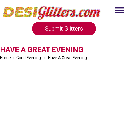
Submit Glitters
HAVE A GREAT EVENING
Home
»
Good Evening
» Have A Great Evening