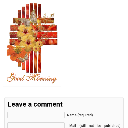
Leave a comment
Name (required)
Mail (will not be published)