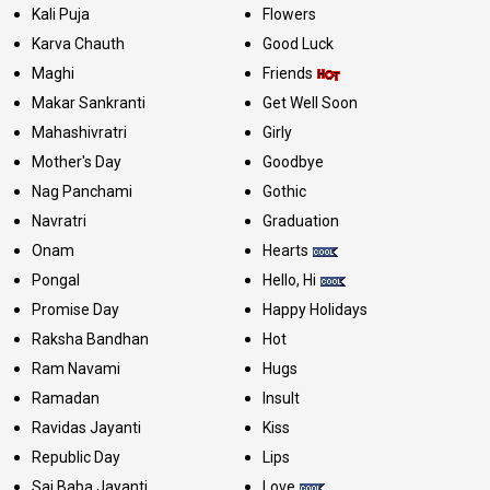
Kali Puja
Flowers
Karva Chauth
Good Luck
Maghi
Friends
Makar Sankranti
Get Well Soon
Mahashivratri
Girly
Mother's Day
Goodbye
Nag Panchami
Gothic
Navratri
Graduation
Onam
Hearts
Pongal
Hello, Hi
Promise Day
Happy Holidays
Raksha Bandhan
Hot
Ram Navami
Hugs
Ramadan
Insult
Ravidas Jayanti
Kiss
Republic Day
Lips
Sai Baba Jayanti
Love