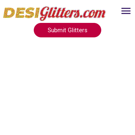
Submit Glitters