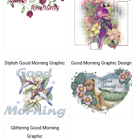
Stylish Good Morning Graphic
Good Morning Graphic Design
Glittering Good Morning
Graphic