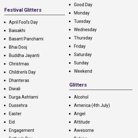
Good Day
Festival Glitters
Monday
Tuesday
April Fool's Day
Wednesday
Baisakhi
Thursday
Basant Panchami
Friday
Bhai Dooj
Saturday
Buddha Jayanti
Sunday
Christmas
Weekend
Children's Day
Dhanteras
Glitters
Diwali
Durga Ashtami
Alcohol
Dussehra
America (4th July)
Easter
Angel
Eid
Attitude
Engagement
Awesome