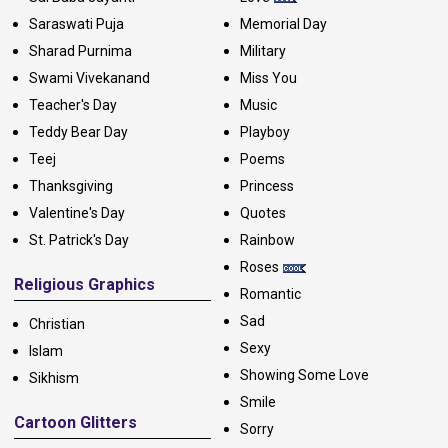
Saraswati Puja
Memorial Day
Sharad Purnima
Military
Swami Vivekanand
Miss You
Teacher's Day
Music
Teddy Bear Day
Playboy
Teej
Poems
Thanksgiving
Princess
Valentine's Day
Quotes
St. Patrick's Day
Rainbow
Roses
Religious Graphics
Romantic
Sad
Christian
Sexy
Islam
Showing Some Love
Sikhism
Smile
Cartoon Glitters
Sorry