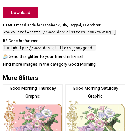
Download
HTML Embed Code for Facebook, Hi5, Tagged, Friendster:
BB Code for forums:
Send this glitter to your friend in E-mail
Find more images in the category
Good Morning
More Glitters
Good Morning Thursday
Good Morning Saturday
Graphic
Graphic