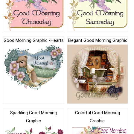
Good Morning Graphic -Hearts
Elegant Good Morning Graphic
Sparkling Good Morning
Colorful Good Morning
Graphic
Graphic.