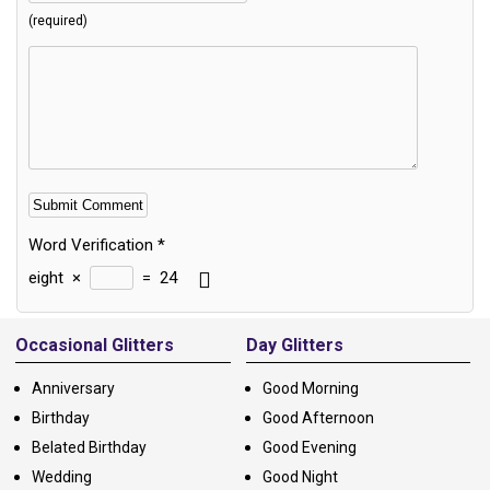
(required)
Word Verification
*
eight
×
=
24
Alternative:
Occasional Glitters
Day Glitters
Anniversary
Good Morning
Birthday
Good Afternoon
Belated Birthday
Good Evening
Wedding
Good Night