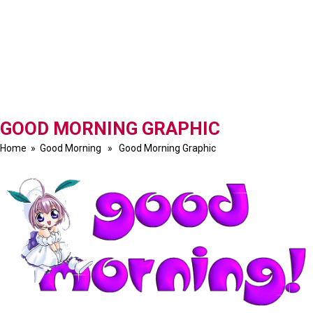
GOOD MORNING GRAPHIC
Home
»
Good Morning
» Good Morning Graphic