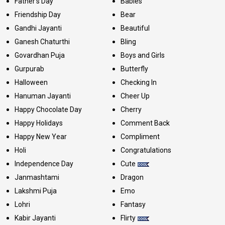
Father's Day
Babies
Friendship Day
Bear
Gandhi Jayanti
Beautiful
Ganesh Chaturthi
Bling
Govardhan Puja
Boys and Girls
Gurpurab
Butterfly
Halloween
Checking In
Hanuman Jayanti
Cheer Up
Happy Chocolate Day
Cherry
Happy Holidays
Comment Back
Happy New Year
Compliment
Holi
Congratulations
Independence Day
Cute
Janmashtami
Dragon
Lakshmi Puja
Emo
Lohri
Fantasy
Kabir Jayanti
Flirty