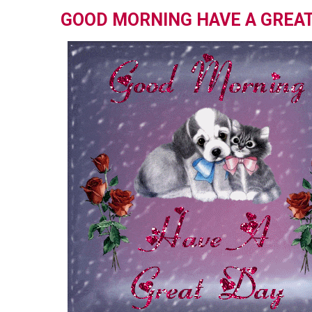
GOOD MORNING HAVE A GREAT