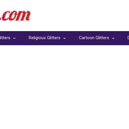
itters
Religious Glitters
Cartoon Glitters