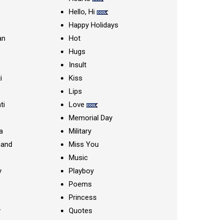
Hello, Hi
Happy Holidays
an
Hot
Hugs
Insult
i
Kiss
Lips
ti
Love
Memorial Day
a
Military
nand
Miss You
Music
y
Playboy
Poems
Princess
y
Quotes