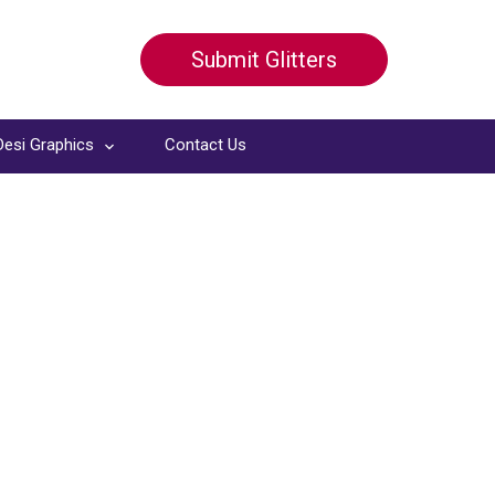
Submit Glitters
Desi Graphics
Contact Us