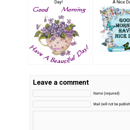
Day!
A Nice D
Leave a comment
Name (required)
Mail (will not be publis