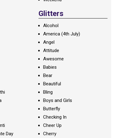
Glitters
Alcohol
America (4th July)
Angel
Attitude
Awesome
Babies
Bear
Beautiful
thi
Bling
a
Boys and Girls
Butterfly
Checking In
nti
Cheer Up
te Day
Cherry