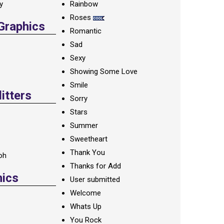
ay
Rainbow
Roses
 Graphics
Romantic
Sad
Sexy
Showing Some Love
Smile
itters
Sorry
Stars
Summer
Sweetheart
Thank You
oh
Thanks for Add
hics
User submitted
Welcome
Whats Up
You Rock