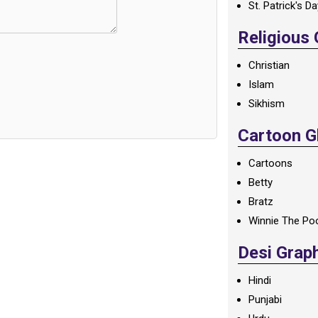
St. Patrick's D
Religious
Christian
Islam
Sikhism
Cartoon Gl
Cartoons
Betty
Bratz
Winnie The Po
Desi Grap
Hindi
Punjabi