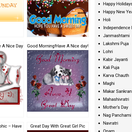
Happy Holiday
Happy New Ye
Holi
Independence 
Janmashtami
Lakshmi Puja
 A Nice Day
Good Morning!Have A Nice day!
Lohri
Kabir Jayanti
Kali Puja
Karva Chauth
Maghi
Makar Sankran
Mahashivratri
Mother's Day
Nag Panchami
Navratri
phic – Have
Great Day With Great Girl Pic
Onam