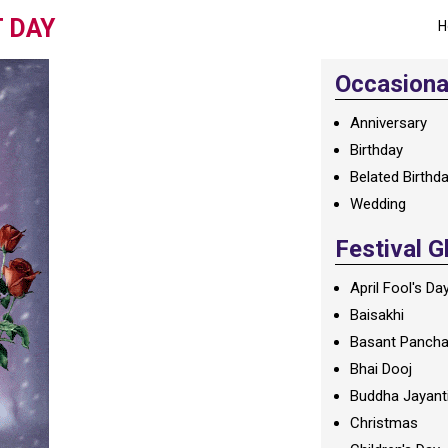
 DAY
H
Occasional
Anniversary
Birthday
Belated Birthd
Wedding
Festival G
April Fool's Da
Baisakhi
Basant Panch
Bhai Dooj
Buddha Jayant
Christmas