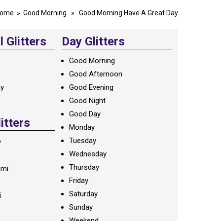
ome
»
Good Morning
» Good Morning Have A Great Day
 Glitters
Day Glitters
Good Morning
Good Afternoon
ay
Good Evening
Good Night
Good Day
litters
Monday
Tuesday
y
Wednesday
Thursday
ami
Friday
Saturday
i
Sunday
Weekend