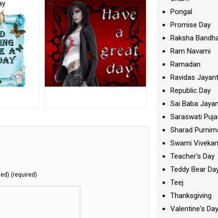
ay
Pongal
Promise Day
Raksha Bandh
Ram Navami
Ramadan
Ravidas Jayant
Republic Day
Sai Baba Jayan
Saraswati Puja
Sharad Purnim
Swami Viveka
Teacher's Day
Teddy Bear Da
hed) (required)
Teej
Thanksgiving
Valentine's Da