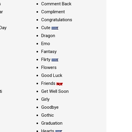
s
Comment Back
ar
Compliment
Congratulations
Day
Cute
Dragon
Emo
Fantasy
Flirty
Flowers
Good Luck
Friends
ti
Get Well Soon
Girly
Goodbye
Gothic
Graduation
Hearts