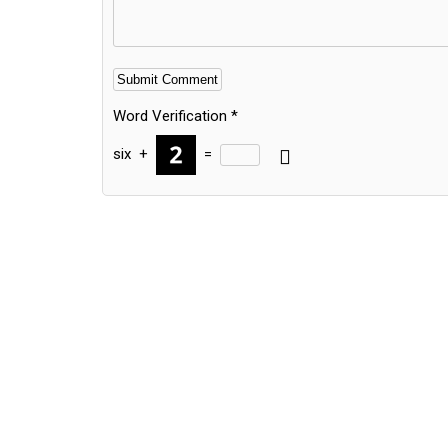
Word Verification
*
six
+
=
Alternative: