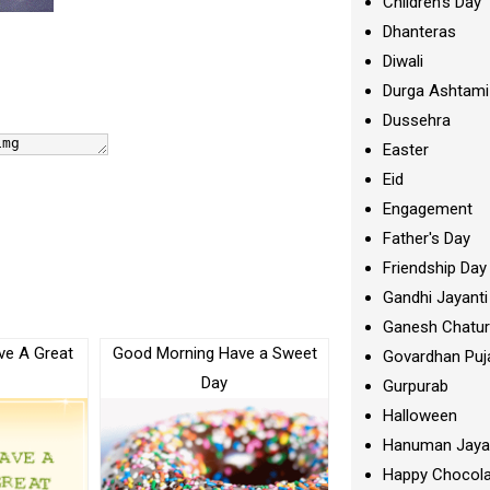
Children's Day
Dhanteras
Diwali
Durga Ashtami
Dussehra
Easter
Eid
Engagement
Father's Day
Friendship Day
Gandhi Jayanti
Ganesh Chatur
ve A Great
Good Morning Have a Sweet
Govardhan Puj
Day
Gurpurab
Halloween
Hanuman Jaya
Happy Chocola