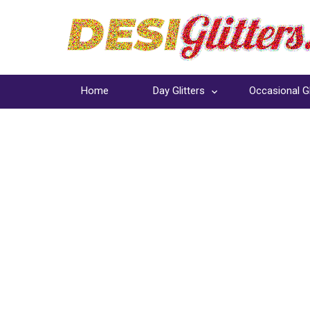
Home
Day Glitters
Occasional Gl