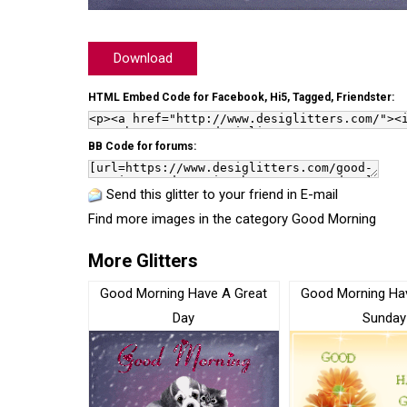
Download
HTML Embed Code for Facebook, Hi5, Tagged, Friendster:
BB Code for forums:
Send this glitter to your friend in E-mail
Find more images in the category
Good Morning
More Glitters
Good Morning Have A Great
Good Morning Ha
Day
Sunday