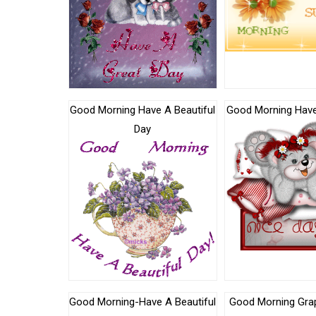
Good Morning Have A Beautiful
Good Morning Have
Day
Good Morning-Have A Beautiful
Good Morning Gra