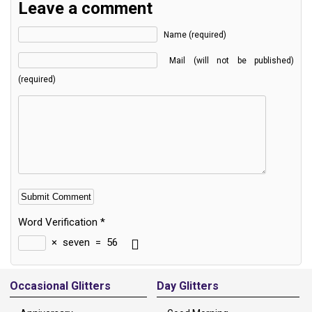
Leave a comment
Name (required)
Mail (will not be published)
(required)
Word Verification
*
×
seven
=
56
Alternative:
Occasional Glitters
Day Glitters