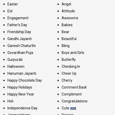
Easter
Angel
Eid
Attitude
Engagement
Awesome
Father's Day
Babies
Friendship Day
Bear
Gandhi Jayanti
Beautiful
Ganesh Chaturthi
Bling
Govardhan Puja
Boys and Girls
Gurpurab
Butterfly
Halloween
Checking In
Hanuman Jayanti
Cheer Up
Happy Chocolate Day
Cherry
Happy Holidays
Comment Back
Happy New Year
Compliment
Holi
Congratulations
Independence Day
Cute
Janmashtami
Dragon