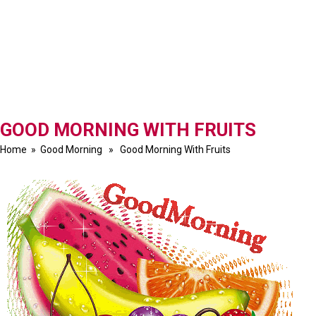
GOOD MORNING WITH FRUITS
Home
»
Good Morning
» Good Morning With Fruits