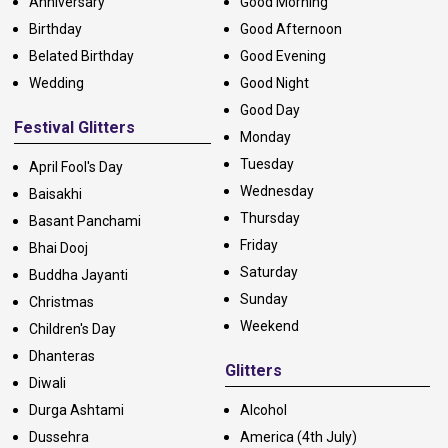
Anniversary
Good Morning
Birthday
Good Afternoon
Belated Birthday
Good Evening
Wedding
Good Night
Good Day
Festival Glitters
Monday
Tuesday
April Fool's Day
Wednesday
Baisakhi
Thursday
Basant Panchami
Friday
Bhai Dooj
Saturday
Buddha Jayanti
Sunday
Christmas
Weekend
Children's Day
Dhanteras
Glitters
Diwali
Durga Ashtami
Alcohol
Dussehra
America (4th July)