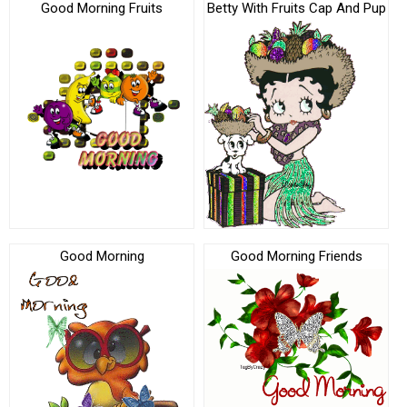
Good Morning Fruits
Betty With Fruits Cap And Pup
Good Morning
Good Morning Friends