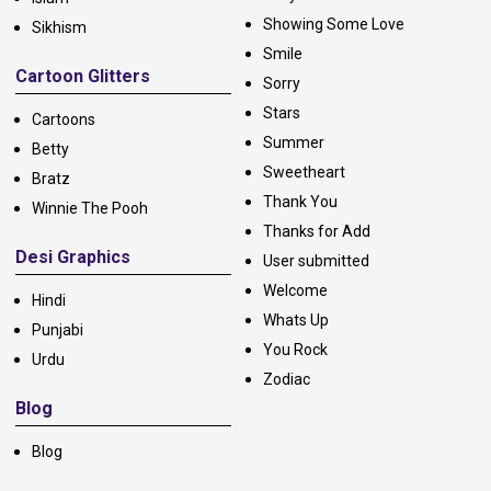
Showing Some Love
Sikhism
Smile
Cartoon Glitters
Sorry
Stars
Cartoons
Summer
Betty
Sweetheart
Bratz
Thank You
Winnie The Pooh
Thanks for Add
Desi Graphics
User submitted
Welcome
Hindi
Whats Up
Punjabi
You Rock
Urdu
Zodiac
Blog
Blog