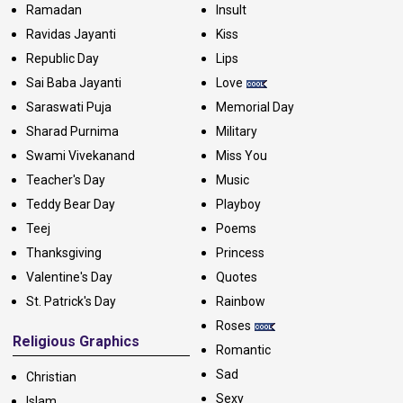
Ramadan
Insult
Ravidas Jayanti
Kiss
Republic Day
Lips
Sai Baba Jayanti
Love
Saraswati Puja
Memorial Day
Sharad Purnima
Military
Swami Vivekanand
Miss You
Teacher's Day
Music
Teddy Bear Day
Playboy
Teej
Poems
Thanksgiving
Princess
Valentine's Day
Quotes
St. Patrick's Day
Rainbow
Roses
Religious Graphics
Romantic
Sad
Christian
Sexy
Islam