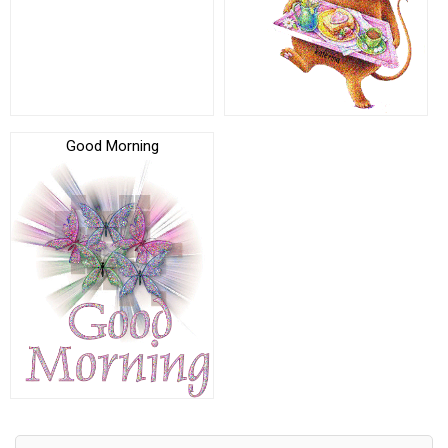
Good Morning