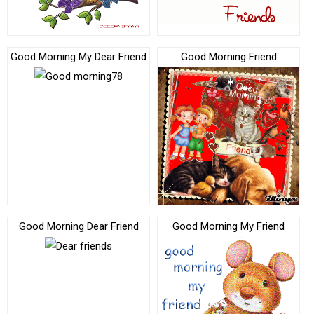
Good Morning My Dear Friend
Good Morning Friend
Good Morning Dear Friend
Good Morning My Friend