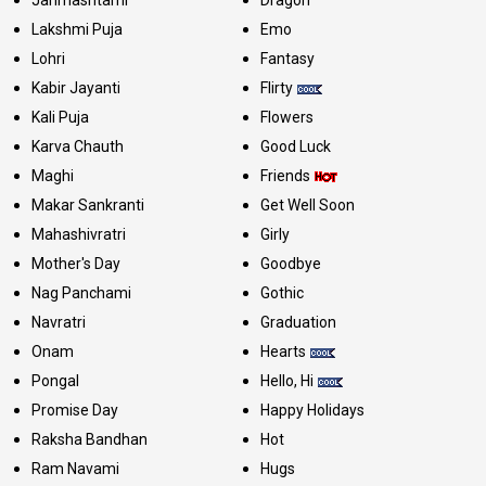
Lakshmi Puja
Emo
Lohri
Fantasy
Kabir Jayanti
Flirty
Kali Puja
Flowers
Karva Chauth
Good Luck
Maghi
Friends
Makar Sankranti
Get Well Soon
Mahashivratri
Girly
Mother's Day
Goodbye
Nag Panchami
Gothic
Navratri
Graduation
Onam
Hearts
Pongal
Hello, Hi
Promise Day
Happy Holidays
Raksha Bandhan
Hot
Ram Navami
Hugs