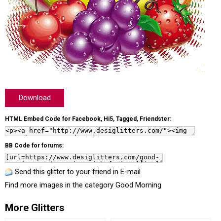
Download
HTML Embed Code for Facebook, Hi5, Tagged, Friendster:
BB Code for forums:
Send this glitter to your friend in E-mail
Find more images in the category
Good Morning
More Glitters