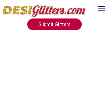
Submit Glitters