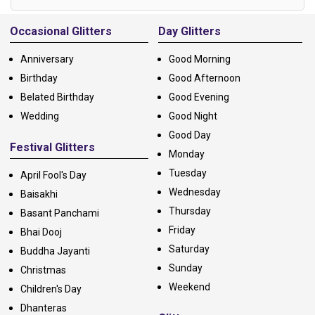
Alternative:
Occasional Glitters
Day Glitters
Anniversary
Good Morning
Birthday
Good Afternoon
Belated Birthday
Good Evening
Wedding
Good Night
Good Day
Festival Glitters
Monday
Tuesday
April Fool's Day
Wednesday
Baisakhi
Thursday
Basant Panchami
Friday
Bhai Dooj
Saturday
Buddha Jayanti
Sunday
Christmas
Weekend
Children's Day
Dhanteras