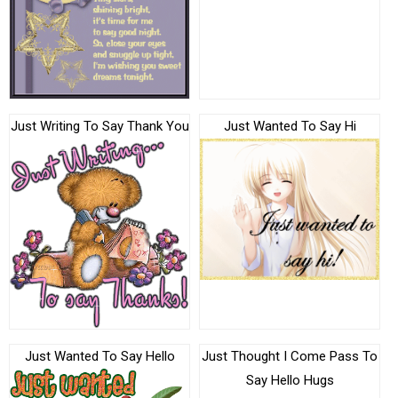
Just Writing To Say Thank You
Just Wanted To Say Hi
Just Wanted To Say Hello
Just Thought I Come Pass To
Say Hello Hugs