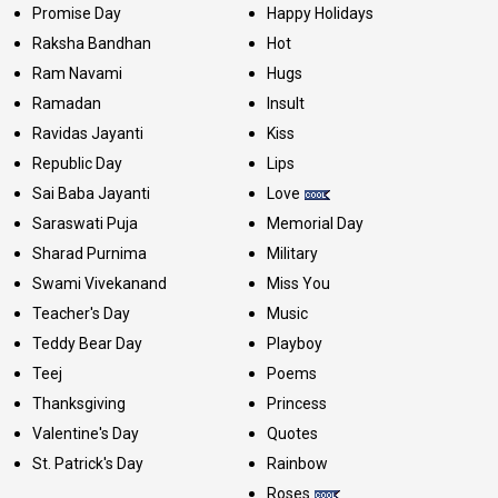
Promise Day
Happy Holidays
Raksha Bandhan
Hot
Ram Navami
Hugs
Ramadan
Insult
Ravidas Jayanti
Kiss
Republic Day
Lips
Sai Baba Jayanti
Love
Saraswati Puja
Memorial Day
Sharad Purnima
Military
Swami Vivekanand
Miss You
Teacher's Day
Music
Teddy Bear Day
Playboy
Teej
Poems
Thanksgiving
Princess
Valentine's Day
Quotes
St. Patrick's Day
Rainbow
Roses