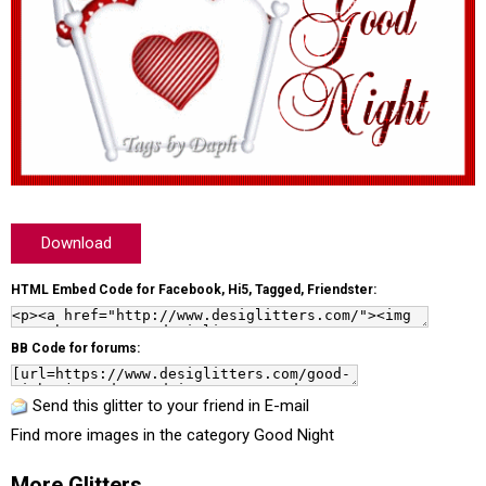
Download
HTML Embed Code for Facebook, Hi5, Tagged, Friendster:
BB Code for forums:
Send this glitter to your friend in E-mail
Find more images in the category
Good Night
More Glitters