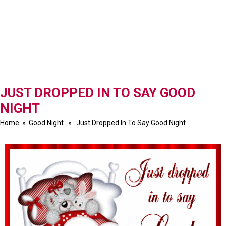
JUST DROPPED IN TO SAY GOOD
NIGHT
Home
»
Good Night
» Just Dropped In To Say Good Night