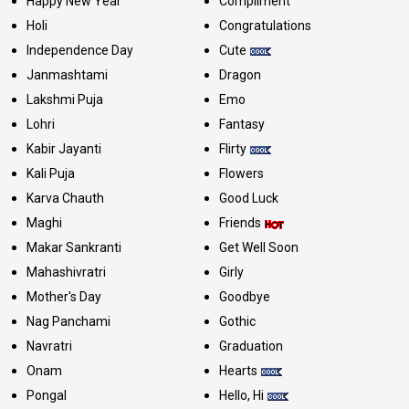
Happy New Year
Compliment
Holi
Congratulations
Independence Day
Cute
Janmashtami
Dragon
Lakshmi Puja
Emo
Lohri
Fantasy
Kabir Jayanti
Flirty
Kali Puja
Flowers
Karva Chauth
Good Luck
Maghi
Friends
Makar Sankranti
Get Well Soon
Mahashivratri
Girly
Mother's Day
Goodbye
Nag Panchami
Gothic
Navratri
Graduation
Onam
Hearts
Pongal
Hello, Hi