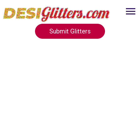
Submit Glitters