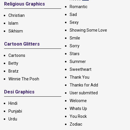
Religious Graphics
Romantic
Sad
Christian
Sexy
Islam
Showing Some Love
Sikhism
Smile
Cartoon Glitters
Sorry
Stars
Cartoons
Summer
Betty
Sweetheart
Bratz
Thank You
Winnie The Pooh
Thanks for Add
Desi Graphics
User submitted
Welcome
Hindi
Whats Up
Punjabi
You Rock
Urdu
Zodiac