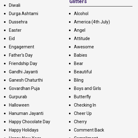
Glitters
Diwali
Durga Ashtami
Alcohol
Dussehra
America (4th July)
Easter
Angel
Eid
Attitude
Engagement
Awesome
Father's Day
Babies
Friendship Day
Bear
Gandhi Jayanti
Beautiful
Ganesh Chaturthi
Bling
Govardhan Puja
Boys and Girls
Gurpurab
Butterfly
Halloween
Checking In
Hanuman Jayanti
Cheer Up
Happy Chocolate Day
Cherry
Happy Holidays
Comment Back