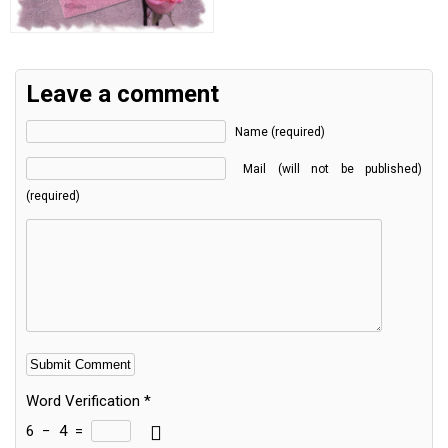
Leave a comment
Name (required)
Mail (will not be published)
(required)
Word Verification
*
6
−
4
=