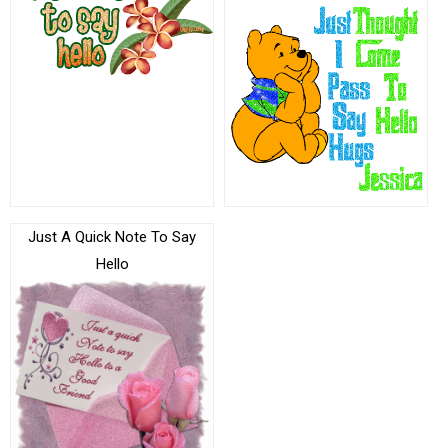
Just A Quick Note To Say
Hello