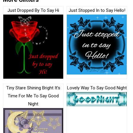
Just Dropped By To Say Hi
Just Stopped In to Say Hello!
Tiny Stare Shining Bright It’s
Lovely Way To Say Good Night
Time For Me To Say Good
Night