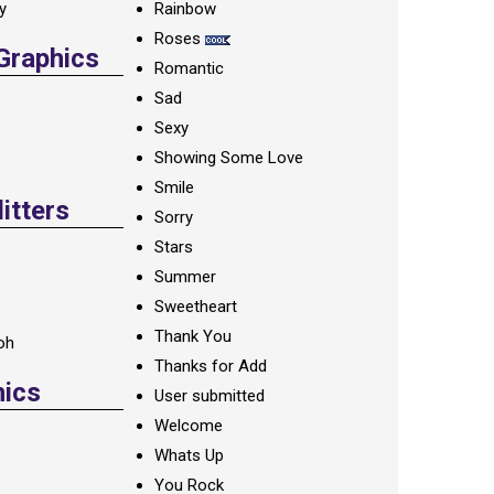
ay
Rainbow
Roses
 Graphics
Romantic
Sad
Sexy
Showing Some Love
Smile
itters
Sorry
Stars
Summer
Sweetheart
Thank You
oh
Thanks for Add
hics
User submitted
Welcome
Whats Up
You Rock