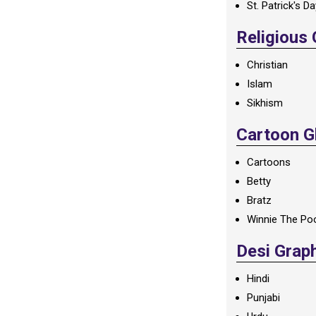
St. Patrick's D
Religious
Christian
Islam
Sikhism
Cartoon Gl
Cartoons
Betty
Bratz
Winnie The Po
Desi Grap
Hindi
Punjabi