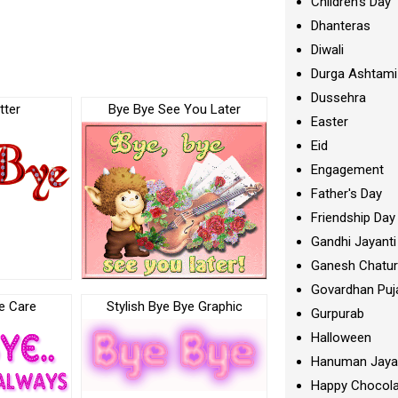
Children's Day
Dhanteras
Diwali
Durga Ashtami
Dussehra
tter
Bye Bye See You Later
Easter
Eid
Engagement
Father's Day
Friendship Day
Gandhi Jayanti
Ganesh Chatur
Govardhan Puj
e Care
Stylish Bye Bye Graphic
Gurpurab
Halloween
Hanuman Jaya
Happy Chocola