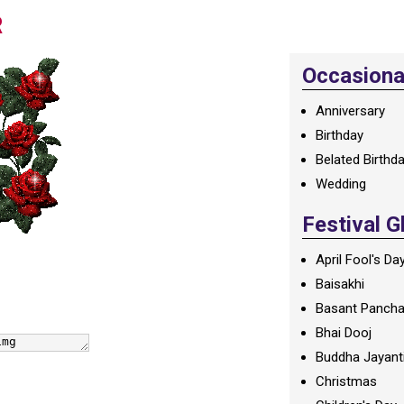
R
Occasional
Anniversary
Birthday
Belated Birthd
Wedding
Festival G
April Fool's Da
Baisakhi
Basant Panch
Bhai Dooj
Buddha Jayant
Christmas