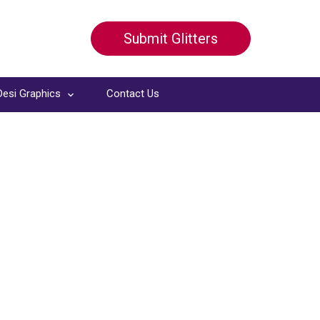
Submit Glitters
Desi Graphics
Contact Us