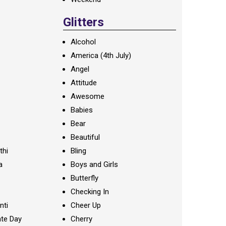
Glitters
Alcohol
America (4th July)
Angel
Attitude
Awesome
Babies
Bear
Beautiful
thi
Bling
a
Boys and Girls
Butterfly
Checking In
nti
Cheer Up
te Day
Cherry