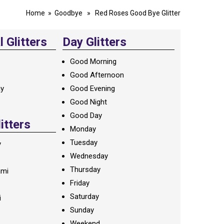
Home
»
Goodbye
» Red Roses Good Bye Glitter
 Glitters
Day Glitters
Good Morning
Good Afternoon
ay
Good Evening
Good Night
Good Day
litters
Monday
Tuesday
y
Wednesday
Thursday
ami
Friday
Saturday
i
Sunday
Weekend