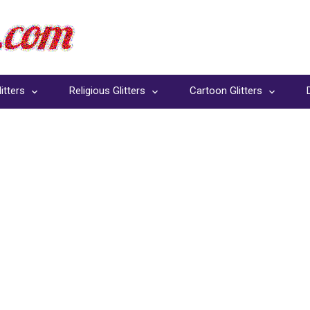
itters
Religious Glitters
Cartoon Glitters