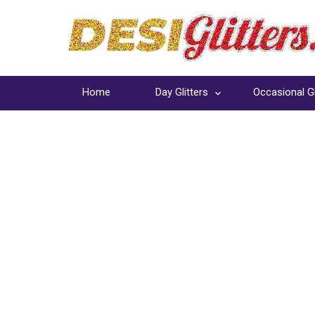
Home
Day Glitters
Occasional Gl