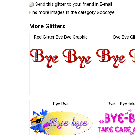
Send this glitter to your friend in E-mail
Find more images in the category
Goodbye
More Glitters
Red Glitter Bye Bye Graphic
Bye Bye Gli
Bye Bye
Bye – Bye tak