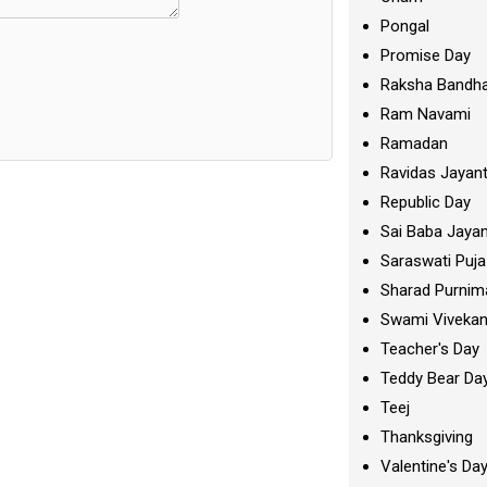
Pongal
Promise Day
Raksha Bandh
Ram Navami
Ramadan
Ravidas Jayant
Republic Day
Sai Baba Jayan
Saraswati Puja
Sharad Purnim
Swami Viveka
Teacher's Day
Teddy Bear Da
Teej
Thanksgiving
Valentine's Da