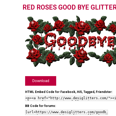
RED ROSES GOOD BYE GLITTE
Download
HTML Embed Code for Facebook, Hi5, Tagged, Friendster:
BB Code for forums: