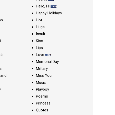
Hello, Hi
Happy Holidays
an
Hot
Hugs
Insult
i
Kiss
Lips
ti
Love
Memorial Day
a
Military
nand
Miss You
Music
y
Playboy
Poems
Princess
y
Quotes