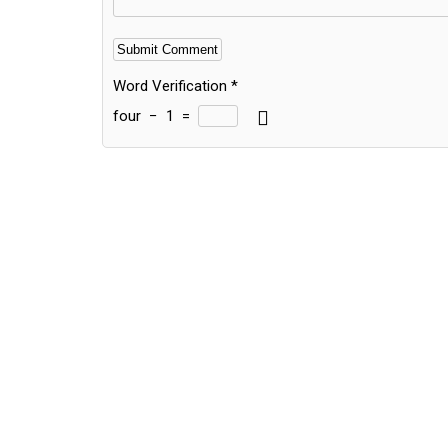
Word Verification
*
four
−
1
=
Alternative: