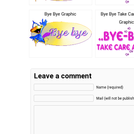
Bye Bye Graphic
Bye Bye Take Ca
Graphi
Leave a comment
Name (required)
Mail (will not be publis