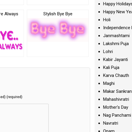
Happy Holiday
Happy New Ye
re Always
Stylish Bye Bye
Holi
c
Independence 
Janmashtami
Lakshmi Puja
Lohri
Kabir Jayanti
Kali Puja
Karva Chauth
Maghi
Makar Sankran
hed) (required)
Mahashivratri
Mother's Day
Nag Panchami
Navratri
Onam