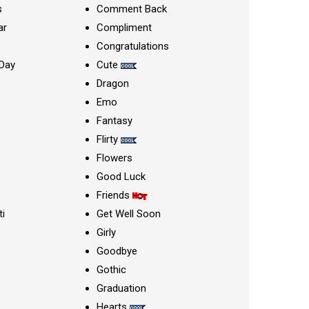
s
Comment Back
ar
Compliment
Congratulations
Day
Cute
Dragon
Emo
Fantasy
Flirty
Flowers
Good Luck
Friends
ti
Get Well Soon
Girly
Goodbye
Gothic
Graduation
Hearts