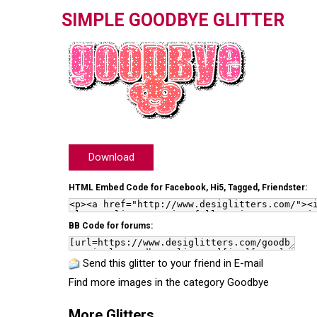
SIMPLE GOODBYE GLITTER
Download
HTML Embed Code for Facebook, Hi5, Tagged, Friendster:
BB Code for forums:
Send this glitter to your friend in E-mail
Find more images in the category
Goodbye
More Glitters