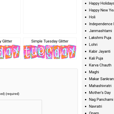
Happy Holiday
Happy New Ye
Holi
Independence 
Janmashtami
Lakshmi Puja
 Glitter
Simple Tuesday Glitter
Lohri
Kabir Jayanti
Kali Puja
Karva Chauth
Maghi
Makar Sankran
Mahashivratri
Mother's Day
hed) (required)
Nag Panchami
Navratri
Onam