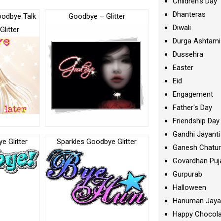
Children's Day
Dhanteras
oodbye Talk
Goodbye – Glitter
Diwali
Glitter
Durga Ashtami
Dussehra
Easter
Eid
Engagement
Father's Day
Friendship Day
Gandhi Jayanti
e Glitter
Sparkles Goodbye Glitter
Ganesh Chatur
Govardhan Puj
Gurpurab
Halloween
Hanuman Jaya
Happy Chocola