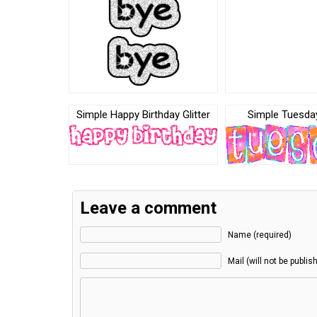
Simple Happy Birthday Glitter
Simple Tuesday
Leave a comment
Name (required)
Mail (will not be publis