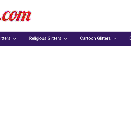
itters
Religious Glitters
Cartoon Glitters