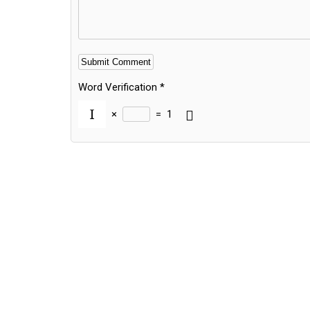
Word Verification
*
×
=
1
Alternative: