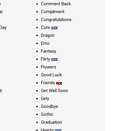
s
Comment Back
ar
Compliment
Congratulations
Day
Cute
Dragon
Emo
Fantasy
Flirty
Flowers
Good Luck
Friends
ti
Get Well Soon
Girly
Goodbye
Gothic
Graduation
Hearts