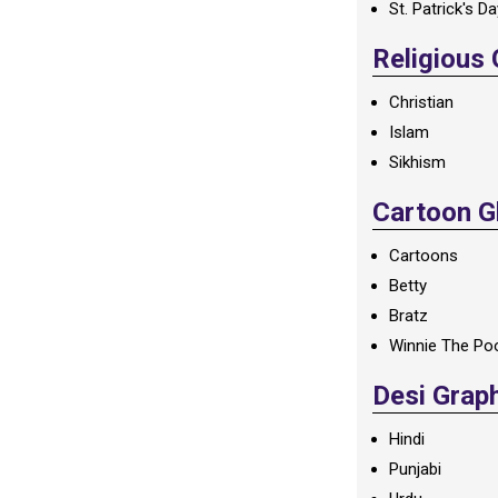
St. Patrick's D
Religious
Christian
Islam
Sikhism
Cartoon Gl
Cartoons
Betty
Bratz
Winnie The Po
Desi Grap
Hindi
Punjabi