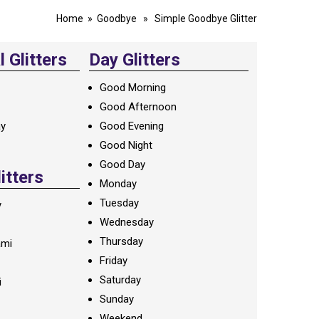
Home
»
Goodbye
» Simple Goodbye Glitter
 Glitters
Day Glitters
Good Morning
Good Afternoon
ay
Good Evening
Good Night
Good Day
litters
Monday
Tuesday
y
Wednesday
Thursday
ami
Friday
Saturday
i
Sunday
Weekend