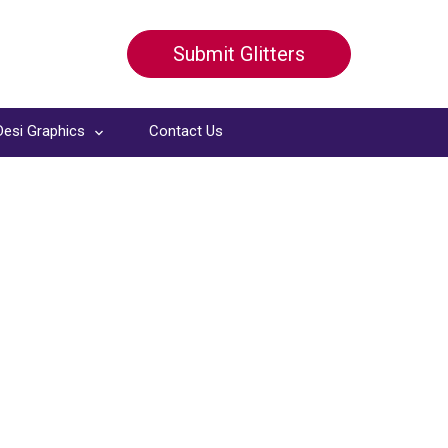
Submit Glitters
Desi Graphics
Contact Us