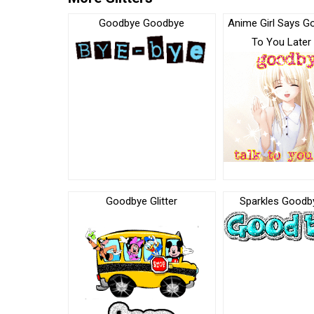
Goodbye Goodbye
Anime Girl Says G
To You Later 
Goodbye Glitter
Sparkles Goodby