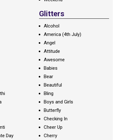
Glitters
Alcohol
America (4th July)
Angel
Attitude
Awesome
Babies
Bear
Beautiful
thi
Bling
a
Boys and Girls
Butterfly
Checking In
nti
Cheer Up
te Day
Cherry