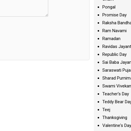
Pongal
Promise Day
Raksha Bandh
Ram Navami
Ramadan
Ravidas Jayant
Republic Day
Sai Baba Jayan
Saraswati Puja
Sharad Purnim
Swami Viveka
Teacher's Day
Teddy Bear Da
Teej
Thanksgiving
Valentine's Da