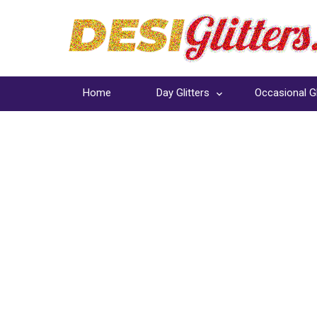
Home
Day Glitters
Occasional Gl