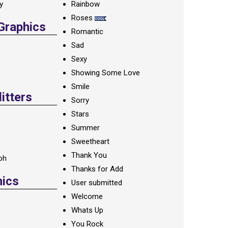
ay
Rainbow
Roses
 Graphics
Romantic
Sad
Sexy
Showing Some Love
Smile
itters
Sorry
Stars
Summer
Sweetheart
Thank You
oh
Thanks for Add
hics
User submitted
Welcome
Whats Up
You Rock