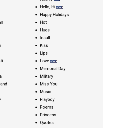
Hello, Hi
Happy Holidays
an
Hot
Hugs
Insult
i
Kiss
Lips
ti
Love
Memorial Day
a
Military
nand
Miss You
Music
y
Playboy
Poems
Princess
y
Quotes