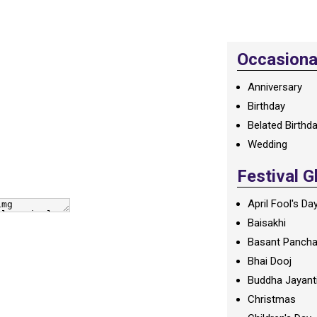
Occasional
Anniversary
Birthday
Belated Birthd
Wedding
Festival G
April Fool's Da
Baisakhi
Basant Panch
Bhai Dooj
Buddha Jayant
Christmas