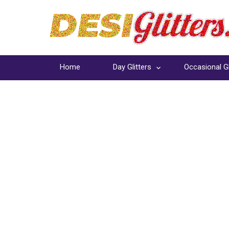
Home
Day Glitters
Occasional Gl