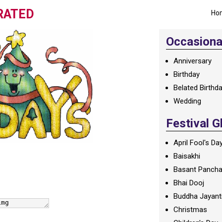
RATED
Ho
Occasional
Anniversary
Birthday
Belated Birthd
Wedding
Festival G
April Fool's Da
Baisakhi
Basant Panch
Bhai Dooj
Buddha Jayant
Christmas