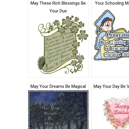
May These Rich Blessings Be
Your Schooling M
Your Due
May Your Dreams Be Magical
May Your Day Be V