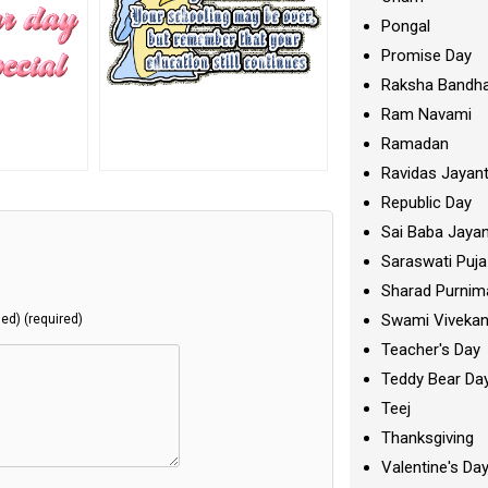
Pongal
Promise Day
Raksha Bandh
Ram Navami
Ramadan
Ravidas Jayant
Republic Day
Sai Baba Jayan
Saraswati Puja
Sharad Purnim
Swami Viveka
hed) (required)
Teacher's Day
Teddy Bear Da
Teej
Thanksgiving
Valentine's Da