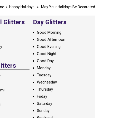
me
»
Happy Holidays
» May Your Holidays Be Decorated
 Glitters
Day Glitters
Good Morning
Good Afternoon
ay
Good Evening
Good Night
Good Day
litters
Monday
Tuesday
y
Wednesday
Thursday
ami
Friday
Saturday
i
Sunday
Weekend