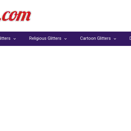
itters
Religious Glitters
Cartoon Glitters