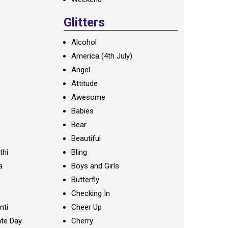
Glitters
Alcohol
America (4th July)
Angel
Attitude
Awesome
Babies
Bear
Beautiful
thi
Bling
a
Boys and Girls
Butterfly
Checking In
nti
Cheer Up
te Day
Cherry