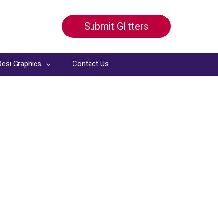
Submit Glitters
Desi Graphics
Contact Us