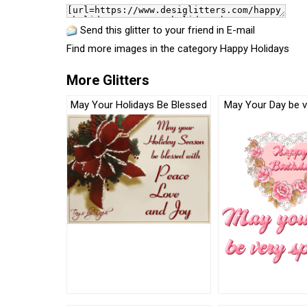
Send this glitter to your friend in E-mail
Find more images in the category
Happy Holidays
More Glitters
May Your Holidays Be Blessed
May Your Day be v