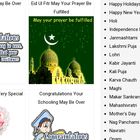
ay Be Over
Eid Ul Fitr May Your Prayer Be
Happy Holiday
Fulfilled
Happy New Ye
Holi
Independence 
Janmashtami
Lakshmi Puja
Lohri
Kabir Jayanti
Kali Puja
Karva Chauth
Maghi
ery Special
Congratulations Your
Makar Sankran
Schooling May Be Over
Mahashivratri
Mother's Day
Nag Panchami
Navratri
Onam