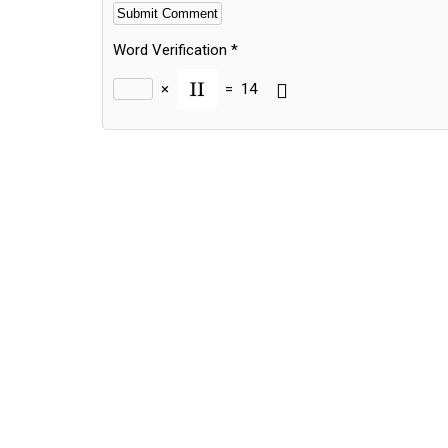
Word Verification
*
×
=
14
Alternative: