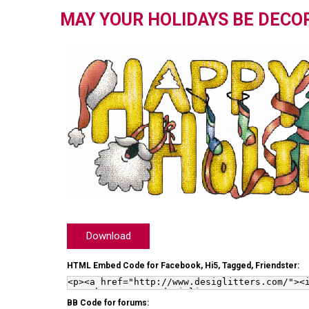
MAY YOUR HOLIDAYS BE DECO
Download
HTML Embed Code for Facebook, Hi5, Tagged, Friendster:
BB Code for forums: