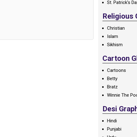
St. Patrick's D
Religious
Christian
Islam
Sikhism
Cartoon Gl
Cartoons
Betty
Bratz
Winnie The Po
Desi Grap
Hindi
Punjabi