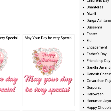
Children's Day
Dhanteras
Diwali
Durga Ashtami
Dussehra
Easter
ery Special
May Your Day be very Special
Eid
Engagement
Father's Day
Friendship Day
Gandhi Jayanti
Ganesh Chatur
Govardhan Puj
Gurpurab
Halloween
Hanuman Jaya
Happy Chocola