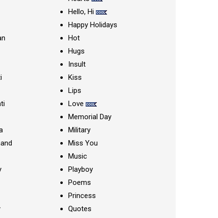
Hello, Hi
Happy Holidays
an
Hot
Hugs
Insult
i
Kiss
Lips
ti
Love
Memorial Day
a
Military
nand
Miss You
Music
y
Playboy
Poems
Princess
y
Quotes