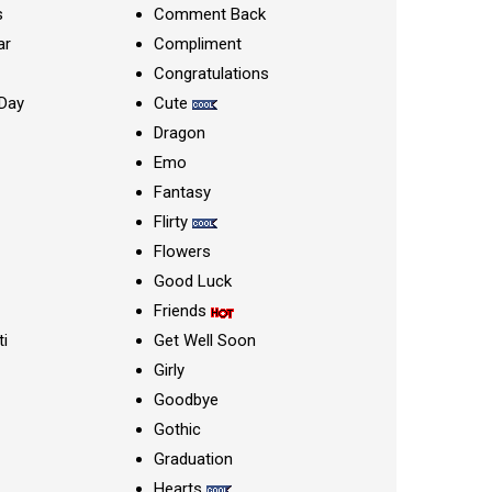
s
Comment Back
ar
Compliment
Congratulations
Day
Cute
Dragon
Emo
Fantasy
Flirty
Flowers
Good Luck
Friends
ti
Get Well Soon
Girly
Goodbye
Gothic
Graduation
Hearts