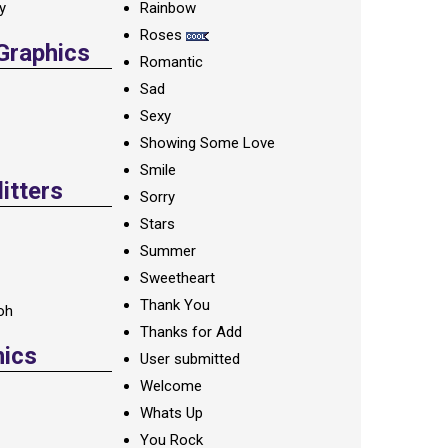
ay
Rainbow
Roses
 Graphics
Romantic
Sad
Sexy
Showing Some Love
Smile
itters
Sorry
Stars
Summer
Sweetheart
Thank You
oh
Thanks for Add
hics
User submitted
Welcome
Whats Up
You Rock