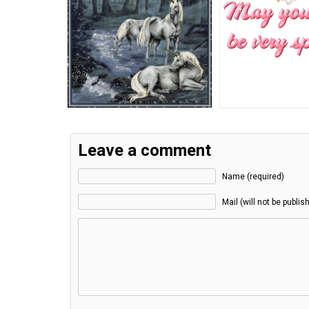
Leave a comment
Name (required)
Mail (will not be publis