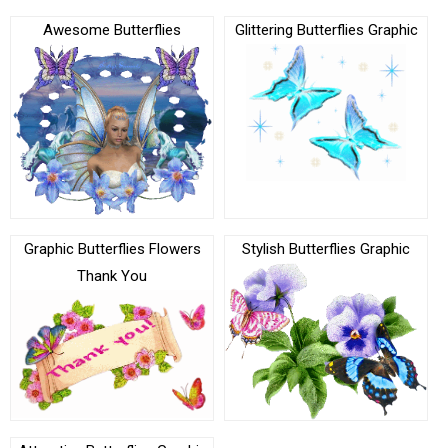
Awesome Butterflies
Glittering Butterflies Graphic
Graphic Butterflies Flowers
Stylish Butterflies Graphic
Thank You