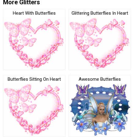
More Glitters
Heart With Butterflies
Glittering Butterflies In Heart
Butterflies Sitting On Heart
Awesome Butterflies