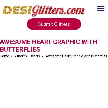
Submit Glitters
AWESOME HEART GRAPHIC WITH
BUTTERFLIES
Home
»
Butterfly
•
Hearts
» Awesome Heart Graphic With Butterflies