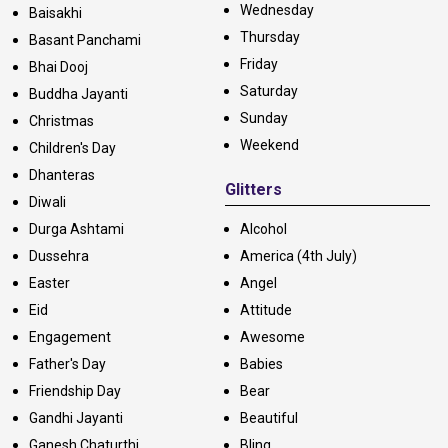
Wednesday
Baisakhi
Thursday
Basant Panchami
Friday
Bhai Dooj
Saturday
Buddha Jayanti
Sunday
Christmas
Weekend
Children's Day
Dhanteras
Glitters
Diwali
Durga Ashtami
Alcohol
Dussehra
America (4th July)
Easter
Angel
Eid
Attitude
Engagement
Awesome
Father's Day
Babies
Friendship Day
Bear
Gandhi Jayanti
Beautiful
Ganesh Chaturthi
Bling