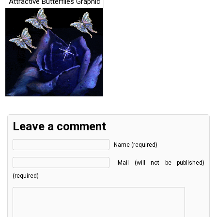
Attractive Butterflies Graphic
Leave a comment
Name (required)
Mail (will not be published)
(required)