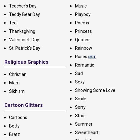
Teacher's Day
Music
Teddy Bear Day
Playboy
Teej
Poems
Thanksgiving
Princess
Valentine's Day
Quotes
St. Patrick's Day
Rainbow
Roses
Religious Graphics
Romantic
Sad
Christian
Sexy
Islam
Showing Some Love
Sikhism
Smile
Cartoon Glitters
Sorry
Stars
Cartoons
Summer
Betty
Sweetheart
Bratz