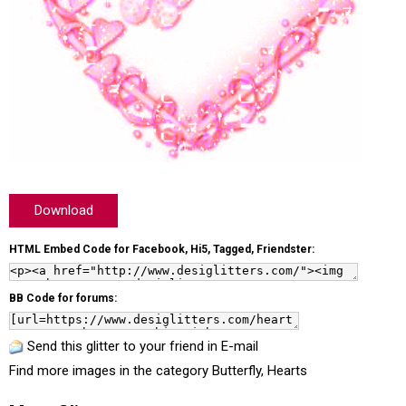
Download
HTML Embed Code for Facebook, Hi5, Tagged, Friendster:
BB Code for forums:
Send this glitter to your friend in E-mail
Find more images in the category
Butterfly
,
Hearts