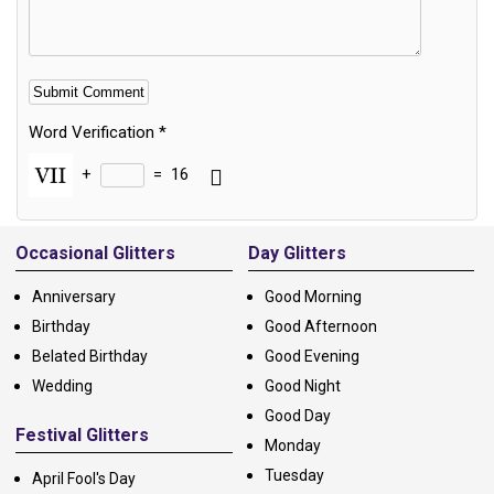
Word Verification
*
+
=
16
Alternative:
Occasional Glitters
Day Glitters
Anniversary
Good Morning
Birthday
Good Afternoon
Belated Birthday
Good Evening
Wedding
Good Night
Good Day
Festival Glitters
Monday
Tuesday
April Fool's Day