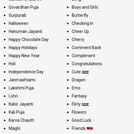
Govardhan Puja
Boys and Girls
Gurpurab
Butterfly
Halloween
Checking In
Hanuman Jayanti
Cheer Up
Happy Chocolate Day
Cherry
Happy Holidays
Comment Back
Happy New Year
Compliment
Holi
Congratulations
Independence Day
Cute
Janmashtami
Dragon
Lakshmi Puja
Emo
Lohri
Fantasy
Kabir Jayanti
Flirty
Kali Puja
Flowers
Karva Chauth
Good Luck
Maghi
Friends