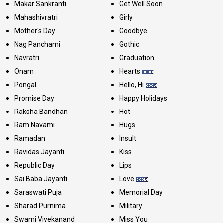
Makar Sankranti
Get Well Soon
Mahashivratri
Girly
Mother's Day
Goodbye
Nag Panchami
Gothic
Navratri
Graduation
Onam
Hearts
Pongal
Hello, Hi
Promise Day
Happy Holidays
Raksha Bandhan
Hot
Ram Navami
Hugs
Ramadan
Insult
Ravidas Jayanti
Kiss
Republic Day
Lips
Sai Baba Jayanti
Love
Saraswati Puja
Memorial Day
Sharad Purnima
Military
Swami Vivekanand
Miss You