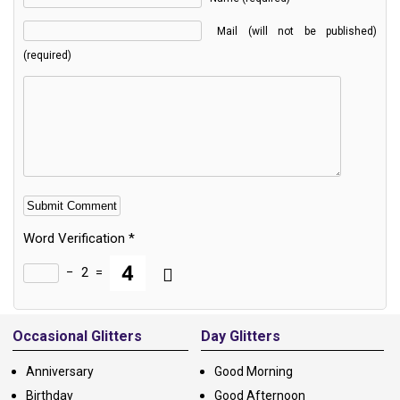
Mail (will not be published)
(required)
Word Verification
*
−
2
=
Alternative:
Occasional Glitters
Day Glitters
Anniversary
Good Morning
Birthday
Good Afternoon