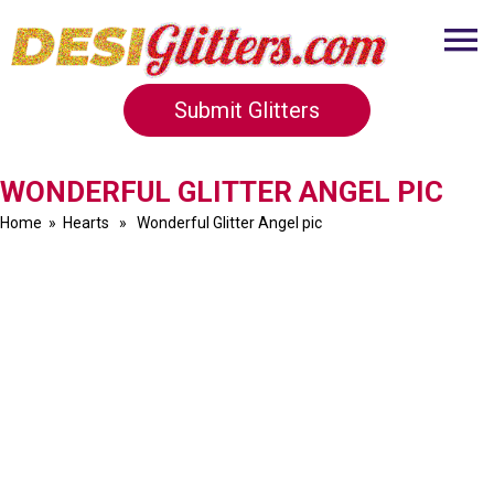
Submit Glitters
WONDERFUL GLITTER ANGEL PIC
Home
»
Hearts
» Wonderful Glitter Angel pic