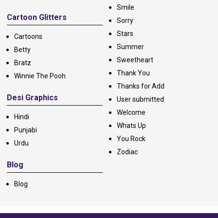
Smile
Cartoon Glitters
Sorry
Stars
Cartoons
Summer
Betty
Sweetheart
Bratz
Thank You
Winnie The Pooh
Thanks for Add
Desi Graphics
User submitted
Welcome
Hindi
Whats Up
Punjabi
You Rock
Urdu
Zodiac
Blog
Blog