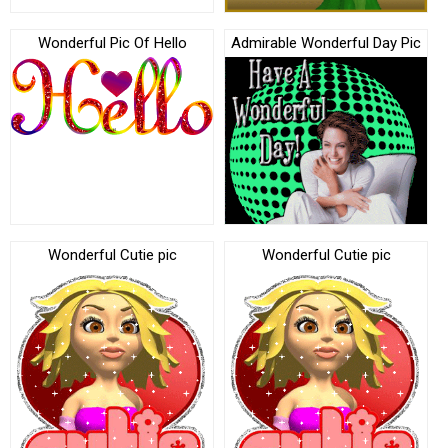
Wonderful Pic Of Hello
Admirable Wonderful Day Pic
Wonderful Cutie pic
Wonderful Cutie pic