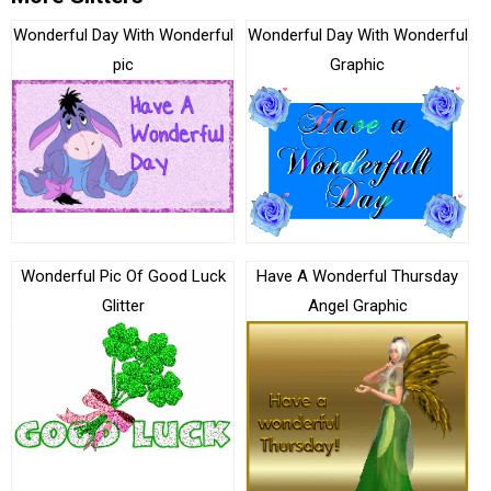
Wonderful Day With Wonderful
Wonderful Day With Wonderful
pic
Graphic
Wonderful Pic Of Good Luck
Have A Wonderful Thursday
Glitter
Angel Graphic