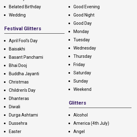
Belated Birthday
Good Evening
Wedding
Good Night
Good Day
Festival Glitters
Monday
Tuesday
April Fool's Day
Wednesday
Baisakhi
Thursday
Basant Panchami
Friday
Bhai Dooj
Saturday
Buddha Jayanti
Sunday
Christmas
Weekend
Children's Day
Dhanteras
Glitters
Diwali
Durga Ashtami
Alcohol
Dussehra
America (4th July)
Easter
Angel