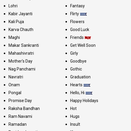
Lohri
Fantasy
Kabir Jayanti
Flirty
Kali Puja
Flowers
Karva Chauth
Good Luck
Maghi
Friends
Makar Sankranti
Get Well Soon
Mahashivratri
Girly
Mother's Day
Goodbye
Nag Panchami
Gothic
Navratri
Graduation
Onam
Hearts
Pongal
Hello, Hi
Promise Day
Happy Holidays
Raksha Bandhan
Hot
Ram Navami
Hugs
Ramadan
Insult