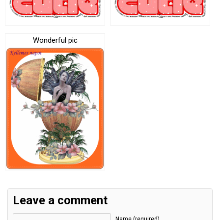
Wonderful pic
Leave a comment
Name (required)