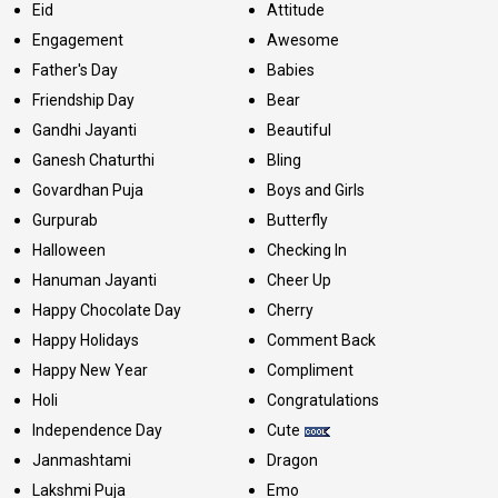
Eid
Attitude
Engagement
Awesome
Father's Day
Babies
Friendship Day
Bear
Gandhi Jayanti
Beautiful
Ganesh Chaturthi
Bling
Govardhan Puja
Boys and Girls
Gurpurab
Butterfly
Halloween
Checking In
Hanuman Jayanti
Cheer Up
Happy Chocolate Day
Cherry
Happy Holidays
Comment Back
Happy New Year
Compliment
Holi
Congratulations
Independence Day
Cute
Janmashtami
Dragon
Lakshmi Puja
Emo