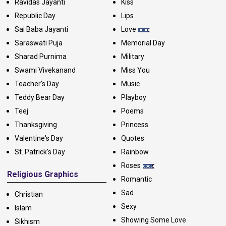
Ravidas Jayanti
Kiss
Republic Day
Lips
Sai Baba Jayanti
Love
Saraswati Puja
Memorial Day
Sharad Purnima
Military
Swami Vivekanand
Miss You
Teacher's Day
Music
Teddy Bear Day
Playboy
Teej
Poems
Thanksgiving
Princess
Valentine's Day
Quotes
St. Patrick's Day
Rainbow
Roses
Religious Graphics
Romantic
Sad
Christian
Sexy
Islam
Showing Some Love
Sikhism