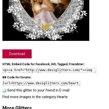
Download
HTML Embed Code for Facebook, Hi5, Tagged, Friendster:
BB Code for forums:
Send this glitter to your friend in E-mail
Find more images in the category
Hearts
More Glitters