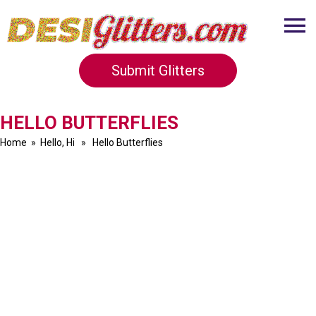
Submit Glitters
HELLO BUTTERFLIES
Home
»
Hello, Hi
» Hello Butterflies