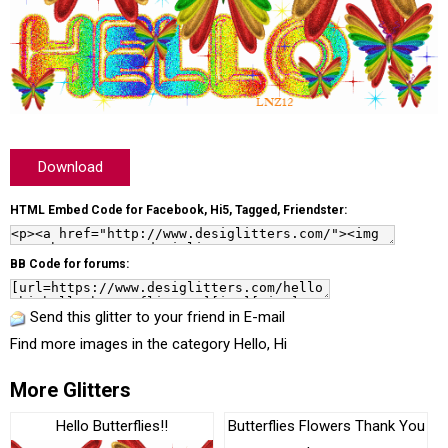
Download
HTML Embed Code for Facebook, Hi5, Tagged, Friendster:
BB Code for forums:
Send this glitter to your friend in E-mail
Find more images in the category
Hello, Hi
More Glitters
Hello Butterflies!!
Butterflies Flowers Thank You