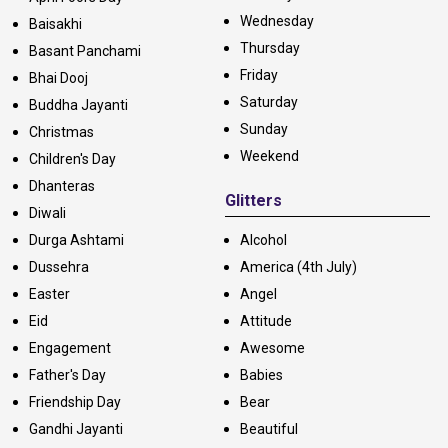
Wednesday
Baisakhi
Thursday
Basant Panchami
Friday
Bhai Dooj
Saturday
Buddha Jayanti
Sunday
Christmas
Weekend
Children's Day
Dhanteras
Glitters
Diwali
Durga Ashtami
Alcohol
Dussehra
America (4th July)
Easter
Angel
Eid
Attitude
Engagement
Awesome
Father's Day
Babies
Friendship Day
Bear
Gandhi Jayanti
Beautiful