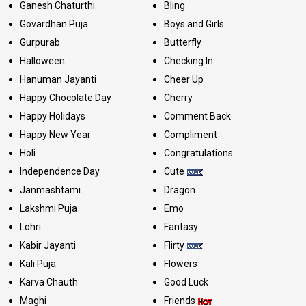
Ganesh Chaturthi
Bling
Govardhan Puja
Boys and Girls
Gurpurab
Butterfly
Halloween
Checking In
Hanuman Jayanti
Cheer Up
Happy Chocolate Day
Cherry
Happy Holidays
Comment Back
Happy New Year
Compliment
Holi
Congratulations
Independence Day
Cute
Janmashtami
Dragon
Lakshmi Puja
Emo
Lohri
Fantasy
Kabir Jayanti
Flirty
Kali Puja
Flowers
Karva Chauth
Good Luck
Maghi
Friends