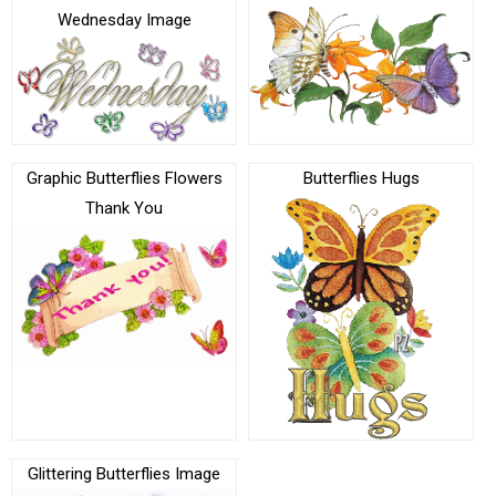
Wednesday Image
Graphic Butterflies Flowers
Butterflies Hugs
Thank You
Glittering Butterflies Image