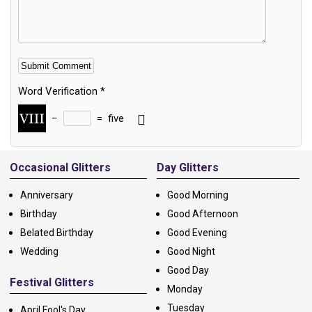
Word Verification
*
−
=
five
Alternative:
Occasional Glitters
Day Glitters
Anniversary
Good Morning
Birthday
Good Afternoon
Belated Birthday
Good Evening
Wedding
Good Night
Good Day
Festival Glitters
Monday
Tuesday
April Fool's Day