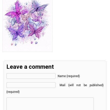
Leave a comment
Name (required)
Mail (will not be published)
(required)