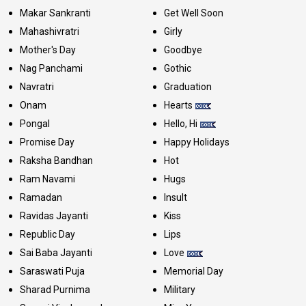
Makar Sankranti
Get Well Soon
Mahashivratri
Girly
Mother's Day
Goodbye
Nag Panchami
Gothic
Navratri
Graduation
Onam
Hearts
Pongal
Hello, Hi
Promise Day
Happy Holidays
Raksha Bandhan
Hot
Ram Navami
Hugs
Ramadan
Insult
Ravidas Jayanti
Kiss
Republic Day
Lips
Sai Baba Jayanti
Love
Saraswati Puja
Memorial Day
Sharad Purnima
Military