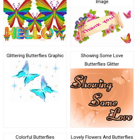
Image
Glittering Butterflies Graphic
Showing Some Love
Butterflies Glitter
Colorful Butterflies
Lovely Flowers And Butterflies