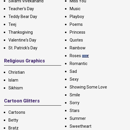
Swami Vivekanand
Miss You
Teacher's Day
Music
Teddy Bear Day
Playboy
Teej
Poems
Thanksgiving
Princess
Valentine's Day
Quotes
St. Patrick's Day
Rainbow
Roses
Religious Graphics
Romantic
Sad
Christian
Sexy
Islam
Showing Some Love
Sikhism
Smile
Cartoon Glitters
Sorry
Stars
Cartoons
Summer
Betty
Sweetheart
Bratz