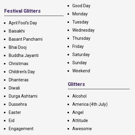
Good Day
Festival Glitters
Monday
Tuesday
April Fool's Day
Wednesday
Baisakhi
Thursday
Basant Panchami
Friday
Bhai Dooj
Saturday
Buddha Jayanti
Sunday
Christmas
Weekend
Children's Day
Dhanteras
Glitters
Diwali
Durga Ashtami
Alcohol
Dussehra
America (4th July)
Easter
Angel
Eid
Attitude
Engagement
Awesome