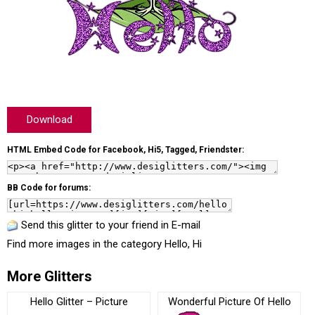
Download
HTML Embed Code for Facebook, Hi5, Tagged, Friendster:
BB Code for forums:
Send this glitter to your friend in E-mail
Find more images in the category
Hello, Hi
More Glitters
Hello Glitter – Picture
Wonderful Picture Of Hello