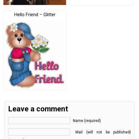
Hello Friend – Glitter
Leave a comment
Name (required)
Mail (will not be published)