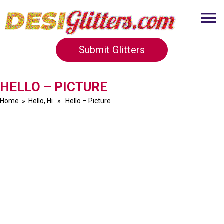
Submit Glitters
HELLO – PICTURE
Home
»
Hello, Hi
» Hello – Picture