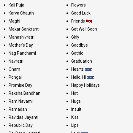
Kali Puja
Flowers
Karva Chauth
Good Luck
Maghi
Friends
Makar Sankranti
Get Well Soon
Mahashivratri
Girly
Mother's Day
Goodbye
Nag Panchami
Gothic
Navratri
Graduation
Onam
Hearts
Pongal
Hello, Hi
Promise Day
Happy Holidays
Raksha Bandhan
Hot
Ram Navami
Hugs
Ramadan
Insult
Ravidas Jayanti
Kiss
Republic Day
Lips