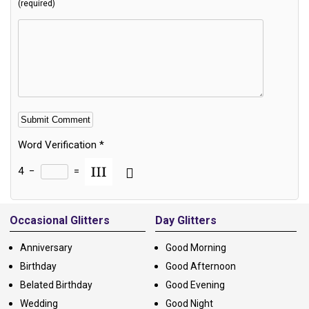
(required)
Word Verification
*
4
−
=
Alternative:
Occasional Glitters
Day Glitters
Anniversary
Good Morning
Birthday
Good Afternoon
Belated Birthday
Good Evening
Wedding
Good Night