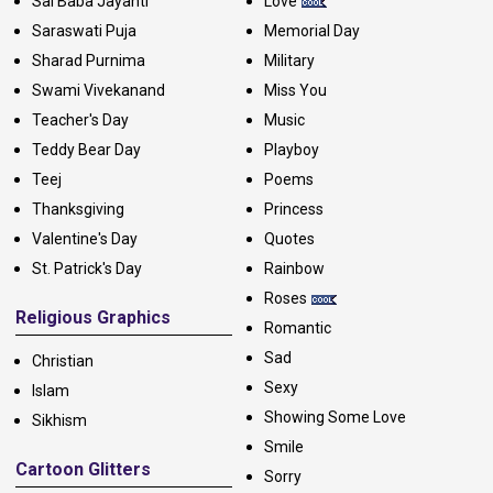
Sai Baba Jayanti
Love
Saraswati Puja
Memorial Day
Sharad Purnima
Military
Swami Vivekanand
Miss You
Teacher's Day
Music
Teddy Bear Day
Playboy
Teej
Poems
Thanksgiving
Princess
Valentine's Day
Quotes
St. Patrick's Day
Rainbow
Roses
Religious Graphics
Romantic
Sad
Christian
Sexy
Islam
Showing Some Love
Sikhism
Smile
Cartoon Glitters
Sorry