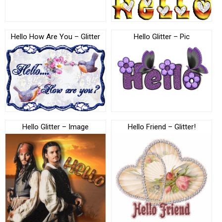
Hello How Are You – Glitter
Hello Glitter – Pic
Hello Glitter – Image
Hello Friend – Glitter!