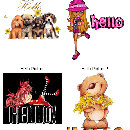
Hello Picture
Hello Picture !