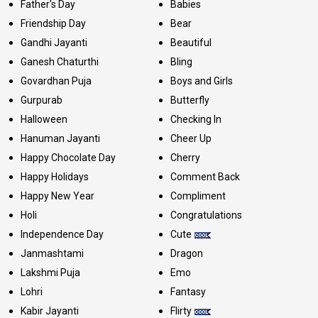
Father's Day
Babies
Friendship Day
Bear
Gandhi Jayanti
Beautiful
Ganesh Chaturthi
Bling
Govardhan Puja
Boys and Girls
Gurpurab
Butterfly
Halloween
Checking In
Hanuman Jayanti
Cheer Up
Happy Chocolate Day
Cherry
Happy Holidays
Comment Back
Happy New Year
Compliment
Holi
Congratulations
Independence Day
Cute
Janmashtami
Dragon
Lakshmi Puja
Emo
Lohri
Fantasy
Kabir Jayanti
Flirty