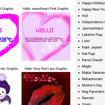
Happy Holiday
t Graphic
Hello sweetheart Pink Graphic
Happy New Ye
Holi
Independence 
Janmashtami
Lakshmi Puja
Lohri
Kabir Jayanti
Kali Puja
Karva Chauth
Maghi
nter Graphic
Hello Sexy Red Lips Graphic
Makar Sankran
Mahashivratri
Mother's Day
Nag Panchami
Navratri
Onam