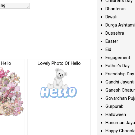
Children's Day
Dhanteras
Diwali
Durga Ashtami
Dussehra
Easter
Eid
Engagement
 Hello
Lovely Photo Of Hello
Father's Day
Friendship Day
Gandhi Jayanti
Ganesh Chatur
Govardhan Puj
Gurpurab
Halloween
Hanuman Jaya
Happy Chocola