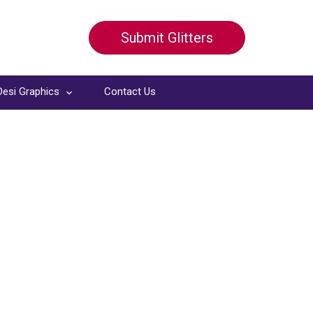
Submit Glitters
Desi Graphics
Contact Us