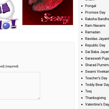
Pongal
Promise Day
Raksha Bandh
Ram Navami
Ramadan
Ravidas Jayant
Republic Day
Sai Baba Jayan
Saraswati Puja
Sharad Purnim
hed) (required)
Swami Viveka
Teacher's Day
Teddy Bear Da
Teej
Thanksgiving
Valentine's Da