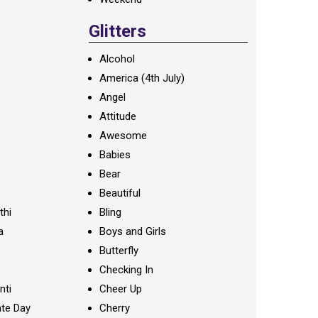
Glitters
Alcohol
America (4th July)
Angel
Attitude
Awesome
Babies
Bear
Beautiful
thi
Bling
a
Boys and Girls
Butterfly
Checking In
nti
Cheer Up
te Day
Cherry