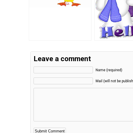
Leave a comment
Name (required)
Mail (will not be publis