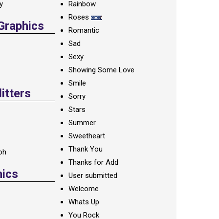
ay
Rainbow
Roses
 Graphics
Romantic
Sad
Sexy
Showing Some Love
Smile
itters
Sorry
Stars
Summer
Sweetheart
Thank You
oh
Thanks for Add
hics
User submitted
Welcome
Whats Up
You Rock