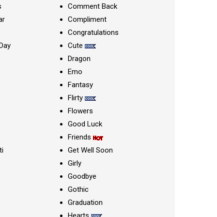
s
Comment Back
ar
Compliment
Congratulations
Day
Cute
Dragon
Emo
Fantasy
Flirty
Flowers
Good Luck
Friends
ti
Get Well Soon
Girly
Goodbye
Gothic
Graduation
Hearts