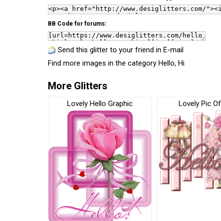
BB Code for forums:
Send this glitter to your friend in E-mail
Find more images in the category
Hello, Hi
More Glitters
Lovely Hello Graphic
Lovely Pic Of