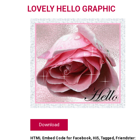
LOVELY HELLO GRAPHIC
Download
HTML Embed Code for Facebook, Hi5, Tagged, Friendster: