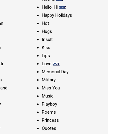
Hello, Hi
Happy Holidays
an
Hot
Hugs
Insult
i
Kiss
Lips
ti
Love
Memorial Day
a
Military
nand
Miss You
Music
y
Playboy
Poems
Princess
y
Quotes