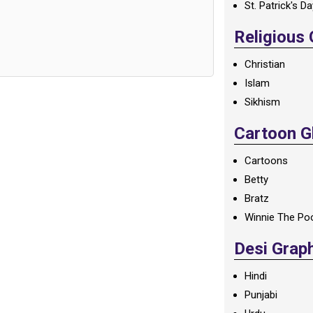
St. Patrick's D
Religious
Christian
Islam
Sikhism
Cartoon Gl
Cartoons
Betty
Bratz
Winnie The Po
Desi Grap
Hindi
Punjabi