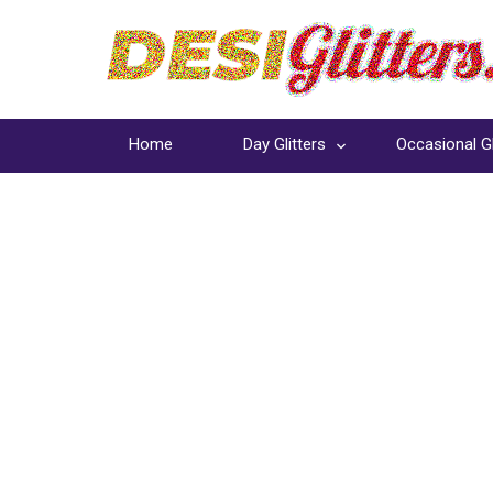
Home
Day Glitters
Occasional Gl