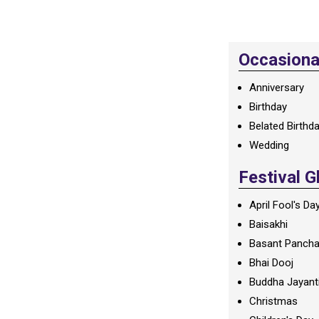
Occasional
Anniversary
Birthday
Belated Birthd
Wedding
Festival G
April Fool's Da
Baisakhi
Basant Panch
Bhai Dooj
Buddha Jayant
Christmas