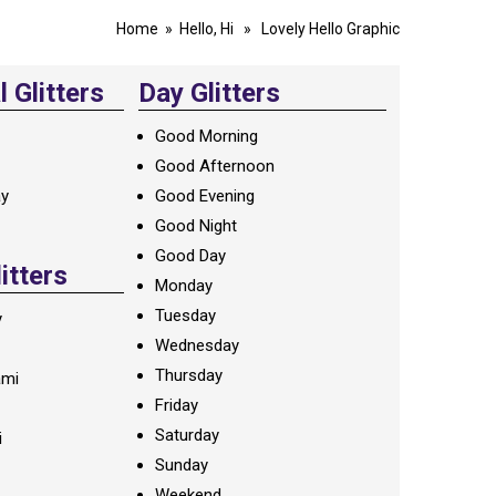
Home
»
Hello, Hi
» Lovely Hello Graphic
 Glitters
Day Glitters
Good Morning
Good Afternoon
ay
Good Evening
Good Night
Good Day
litters
Monday
Tuesday
y
Wednesday
Thursday
ami
Friday
Saturday
i
Sunday
Weekend