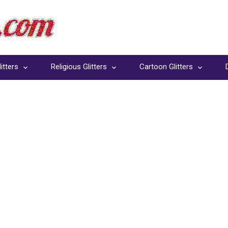
itters
Religious Glitters
Cartoon Glitters