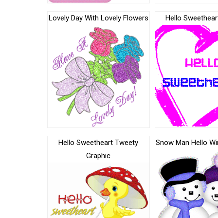
Lovely Day With Lovely Flowers
Hello Sweethear
Hello Sweetheart Tweety
Snow Man Hello Wi
Graphic