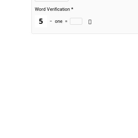
Word Verification
*
−
one
=
Alternative: