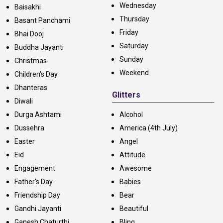
Wednesday
Baisakhi
Thursday
Basant Panchami
Friday
Bhai Dooj
Saturday
Buddha Jayanti
Sunday
Christmas
Weekend
Children's Day
Dhanteras
Glitters
Diwali
Durga Ashtami
Alcohol
Dussehra
America (4th July)
Easter
Angel
Eid
Attitude
Engagement
Awesome
Father's Day
Babies
Friendship Day
Bear
Gandhi Jayanti
Beautiful
Ganesh Chaturthi
Bling