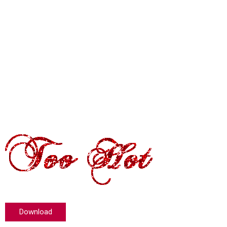
Download