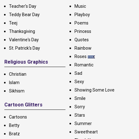
Teacher's Day
Music
Teddy Bear Day
Playboy
Teej
Poems
Thanksgiving
Princess
Valentine's Day
Quotes
St. Patrick's Day
Rainbow
Roses
Religious Graphics
Romantic
Sad
Christian
Sexy
Islam
Showing Some Love
Sikhism
Smile
Cartoon Glitters
Sorry
Stars
Cartoons
Summer
Betty
Sweetheart
Bratz