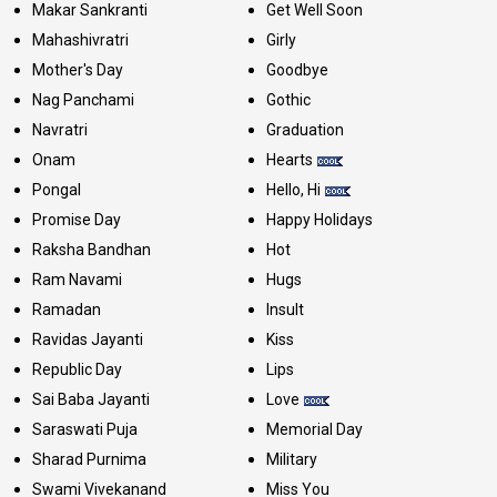
Makar Sankranti
Get Well Soon
Mahashivratri
Girly
Mother's Day
Goodbye
Nag Panchami
Gothic
Navratri
Graduation
Onam
Hearts
Pongal
Hello, Hi
Promise Day
Happy Holidays
Raksha Bandhan
Hot
Ram Navami
Hugs
Ramadan
Insult
Ravidas Jayanti
Kiss
Republic Day
Lips
Sai Baba Jayanti
Love
Saraswati Puja
Memorial Day
Sharad Purnima
Military
Swami Vivekanand
Miss You