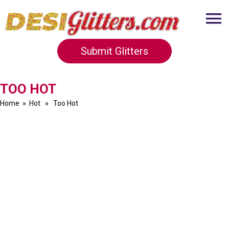
Submit Glitters
TOO HOT
Home
»
Hot
» Too Hot