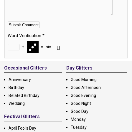
Word Verification
*
+
=
six
Alternative:
Occasional Glitters
Day Glitters
Anniversary
Good Morning
Birthday
Good Afternoon
Belated Birthday
Good Evening
Wedding
Good Night
Good Day
Festival Glitters
Monday
Tuesday
April Fool's Day