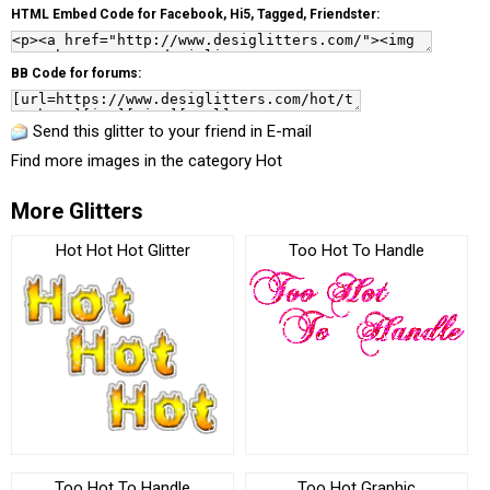
HTML Embed Code for Facebook, Hi5, Tagged, Friendster:
BB Code for forums:
Send this glitter to your friend in E-mail
Find more images in the category
Hot
More Glitters
Hot Hot Hot Glitter
Too Hot To Handle
Too Hot To Handle
Too Hot Graphic