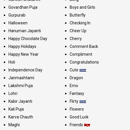
Govardhan Puja
Boys and Girls
Gurpurab
Butterfly
Halloween
Checking In
Hanuman Jayanti
Cheer Up
Happy Chocolate Day
Cherry
Happy Holidays
Comment Back
Happy New Year
Compliment
Holi
Congratulations
Independence Day
Cute
Janmashtami
Dragon
Lakshmi Puja
Emo
Lohri
Fantasy
Kabir Jayanti
Flirty
Kali Puja
Flowers
Karva Chauth
Good Luck
Maghi
Friends