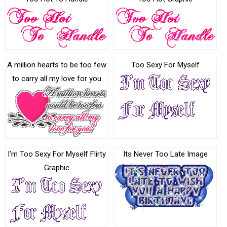
A million hearts to be too few
Too Sexy For Myself
to carry all my love for you
I’m Too Sexy For Myself Flirty
Its Never Too Late Image
Graphic