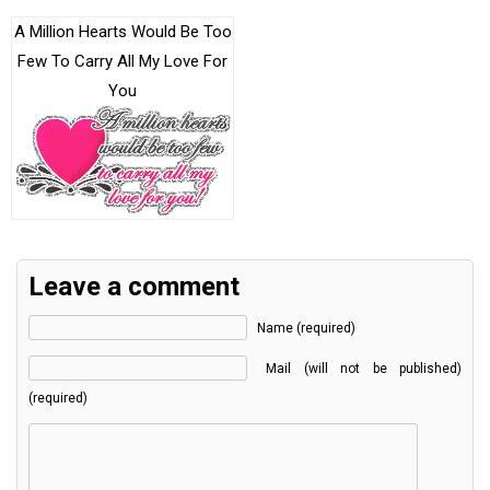
A Million Hearts Would Be Too
Few To Carry All My Love For
You
Leave a comment
Name (required)
Mail (will not be published)
(required)