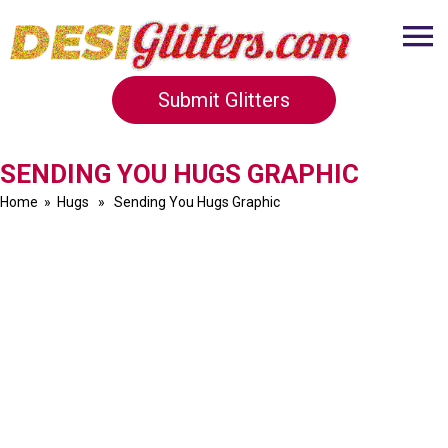
Submit Glitters
SENDING YOU HUGS GRAPHIC
Home
»
Hugs
» Sending You Hugs Graphic