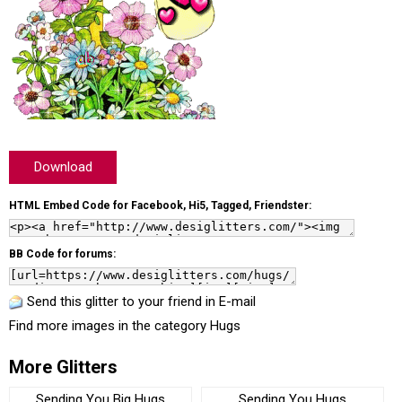
Download
HTML Embed Code for Facebook, Hi5, Tagged, Friendster:
BB Code for forums:
Send this glitter to your friend in E-mail
Find more images in the category
Hugs
More Glitters
Sending You Big Hugs
Sending You Hugs