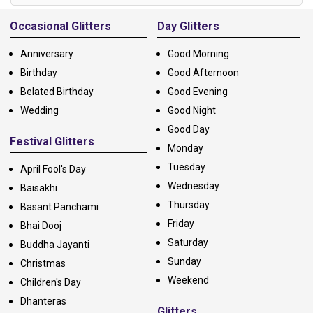
Alternative:
Occasional Glitters
Day Glitters
Anniversary
Good Morning
Birthday
Good Afternoon
Belated Birthday
Good Evening
Wedding
Good Night
Good Day
Festival Glitters
Monday
Tuesday
April Fool's Day
Wednesday
Baisakhi
Thursday
Basant Panchami
Friday
Bhai Dooj
Saturday
Buddha Jayanti
Sunday
Christmas
Weekend
Children's Day
Dhanteras
Glitters