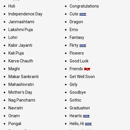
Holi
Congratulations
Independence Day
Cute
Janmashtami
Dragon
Lakshmi Puja
Emo
Lohri
Fantasy
Kabir Jayanti
Flirty
Kali Puja
Flowers
Karva Chauth
Good Luck
Maghi
Friends
Makar Sankranti
Get Well Soon
Mahashivratri
Girly
Mother's Day
Goodbye
Nag Panchami
Gothic
Navratri
Graduation
Onam
Hearts
Pongal
Hello, Hi