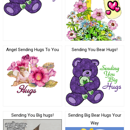
Angel Sending Hugs To You
Sending You Bear Hugs!
Sending You Big hugs!
Sending Big Bear Hugs Your
Way