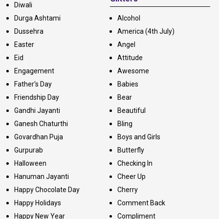
Diwali
Durga Ashtami
Alcohol
Dussehra
America (4th July)
Easter
Angel
Eid
Attitude
Engagement
Awesome
Father's Day
Babies
Friendship Day
Bear
Gandhi Jayanti
Beautiful
Ganesh Chaturthi
Bling
Govardhan Puja
Boys and Girls
Gurpurab
Butterfly
Halloween
Checking In
Hanuman Jayanti
Cheer Up
Happy Chocolate Day
Cherry
Happy Holidays
Comment Back
Happy New Year
Compliment