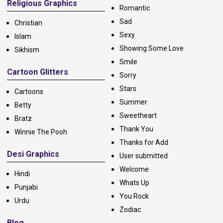
Religious Graphics
Romantic
Sad
Christian
Sexy
Islam
Showing Some Love
Sikhism
Smile
Cartoon Glitters
Sorry
Stars
Cartoons
Summer
Betty
Sweetheart
Bratz
Thank You
Winnie The Pooh
Thanks for Add
Desi Graphics
User submitted
Welcome
Hindi
Whats Up
Punjabi
You Rock
Urdu
Zodiac
Blog