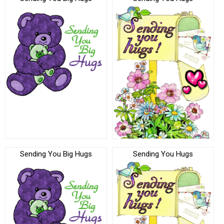
Sending You Big Hugs
Sending You Hugs