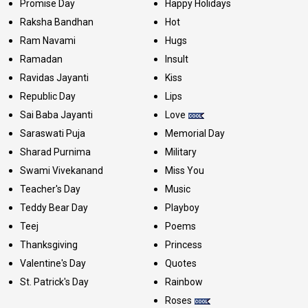
Promise Day
Happy Holidays
Raksha Bandhan
Hot
Ram Navami
Hugs
Ramadan
Insult
Ravidas Jayanti
Kiss
Republic Day
Lips
Sai Baba Jayanti
Love
Saraswati Puja
Memorial Day
Sharad Purnima
Military
Swami Vivekanand
Miss You
Teacher's Day
Music
Teddy Bear Day
Playboy
Teej
Poems
Thanksgiving
Princess
Valentine's Day
Quotes
St. Patrick's Day
Rainbow
Roses