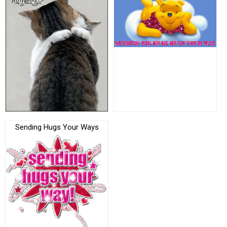
Sending Hugs Your Ways