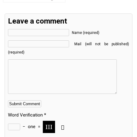
Leave a comment
Name (required)
Mail (will not be published)
(required)
Word Verification
*
−
one
=