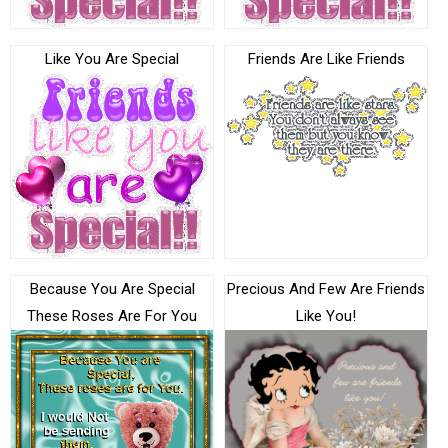
Like You Are Special
Friends Are Like Friends
Because You Are Special
Precious And Few Are Friends
These Roses Are For You
Like You!