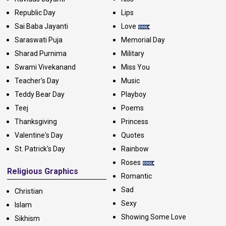
Republic Day
Lips
Sai Baba Jayanti
Love
Saraswati Puja
Memorial Day
Sharad Purnima
Military
Swami Vivekanand
Miss You
Teacher's Day
Music
Teddy Bear Day
Playboy
Teej
Poems
Thanksgiving
Princess
Valentine's Day
Quotes
St. Patrick's Day
Rainbow
Roses
Religious Graphics
Romantic
Sad
Christian
Sexy
Islam
Showing Some Love
Sikhism