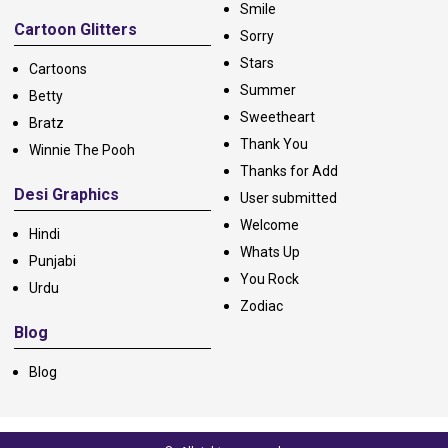
Smile
Cartoon Glitters
Sorry
Stars
Cartoons
Summer
Betty
Sweetheart
Bratz
Thank You
Winnie The Pooh
Thanks for Add
Desi Graphics
User submitted
Welcome
Hindi
Whats Up
Punjabi
You Rock
Urdu
Zodiac
Blog
Blog