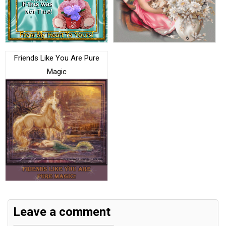
Friends Like You Are Pure
Magic
Leave a comment