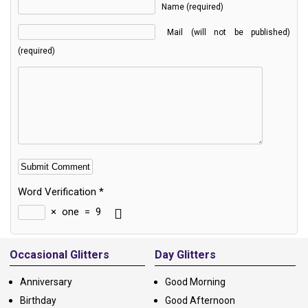
Name (required)
Mail (will not be published)
(required)
Word Verification
*
×
one
=
9
Alternative:
Occasional Glitters
Day Glitters
Anniversary
Good Morning
Birthday
Good Afternoon