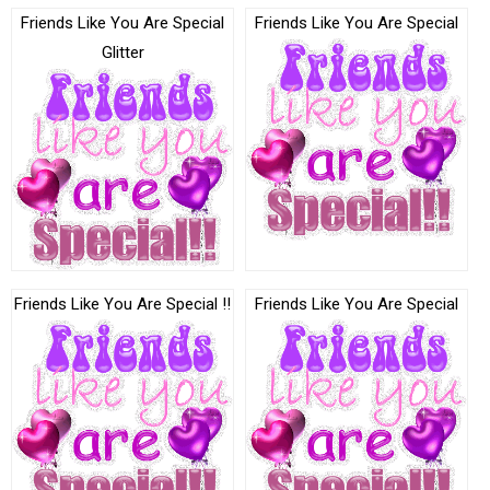
Friends Like You Are Special
Friends Like You Are Special
Glitter
Friends Like You Are Special !!
Friends Like You Are Special