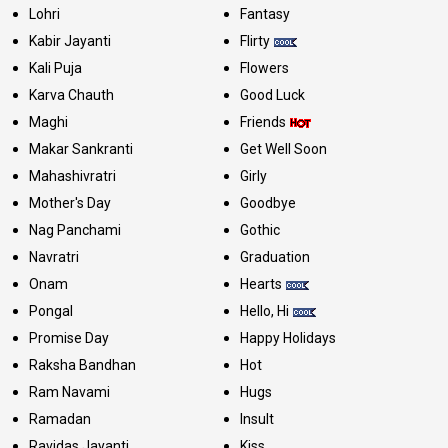
Lohri
Fantasy
Kabir Jayanti
Flirty
Kali Puja
Flowers
Karva Chauth
Good Luck
Maghi
Friends
Makar Sankranti
Get Well Soon
Mahashivratri
Girly
Mother's Day
Goodbye
Nag Panchami
Gothic
Navratri
Graduation
Onam
Hearts
Pongal
Hello, Hi
Promise Day
Happy Holidays
Raksha Bandhan
Hot
Ram Navami
Hugs
Ramadan
Insult
Ravidas Jayanti
Kiss