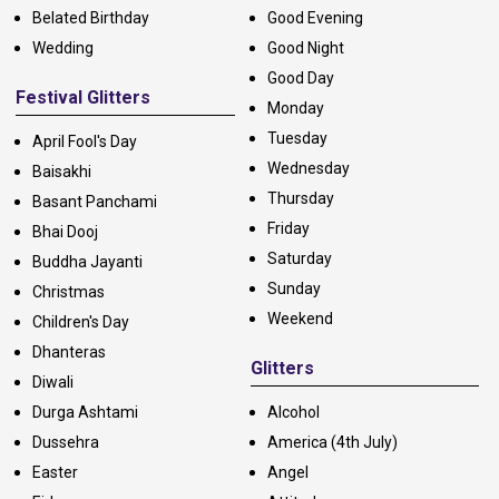
Belated Birthday
Good Evening
Wedding
Good Night
Good Day
Festival Glitters
Monday
Tuesday
April Fool's Day
Wednesday
Baisakhi
Thursday
Basant Panchami
Friday
Bhai Dooj
Saturday
Buddha Jayanti
Sunday
Christmas
Weekend
Children's Day
Dhanteras
Glitters
Diwali
Durga Ashtami
Alcohol
Dussehra
America (4th July)
Easter
Angel