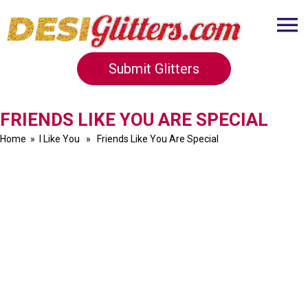
Submit Glitters
FRIENDS LIKE YOU ARE SPECIAL
Home
»
I Like You
» Friends Like You Are Special