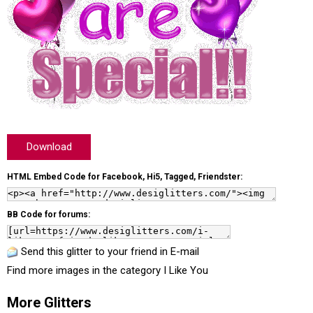
Download
HTML Embed Code for Facebook, Hi5, Tagged, Friendster:
BB Code for forums:
Send this glitter to your friend in E-mail
Find more images in the category
I Like You
More Glitters