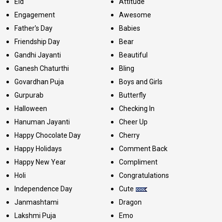
Eid
Attitude
Engagement
Awesome
Father's Day
Babies
Friendship Day
Bear
Gandhi Jayanti
Beautiful
Ganesh Chaturthi
Bling
Govardhan Puja
Boys and Girls
Gurpurab
Butterfly
Halloween
Checking In
Hanuman Jayanti
Cheer Up
Happy Chocolate Day
Cherry
Happy Holidays
Comment Back
Happy New Year
Compliment
Holi
Congratulations
Independence Day
Cute
Janmashtami
Dragon
Lakshmi Puja
Emo