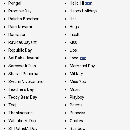
Pongal
Hello, Hi
Promise Day
Happy Holidays
Raksha Bandhan
Hot
Ram Navami
Hugs
Ramadan
Insult
Ravidas Jayanti
Kiss
Republic Day
Lips
Sai Baba Jayanti
Love
Saraswati Puja
Memorial Day
Sharad Purnima
Military
Swami Vivekanand
Miss You
Teacher's Day
Music
Teddy Bear Day
Playboy
Teej
Poems
Thanksgiving
Princess
Valentine's Day
Quotes
St. Patrick's Day
Rainbow