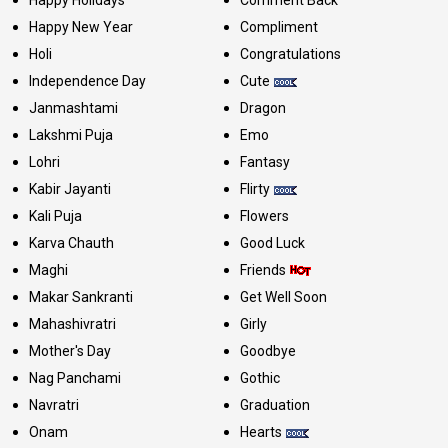
Happy New Year
Compliment
Holi
Congratulations
Independence Day
Cute
Janmashtami
Dragon
Lakshmi Puja
Emo
Lohri
Fantasy
Kabir Jayanti
Flirty
Kali Puja
Flowers
Karva Chauth
Good Luck
Maghi
Friends
Makar Sankranti
Get Well Soon
Mahashivratri
Girly
Mother's Day
Goodbye
Nag Panchami
Gothic
Navratri
Graduation
Onam
Hearts