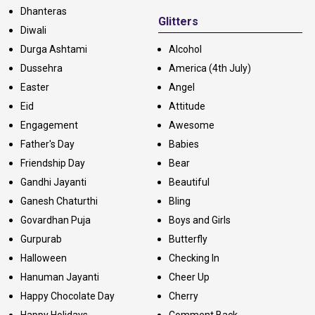
Dhanteras
Glitters
Diwali
Durga Ashtami
Alcohol
Dussehra
America (4th July)
Easter
Angel
Eid
Attitude
Engagement
Awesome
Father's Day
Babies
Friendship Day
Bear
Gandhi Jayanti
Beautiful
Ganesh Chaturthi
Bling
Govardhan Puja
Boys and Girls
Gurpurab
Butterfly
Halloween
Checking In
Hanuman Jayanti
Cheer Up
Happy Chocolate Day
Cherry
Happy Holidays
Comment Back