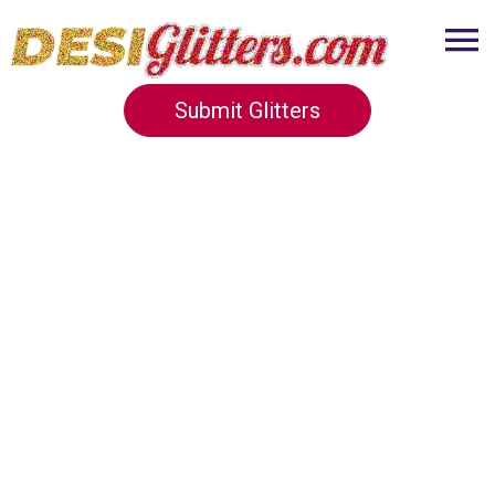
Submit Glitters