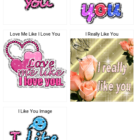
Love Me Like I Love You
I Really Like You
I Like You Image