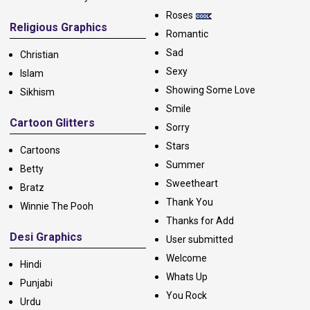
Roses
Religious Graphics
Romantic
Sad
Christian
Sexy
Islam
Showing Some Love
Sikhism
Smile
Cartoon Glitters
Sorry
Stars
Cartoons
Summer
Betty
Sweetheart
Bratz
Thank You
Winnie The Pooh
Thanks for Add
Desi Graphics
User submitted
Welcome
Hindi
Whats Up
Punjabi
You Rock
Urdu