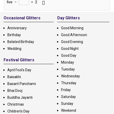
five
−
=
2
Alternative:
Occasional Glitters
Day Glitters
Anniversary
Good Morning
Birthday
Good Afternoon
Belated Birthday
Good Evening
Wedding
Good Night
Good Day
Festival Glitters
Monday
Tuesday
April Fool's Day
Wednesday
Baisakhi
Thursday
Basant Panchami
Friday
Bhai Dooj
Saturday
Buddha Jayanti
Sunday
Christmas
Weekend
Children's Day