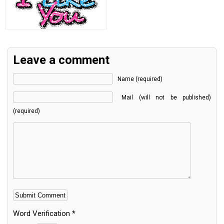
Leave a comment
Name (required)
Mail (will not be published)
(required)
Word Verification
*