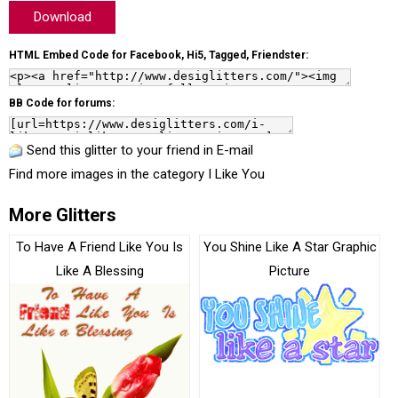
Download
HTML Embed Code for Facebook, Hi5, Tagged, Friendster:
BB Code for forums:
Send this glitter to your friend in E-mail
Find more images in the category
I Like You
More Glitters
To Have A Friend Like You Is
You Shine Like A Star Graphic
Like A Blessing
Picture