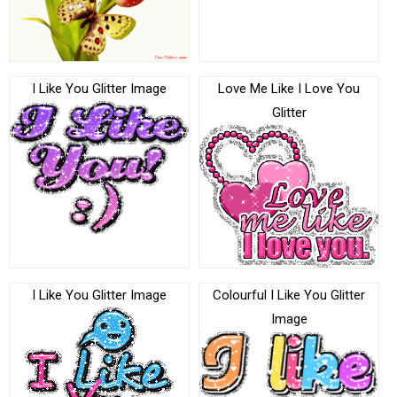
I Like You Glitter Image
Love Me Like I Love You
Glitter
I Like You Glitter Image
Colourful I Like You Glitter
Image