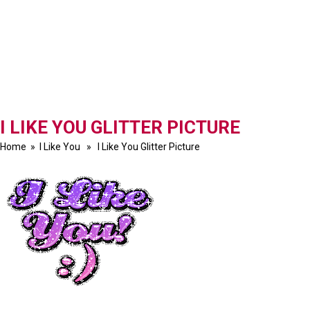
I LIKE YOU GLITTER PICTURE
Home
»
I Like You
» I Like You Glitter Picture