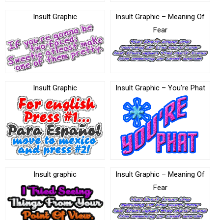
Insult Graphic
Insult Graphic – Meaning Of
Fear
Insult Graphic
Insult Graphic – You’re Phat
Insult graphic
Insult Graphic – Meaning Of
Fear