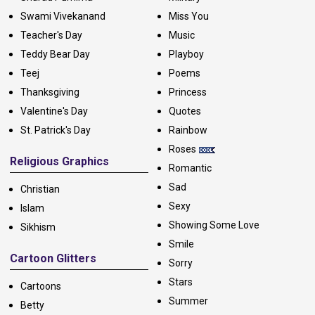
Swami Vivekanand
Miss You
Teacher's Day
Music
Teddy Bear Day
Playboy
Teej
Poems
Thanksgiving
Princess
Valentine's Day
Quotes
St. Patrick's Day
Rainbow
Roses
Religious Graphics
Romantic
Sad
Christian
Sexy
Islam
Showing Some Love
Sikhism
Smile
Cartoon Glitters
Sorry
Stars
Cartoons
Summer
Betty