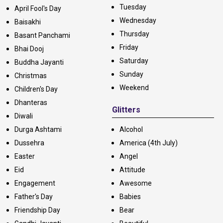
Tuesday
April Fool's Day
Wednesday
Baisakhi
Thursday
Basant Panchami
Friday
Bhai Dooj
Saturday
Buddha Jayanti
Sunday
Christmas
Weekend
Children's Day
Dhanteras
Glitters
Diwali
Durga Ashtami
Alcohol
Dussehra
America (4th July)
Easter
Angel
Eid
Attitude
Engagement
Awesome
Father's Day
Babies
Friendship Day
Bear