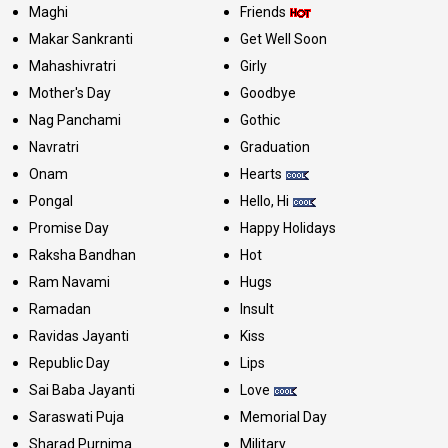
Maghi
Friends
Makar Sankranti
Get Well Soon
Mahashivratri
Girly
Mother's Day
Goodbye
Nag Panchami
Gothic
Navratri
Graduation
Onam
Hearts
Pongal
Hello, Hi
Promise Day
Happy Holidays
Raksha Bandhan
Hot
Ram Navami
Hugs
Ramadan
Insult
Ravidas Jayanti
Kiss
Republic Day
Lips
Sai Baba Jayanti
Love
Saraswati Puja
Memorial Day
Sharad Purnima
Military