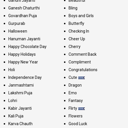
Gandhi Jayanti
Beautiful
Ganesh Chaturthi
Bling
Govardhan Puja
Boys and Girls
Gurpurab
Butterfly
Halloween
Checking In
Hanuman Jayanti
Cheer Up
Happy Chocolate Day
Cherry
Happy Holidays
Comment Back
Happy New Year
Compliment
Holi
Congratulations
Independence Day
Cute
Janmashtami
Dragon
Lakshmi Puja
Emo
Lohri
Fantasy
Kabir Jayanti
Flirty
Kali Puja
Flowers
Karva Chauth
Good Luck