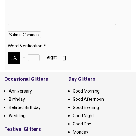
Word Verification
*
−
=
eight
Alternative:
Occasional Glitters
Day Glitters
Anniversary
Good Morning
Birthday
Good Afternoon
Belated Birthday
Good Evening
Wedding
Good Night
Good Day
Festival Glitters
Monday