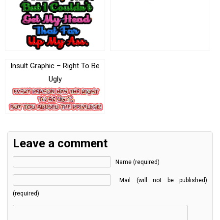
Insult Graphic – Right To Be
Ugly
Leave a comment
Name (required)
Mail (will not be published)
(required)