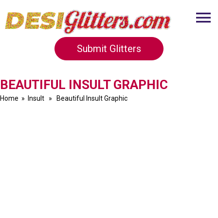
Submit Glitters
BEAUTIFUL INSULT GRAPHIC
Home
»
Insult
» Beautiful Insult Graphic