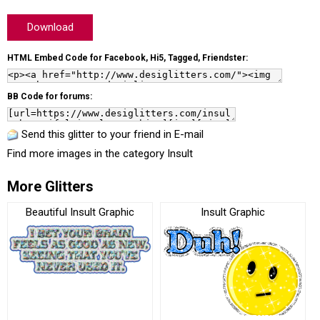
Download
HTML Embed Code for Facebook, Hi5, Tagged, Friendster:
BB Code for forums:
Send this glitter to your friend in E-mail
Find more images in the category
Insult
More Glitters
Beautiful Insult Graphic
Insult Graphic