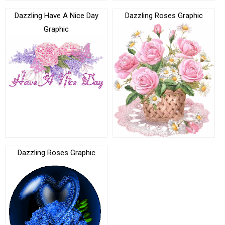
Dazzling Have A Nice Day
Dazzling Roses Graphic
Graphic
Dazzling Roses Graphic