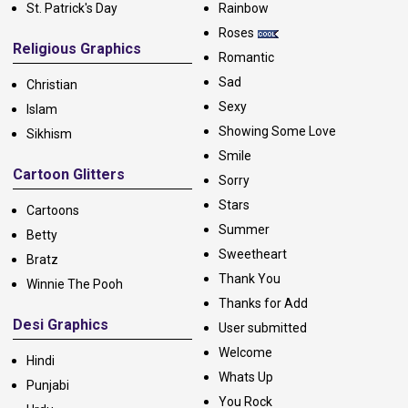
St. Patrick's Day
Rainbow
Roses
Religious Graphics
Romantic
Sad
Christian
Sexy
Islam
Showing Some Love
Sikhism
Smile
Cartoon Glitters
Sorry
Stars
Cartoons
Summer
Betty
Sweetheart
Bratz
Thank You
Winnie The Pooh
Thanks for Add
Desi Graphics
User submitted
Welcome
Hindi
Whats Up
Punjabi
You Rock