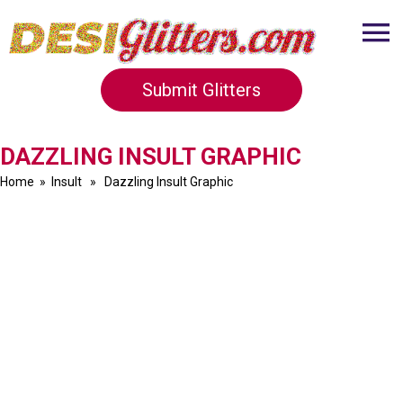
Submit Glitters
DAZZLING INSULT GRAPHIC
Home
»
Insult
» Dazzling Insult Graphic