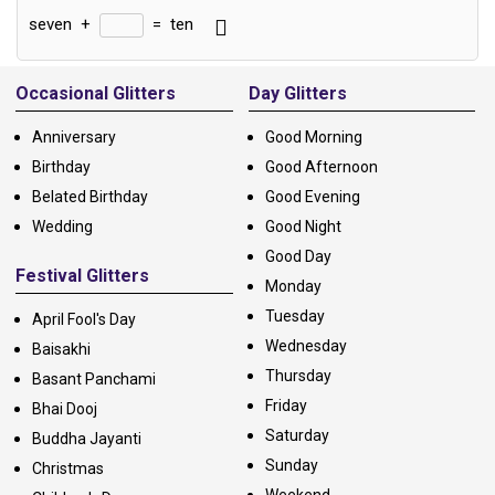
seven
+
=
ten
Alternative:
Occasional Glitters
Day Glitters
Anniversary
Good Morning
Birthday
Good Afternoon
Belated Birthday
Good Evening
Wedding
Good Night
Good Day
Festival Glitters
Monday
Tuesday
April Fool's Day
Wednesday
Baisakhi
Thursday
Basant Panchami
Friday
Bhai Dooj
Saturday
Buddha Jayanti
Sunday
Christmas
Weekend