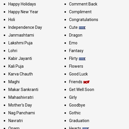
Happy Holidays
Comment Back
Happy New Year
Compliment
Holi
Congratulations
Independence Day
Cute
Janmashtami
Dragon
Lakshmi Puja
Emo
Lohri
Fantasy
Kabir Jayanti
Flirty
Kali Puja
Flowers
Karva Chauth
Good Luck
Maghi
Friends
Makar Sankranti
Get Well Soon
Mahashivratri
Girly
Mother's Day
Goodbye
Nag Panchami
Gothic
Navratri
Graduation
Onam
Hearts