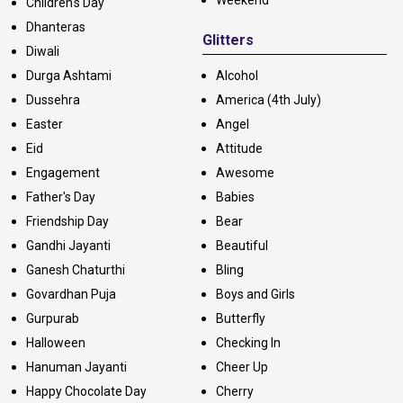
Children's Day
Dhanteras
Glitters
Diwali
Durga Ashtami
Alcohol
Dussehra
America (4th July)
Easter
Angel
Eid
Attitude
Engagement
Awesome
Father's Day
Babies
Friendship Day
Bear
Gandhi Jayanti
Beautiful
Ganesh Chaturthi
Bling
Govardhan Puja
Boys and Girls
Gurpurab
Butterfly
Halloween
Checking In
Hanuman Jayanti
Cheer Up
Happy Chocolate Day
Cherry