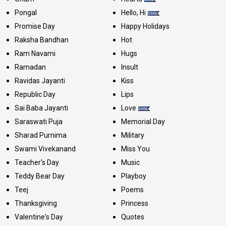
Pongal
Hello, Hi
Promise Day
Happy Holidays
Raksha Bandhan
Hot
Ram Navami
Hugs
Ramadan
Insult
Ravidas Jayanti
Kiss
Republic Day
Lips
Sai Baba Jayanti
Love
Saraswati Puja
Memorial Day
Sharad Purnima
Military
Swami Vivekanand
Miss You
Teacher's Day
Music
Teddy Bear Day
Playboy
Teej
Poems
Thanksgiving
Princess
Valentine's Day
Quotes