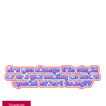
Download