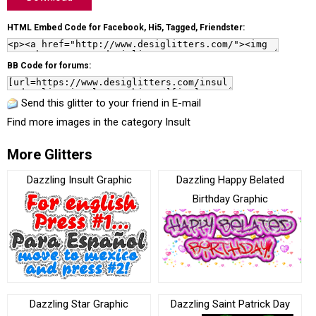
HTML Embed Code for Facebook, Hi5, Tagged, Friendster:
BB Code for forums:
Send this glitter to your friend in E-mail
Find more images in the category
Insult
More Glitters
Dazzling Insult Graphic
Dazzling Happy Belated
Birthday Graphic
Dazzling Star Graphic
Dazzling Saint Patrick Day