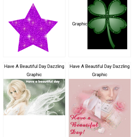
Graphic
Have A Beautiful Day Dazzling
Have A Beautiful Day Dazzling
Graphic
Graphic