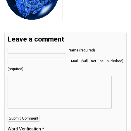
Leave a comment
Name (required)
Mail (will not be published)
(required)
Word Verification
*