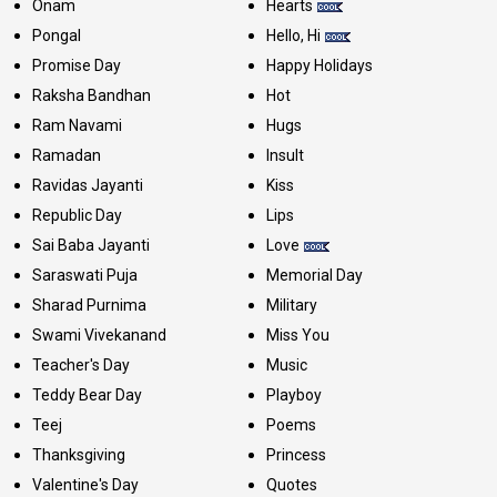
Onam
Hearts
Pongal
Hello, Hi
Promise Day
Happy Holidays
Raksha Bandhan
Hot
Ram Navami
Hugs
Ramadan
Insult
Ravidas Jayanti
Kiss
Republic Day
Lips
Sai Baba Jayanti
Love
Saraswati Puja
Memorial Day
Sharad Purnima
Military
Swami Vivekanand
Miss You
Teacher's Day
Music
Teddy Bear Day
Playboy
Teej
Poems
Thanksgiving
Princess
Valentine's Day
Quotes