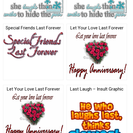
Special Friends Last Forever
Let Your Love Last Forever
Let Your Love Last Forever
Last Laugh – Insult Graphic