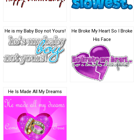
He is my Baby Boy not Yours!
He Broke My Heart So I Broke
His Face
He Is Made All My Dreams