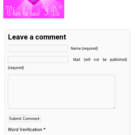
Leave a comment
Name (required)
Mail (will not be published)
(required)
Word Verification
*