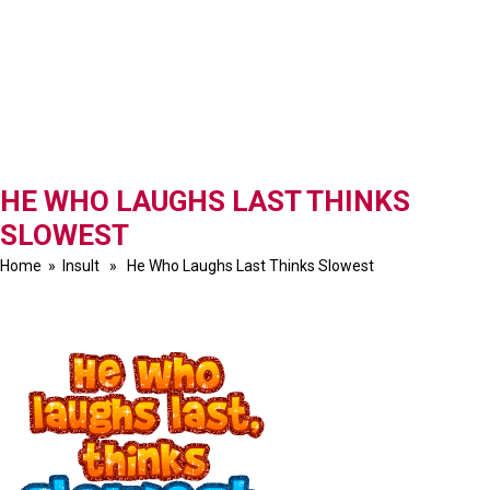
HE WHO LAUGHS LAST THINKS
SLOWEST
Home
»
Insult
» He Who Laughs Last Thinks Slowest