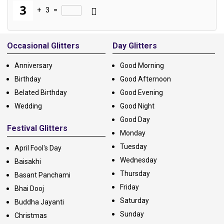
+
3
=
Alternative:
Occasional Glitters
Day Glitters
Anniversary
Good Morning
Birthday
Good Afternoon
Belated Birthday
Good Evening
Wedding
Good Night
Good Day
Festival Glitters
Monday
Tuesday
April Fool's Day
Wednesday
Baisakhi
Thursday
Basant Panchami
Friday
Bhai Dooj
Saturday
Buddha Jayanti
Sunday
Christmas