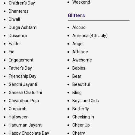
Weekend
Children's Day
Dhanteras
Glitters
Diwali
Durga Ashtami
Alcohol
Dussehra
America (4th July)
Easter
Angel
Eid
Attitude
Engagement
Awesome
Father's Day
Babies
Friendship Day
Bear
Gandhi Jayanti
Beautiful
Ganesh Chaturthi
Bling
Govardhan Puja
Boys and Girls
Gurpurab
Butterfly
Halloween
Checking In
Hanuman Jayanti
Cheer Up
Happy Chocolate Day
Cherry