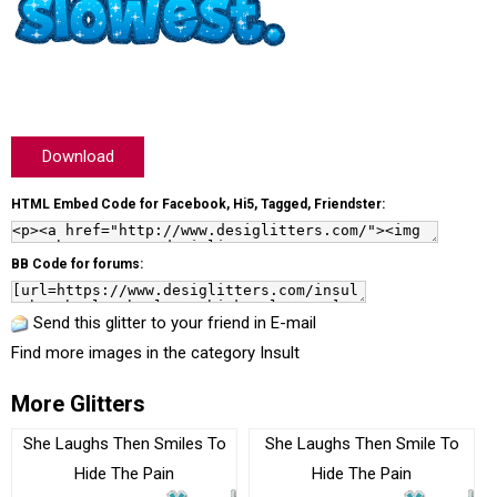
Download
HTML Embed Code for Facebook, Hi5, Tagged, Friendster:
BB Code for forums:
Send this glitter to your friend in E-mail
Find more images in the category
Insult
More Glitters
She Laughs Then Smiles To
She Laughs Then Smile To
Hide The Pain
Hide The Pain