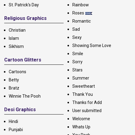
St. Patrick's Day
Rainbow
Roses
Religious Graphics
Romantic
Sad
Christian
Sexy
Islam
Showing Some Love
Sikhism
Smile
Cartoon Glitters
Sorry
Stars
Cartoons
Summer
Betty
Sweetheart
Bratz
Thank You
Winnie The Pooh
Thanks for Add
Desi Graphics
User submitted
Welcome
Hindi
Whats Up
Punjabi
You Rock