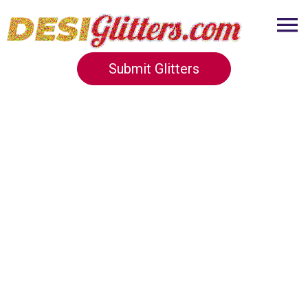
Submit Glitters