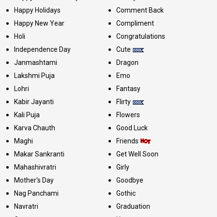
Happy Holidays
Comment Back
Happy New Year
Compliment
Holi
Congratulations
Independence Day
Cute
Janmashtami
Dragon
Lakshmi Puja
Emo
Lohri
Fantasy
Kabir Jayanti
Flirty
Kali Puja
Flowers
Karva Chauth
Good Luck
Maghi
Friends
Makar Sankranti
Get Well Soon
Mahashivratri
Girly
Mother's Day
Goodbye
Nag Panchami
Gothic
Navratri
Graduation