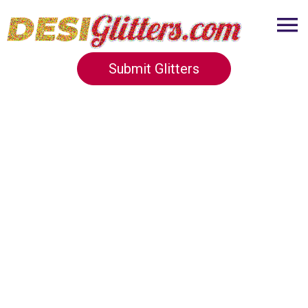
Submit Glitters