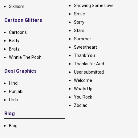
Showing Some Love
Sikhism
Smile
Cartoon Glitters
Sorry
Stars
Cartoons
Summer
Betty
Sweetheart
Bratz
Thank You
Winnie The Pooh
Thanks for Add
Desi Graphics
User submitted
Welcome
Hindi
Whats Up
Punjabi
You Rock
Urdu
Zodiac
Blog
Blog