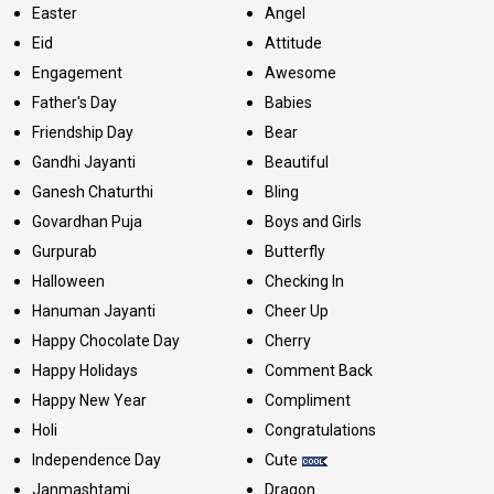
Easter
Angel
Eid
Attitude
Engagement
Awesome
Father's Day
Babies
Friendship Day
Bear
Gandhi Jayanti
Beautiful
Ganesh Chaturthi
Bling
Govardhan Puja
Boys and Girls
Gurpurab
Butterfly
Halloween
Checking In
Hanuman Jayanti
Cheer Up
Happy Chocolate Day
Cherry
Happy Holidays
Comment Back
Happy New Year
Compliment
Holi
Congratulations
Independence Day
Cute
Janmashtami
Dragon