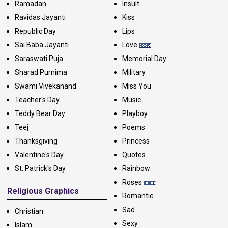
Ramadan
Insult
Ravidas Jayanti
Kiss
Republic Day
Lips
Sai Baba Jayanti
Love
Saraswati Puja
Memorial Day
Sharad Purnima
Military
Swami Vivekanand
Miss You
Teacher's Day
Music
Teddy Bear Day
Playboy
Teej
Poems
Thanksgiving
Princess
Valentine's Day
Quotes
St. Patrick's Day
Rainbow
Roses
Religious Graphics
Romantic
Sad
Christian
Sexy
Islam