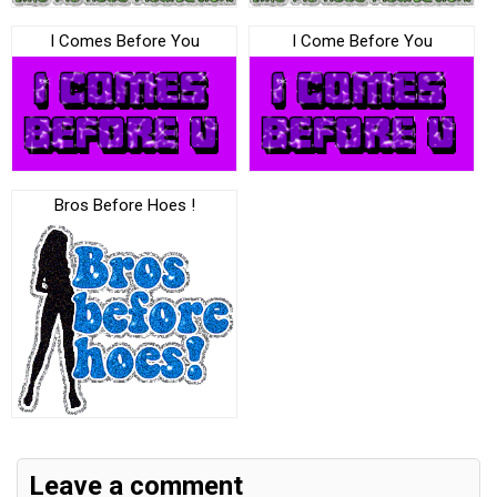
I Comes Before You
I Come Before You
Bros Before Hoes !
Leave a comment