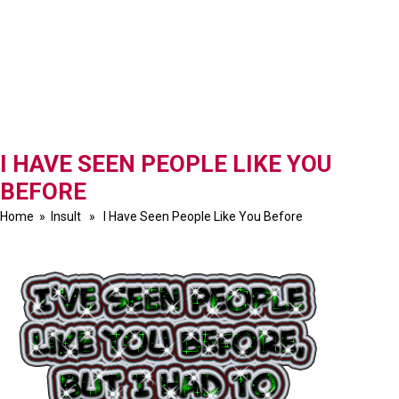
I HAVE SEEN PEOPLE LIKE YOU
BEFORE
Home
»
Insult
» I Have Seen People Like You Before