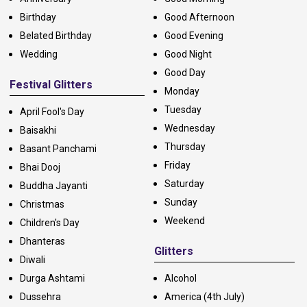
Birthday
Good Afternoon
Belated Birthday
Good Evening
Wedding
Good Night
Good Day
Festival Glitters
Monday
Tuesday
April Fool's Day
Wednesday
Baisakhi
Thursday
Basant Panchami
Friday
Bhai Dooj
Saturday
Buddha Jayanti
Sunday
Christmas
Weekend
Children's Day
Dhanteras
Glitters
Diwali
Durga Ashtami
Alcohol
Dussehra
America (4th July)