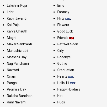
Lakshmi Puja
Emo
Lohri
Fantasy
Kabir Jayanti
Flirty
Kali Puja
Flowers
Karva Chauth
Good Luck
Maghi
Friends
Makar Sankranti
Get Well Soon
Mahashivratri
Girly
Mother's Day
Goodbye
Nag Panchami
Gothic
Navratri
Graduation
Onam
Hearts
Pongal
Hello, Hi
Promise Day
Happy Holidays
Raksha Bandhan
Hot
Ram Navami
Hugs