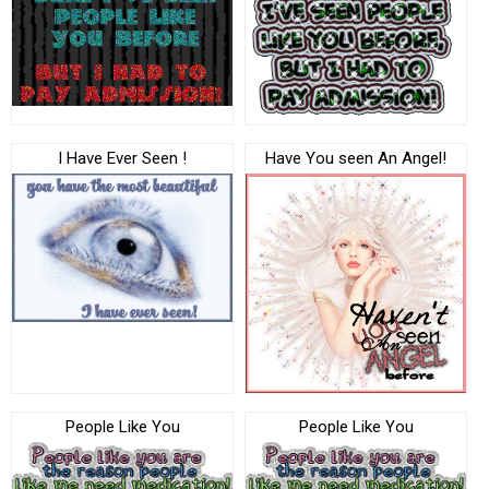
I Have Ever Seen !
Have You seen An Angel!
People Like You
People Like You