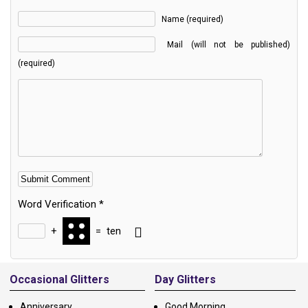
Name (required)
Mail (will not be published)
(required)
Word Verification
*
+
=
ten
Alternative:
Occasional Glitters
Day Glitters
Anniversary
Good Morning