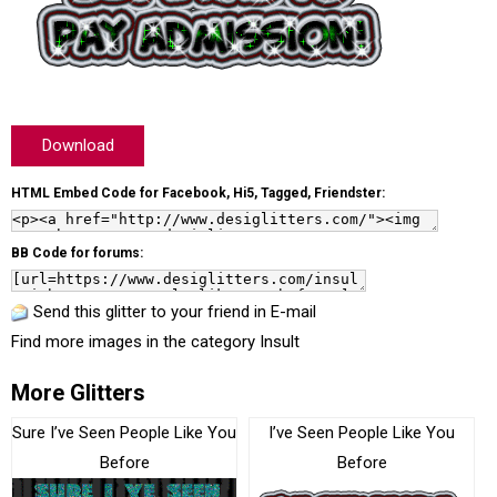
Download
HTML Embed Code for Facebook, Hi5, Tagged, Friendster:
BB Code for forums:
Send this glitter to your friend in E-mail
Find more images in the category
Insult
More Glitters
Sure I’ve Seen People Like You
I’ve Seen People Like You
Before
Before