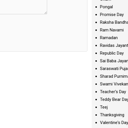
Pongal
Promise Day
Raksha Bandh
Ram Navami
Ramadan
Ravidas Jayant
Republic Day
Sai Baba Jayan
Saraswati Puja
Sharad Purnim
Swami Viveka
Teacher's Day
Teddy Bear Da
Teej
Thanksgiving
Valentine's Da