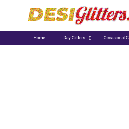
Home
Day Glitters
Occasional Gl