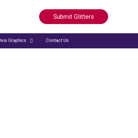
Submit Glitters
Desi Graphics
Contact Us