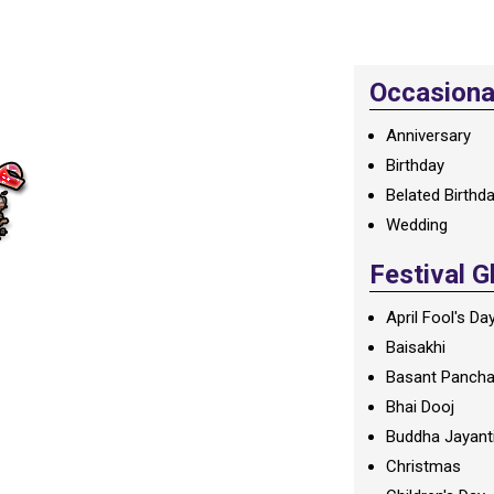
Occasional
Anniversary
Birthday
Belated Birthd
Wedding
Festival G
April Fool's Da
Baisakhi
Basant Panch
Bhai Dooj
Buddha Jayant
Christmas