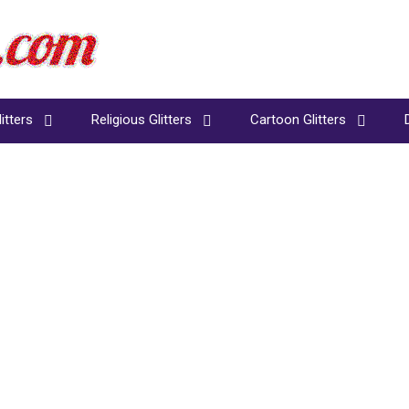
itters
Religious Glitters
Cartoon Glitters