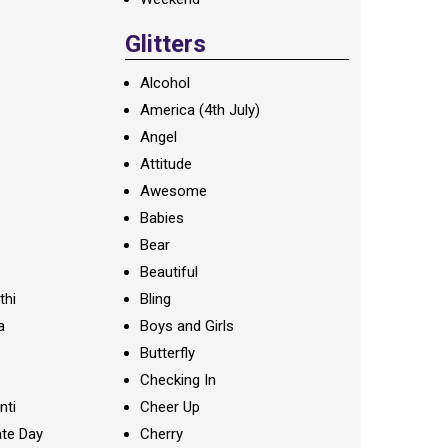
Glitters
Alcohol
America (4th July)
Angel
Attitude
Awesome
Babies
Bear
Beautiful
thi
Bling
a
Boys and Girls
Butterfly
Checking In
nti
Cheer Up
te Day
Cherry