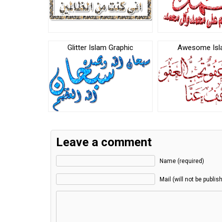
Glitter Islam Graphic
Awesome Isl
Leave a comment
Name (required)
Mail (will not be publis