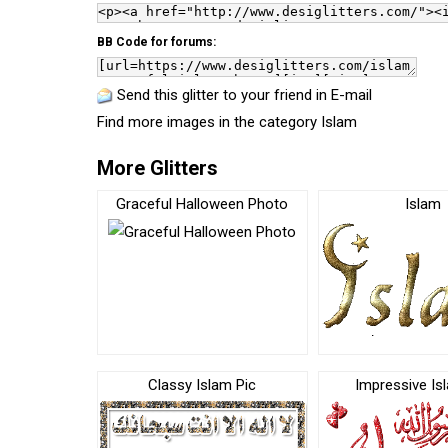
BB Code for forums:
Send this glitter to your friend in E-mail
Find more images in the category
Islam
More Glitters
Graceful Halloween Photo
Islam
Classy Islam Pic
Impressive Is