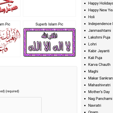
Happy Holiday
Happy New Ye
Holi
Independence 
am Pic
Superb Islam Pic
Janmashtami
Lakshmi Puja
Lohri
Kabir Jayanti
Kali Puja
Karva Chauth
Maghi
Makar Sankran
Mahashivratri
Mother's Day
hed) (required)
Nag Panchami
Navratri
Onam