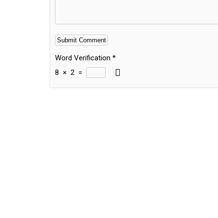
Word Verification
*
8
×
2
=
Alternative: