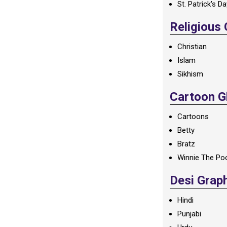
St. Patrick's D
Religious
Christian
Islam
Sikhism
Cartoon Gl
Cartoons
Betty
Bratz
Winnie The Po
Desi Grap
Hindi
Punjabi