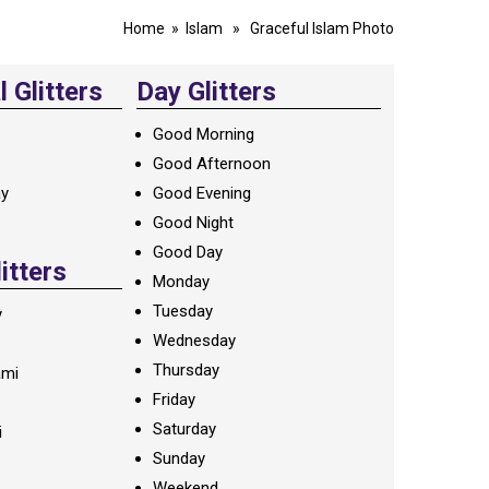
Home
»
Islam
» Graceful Islam Photo
 Glitters
Day Glitters
Good Morning
Good Afternoon
ay
Good Evening
Good Night
Good Day
litters
Monday
Tuesday
y
Wednesday
Thursday
ami
Friday
Saturday
i
Sunday
Weekend