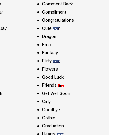
s
Comment Back
ar
Compliment
Congratulations
Day
Cute
Dragon
Emo
Fantasy
Flirty
Flowers
Good Luck
Friends
ti
Get Well Soon
Girly
Goodbye
Gothic
Graduation
Hearts