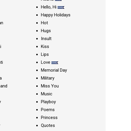
Hello, Hi
Happy Holidays
an
Hot
Hugs
Insult
i
Kiss
Lips
ti
Love
Memorial Day
a
Military
nand
Miss You
Music
y
Playboy
Poems
Princess
y
Quotes