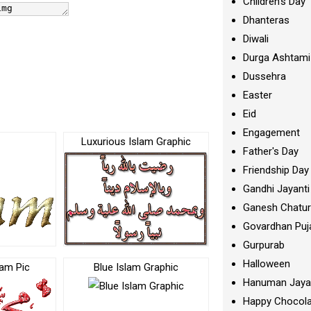
Children's Day
Dhanteras
Diwali
Durga Ashtami
Dussehra
Easter
Eid
Engagement
Luxurious Islam Graphic
Father's Day
Friendship Day
Gandhi Jayanti
Ganesh Chatur
Govardhan Puj
Gurpurab
Halloween
lam Pic
Blue Islam Graphic
Hanuman Jaya
Happy Chocola