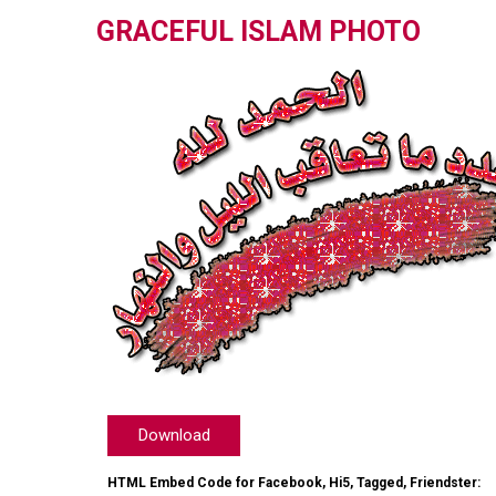
GRACEFUL ISLAM PHOTO
Download
HTML Embed Code for Facebook, Hi5, Tagged, Friendster: