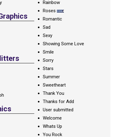
ay
Rainbow
Roses
 Graphics
Romantic
Sad
Sexy
Showing Some Love
Smile
itters
Sorry
Stars
Summer
Sweetheart
Thank You
oh
Thanks for Add
hics
User submitted
Welcome
Whats Up
You Rock