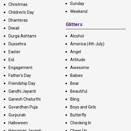
Sunday
Christmas
Weekend
Children's Day
Dhanteras
Glitters
Diwali
Durga Ashtami
Alcohol
Dussehra
America (4th July)
Easter
Angel
Eid
Attitude
Engagement
Awesome
Father's Day
Babies
Friendship Day
Bear
Gandhi Jayanti
Beautiful
Ganesh Chaturthi
Bling
Govardhan Puja
Boys and Girls
Gurpurab
Butterfly
Halloween
Checking In
Hanuman Jayanti
Cheer Up