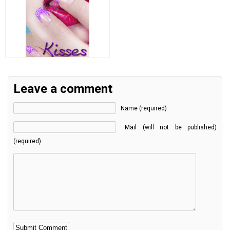
Leave a comment
Name (required)
Mail (will not be published)
(required)