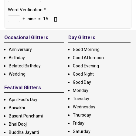
Word Verification
*
+
nine
=
15
Alternative:
Occasional Glitters
Day Glitters
Anniversary
Good Morning
Birthday
Good Afternoon
Belated Birthday
Good Evening
Wedding
Good Night
Good Day
Festival Glitters
Monday
Tuesday
April Fool's Day
Wednesday
Baisakhi
Thursday
Basant Panchami
Friday
Bhai Dooj
Saturday
Buddha Jayanti