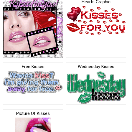
Hearts Graphic
Free Kisses
Wednesday Kisses
Picture Of Kisses