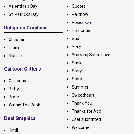
Valentine's Day
Quotes
St. Patrick's Day
Rainbow
Roses
Religious Graphics
Romantic
Sad
Christian
Sexy
Islam
Showing Some Love
Sikhism
Smile
Cartoon Glitters
Sorry
Stars
Cartoons
Summer
Betty
Sweetheart
Bratz
Thank You
Winnie The Pooh
Thanks for Add
Desi Graphics
User submitted
Welcome
Hindi