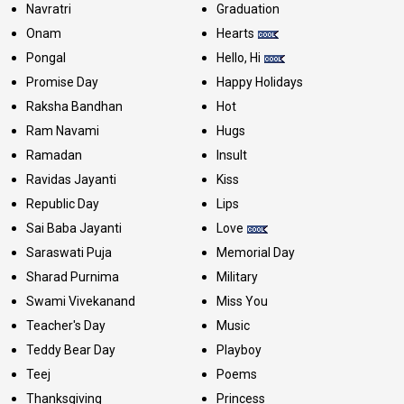
Navratri
Graduation
Onam
Hearts
Pongal
Hello, Hi
Promise Day
Happy Holidays
Raksha Bandhan
Hot
Ram Navami
Hugs
Ramadan
Insult
Ravidas Jayanti
Kiss
Republic Day
Lips
Sai Baba Jayanti
Love
Saraswati Puja
Memorial Day
Sharad Purnima
Military
Swami Vivekanand
Miss You
Teacher's Day
Music
Teddy Bear Day
Playboy
Teej
Poems
Thanksgiving
Princess