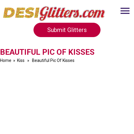
Submit Glitters
BEAUTIFUL PIC OF KISSES
Home
»
Kiss
» Beautiful Pic Of Kisses