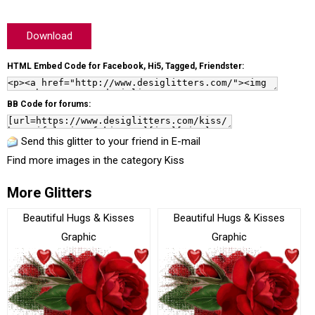
Download
HTML Embed Code for Facebook, Hi5, Tagged, Friendster:
BB Code for forums:
Send this glitter to your friend in E-mail
Find more images in the category
Kiss
More Glitters
Beautiful Hugs & Kisses
Beautiful Hugs & Kisses
Graphic
Graphic