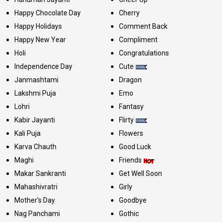
Happy Chocolate Day
Cherry
Happy Holidays
Comment Back
Happy New Year
Compliment
Holi
Congratulations
Independence Day
Cute
Janmashtami
Dragon
Lakshmi Puja
Emo
Lohri
Fantasy
Kabir Jayanti
Flirty
Kali Puja
Flowers
Karva Chauth
Good Luck
Maghi
Friends
Makar Sankranti
Get Well Soon
Mahashivratri
Girly
Mother's Day
Goodbye
Nag Panchami
Gothic