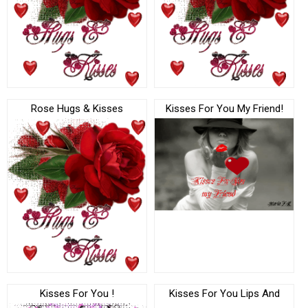
Rose Hugs & Kisses
Kisses For You My Friend!
Kisses For You !
Kisses For You Lips And