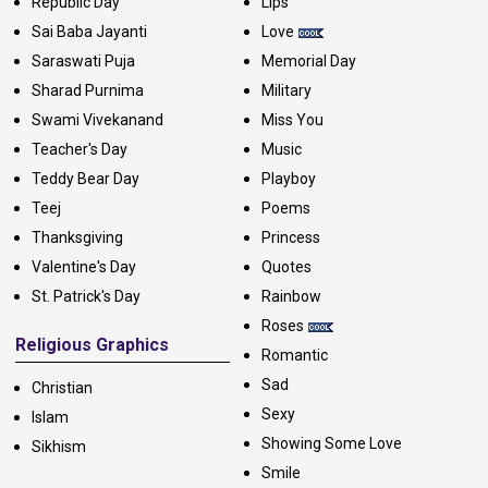
Republic Day
Lips
Sai Baba Jayanti
Love
Saraswati Puja
Memorial Day
Sharad Purnima
Military
Swami Vivekanand
Miss You
Teacher's Day
Music
Teddy Bear Day
Playboy
Teej
Poems
Thanksgiving
Princess
Valentine's Day
Quotes
St. Patrick's Day
Rainbow
Roses
Religious Graphics
Romantic
Sad
Christian
Sexy
Islam
Showing Some Love
Sikhism
Smile