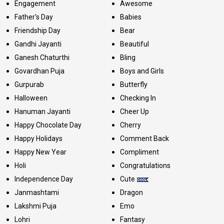
Engagement
Awesome
Father's Day
Babies
Friendship Day
Bear
Gandhi Jayanti
Beautiful
Ganesh Chaturthi
Bling
Govardhan Puja
Boys and Girls
Gurpurab
Butterfly
Halloween
Checking In
Hanuman Jayanti
Cheer Up
Happy Chocolate Day
Cherry
Happy Holidays
Comment Back
Happy New Year
Compliment
Holi
Congratulations
Independence Day
Cute
Janmashtami
Dragon
Lakshmi Puja
Emo
Lohri
Fantasy