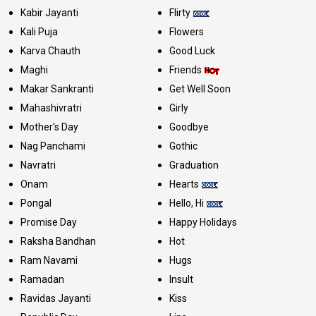
Kabir Jayanti
Flirty
Kali Puja
Flowers
Karva Chauth
Good Luck
Maghi
Friends
Makar Sankranti
Get Well Soon
Mahashivratri
Girly
Mother's Day
Goodbye
Nag Panchami
Gothic
Navratri
Graduation
Onam
Hearts
Pongal
Hello, Hi
Promise Day
Happy Holidays
Raksha Bandhan
Hot
Ram Navami
Hugs
Ramadan
Insult
Ravidas Jayanti
Kiss