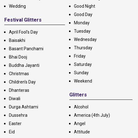
Wedding
Good Night
Good Day
Festival Glitters
Monday
Tuesday
April Fool's Day
Wednesday
Baisakhi
Thursday
Basant Panchami
Friday
Bhai Dooj
Saturday
Buddha Jayanti
Sunday
Christmas
Weekend
Children's Day
Dhanteras
Glitters
Diwali
Durga Ashtami
Alcohol
Dussehra
America (4th July)
Easter
Angel
Eid
Attitude