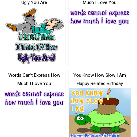
Ugly You Are
Much I Love You
Words Can’t Express How
You Know How Slow I Am
Much I Love You
Happy Belated Birthday