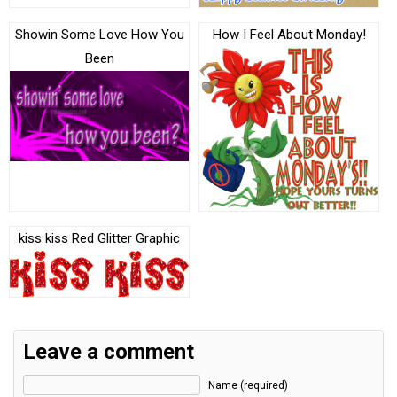
Showin Some Love How You
How I Feel About Monday!
Been
kiss kiss Red Glitter Graphic
Leave a comment
Name (required)