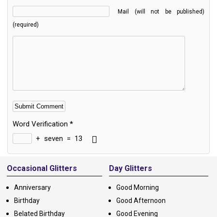
Mail (will not be published)
(required)
Word Verification
*
+
seven
=
13
Alternative:
Occasional Glitters
Day Glitters
Anniversary
Good Morning
Birthday
Good Afternoon
Belated Birthday
Good Evening