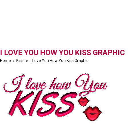
I LOVE YOU HOW YOU KISS GRAPHIC
Home
»
Kiss
» I Love You How You Kiss Graphic