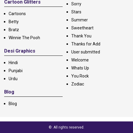
Cartoon Glitters
Sorry
Stars
Cartoons
Summer
Betty
Sweetheart
Bratz
Thank You
Winnie The Pooh
Thanks for Add
Desi Graphics
User submitted
Welcome
Hindi
Whats Up
Punjabi
You Rock
Urdu
Zodiac
Blog
Blog
©: All rights reserved.