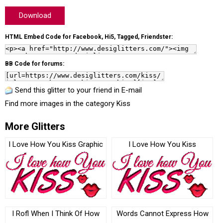
Download
HTML Embed Code for Facebook, Hi5, Tagged, Friendster:
BB Code for forums:
Send this glitter to your friend in E-mail
Find more images in the category
Kiss
More Glitters
I Love How You Kiss Graphic
I Love How You Kiss
I Rofl When I Think Of How
Words Cannot Express How