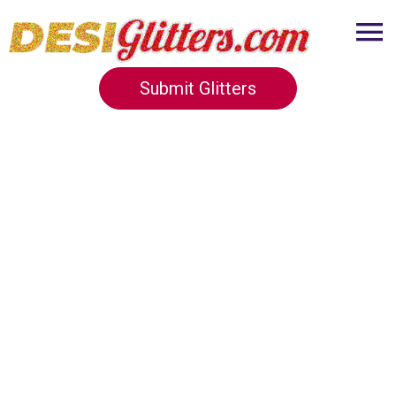
Submit Glitters