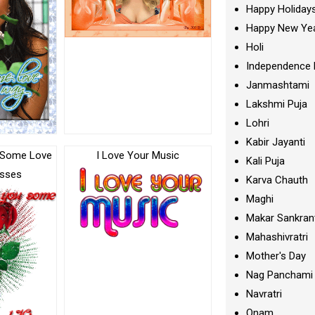
Happy Holiday
Happy New Ye
Holi
Independence 
Janmashtami
Lakshmi Puja
Lohri
Kabir Jayanti
 Some Love
I Love Your Music
Kali Puja
isses
Karva Chauth
Maghi
Makar Sankran
Mahashivratri
Mother's Day
Nag Panchami
Navratri
Onam