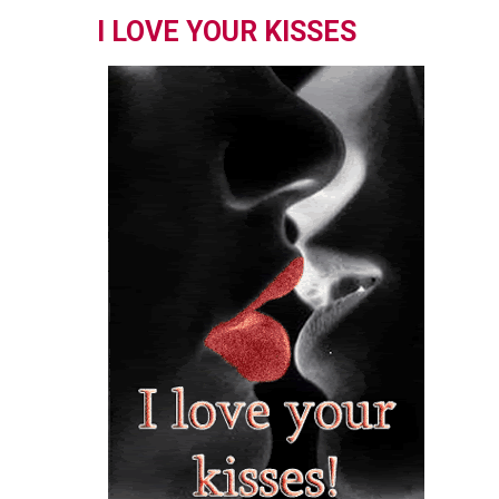
I LOVE YOUR KISSES