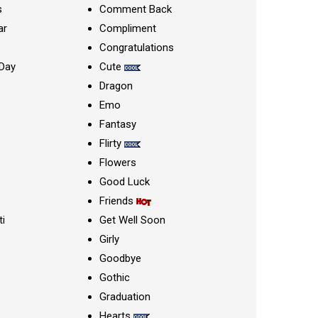
s
Comment Back
ar
Compliment
Congratulations
Day
Cute
Dragon
Emo
Fantasy
Flirty
Flowers
Good Luck
Friends
ti
Get Well Soon
Girly
Goodbye
Gothic
Graduation
Hearts