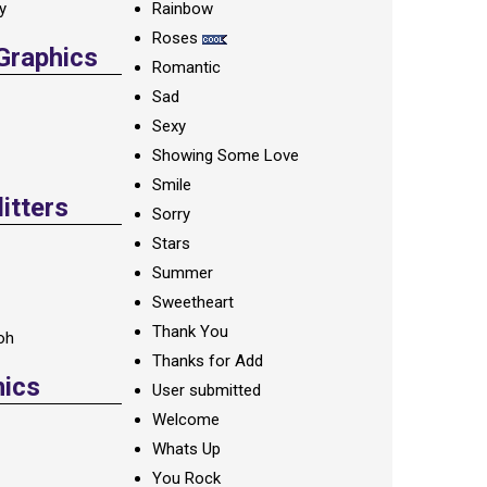
ay
Rainbow
Roses
 Graphics
Romantic
Sad
Sexy
Showing Some Love
Smile
itters
Sorry
Stars
Summer
Sweetheart
Thank You
oh
Thanks for Add
hics
User submitted
Welcome
Whats Up
You Rock