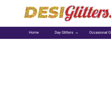
Home
Day Glitters
Occasional Gl