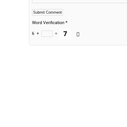
Word Verification
*
6
+
=
Alternative: