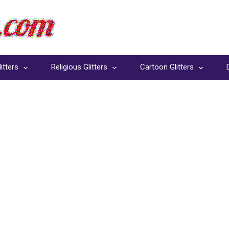
itters
Religious Glitters
Cartoon Glitters