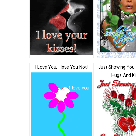
I Love You, I love You Not!
Just Showing You
Hugs And K