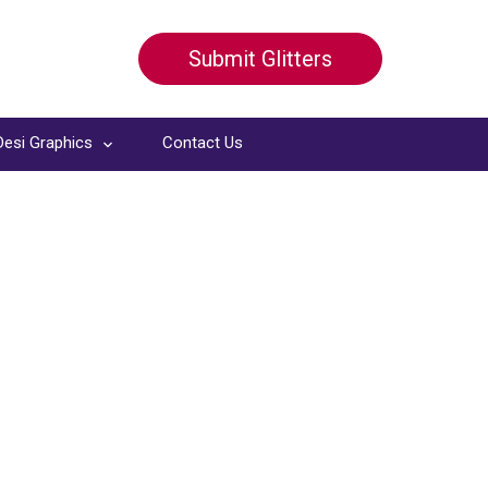
Submit Glitters
Desi Graphics
Contact Us