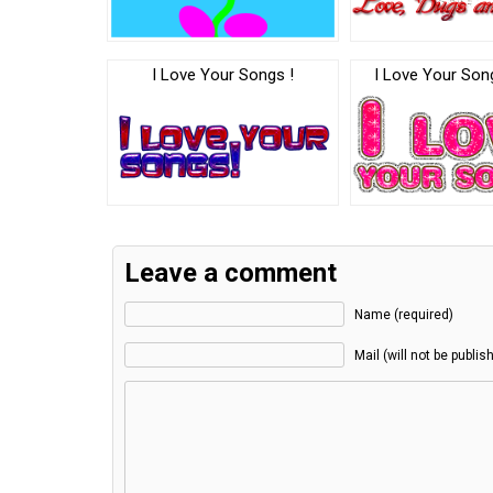
I Love Your Songs !
I Love Your So
Leave a comment
Name (required)
Mail (will not be publis