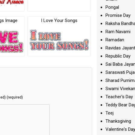
Pongal
Promise Day
ngs Image
I Love Your Songs
Raksha Bandh
Ram Navami
Ramadan
Ravidas Jayant
Republic Day
Sai Baba Jayan
Saraswati Puja
Sharad Purnim
Swami Viveka
Teacher's Day
hed) (required)
Teddy Bear Da
Teej
Thanksgiving
Valentine's Da