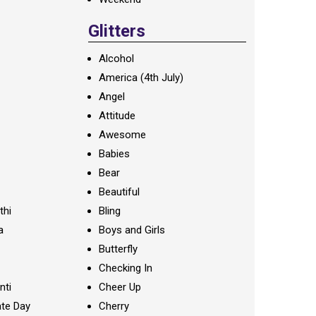
Glitters
Alcohol
America (4th July)
Angel
Attitude
Awesome
Babies
Bear
Beautiful
thi
Bling
a
Boys and Girls
Butterfly
Checking In
nti
Cheer Up
te Day
Cherry