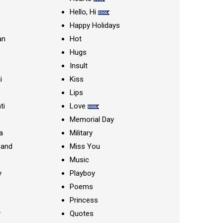
Hello, Hi
Happy Holidays
an
Hot
Hugs
Insult
i
Kiss
Lips
ti
Love
Memorial Day
a
Military
nand
Miss You
Music
y
Playboy
Poems
Princess
y
Quotes