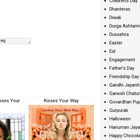
Children's Day
Dhanteras
Diwali
Durga Ashtami
Dussehra
Easter
Eid
Engagement
Father's Day
Friendship Day
Gandhi Jayanti
Ganesh Chatur
sses Your
Kisses Your Way
Govardhan Puj
Gurpurab
Halloween
Hanuman Jaya
Happy Chocola