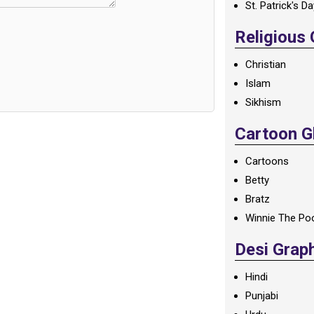
St. Patrick's D
Religious
Christian
Islam
Sikhism
Cartoon Gl
Cartoons
Betty
Bratz
Winnie The Po
Desi Grap
Hindi
Punjabi