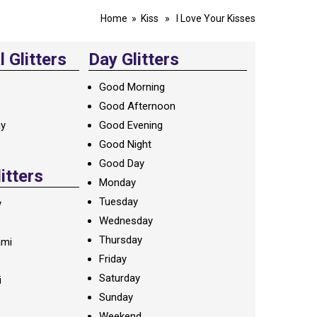
Home
»
Kiss
» I Love Your Kisses
 Glitters
Day Glitters
Good Morning
Good Afternoon
ay
Good Evening
Good Night
Good Day
litters
Monday
Tuesday
y
Wednesday
Thursday
ami
Friday
Saturday
i
Sunday
Weekend