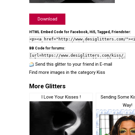
Download
HTML Embed Code for Facebook, Hi5, Tagged, Friendster:
BB Code for forums:
Send this glitter to your friend in E-mail
Find more images in the category
Kiss
More Glitters
I Love Your Kisses !
Sending Some Ki
Way!