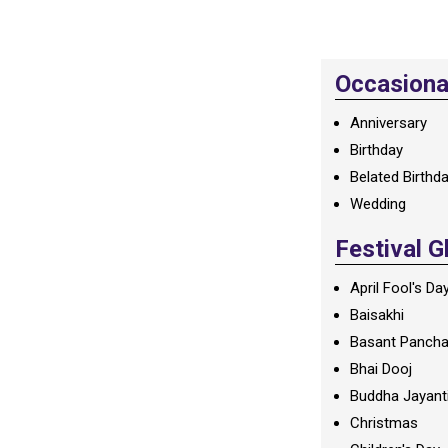
Occasional
Anniversary
Birthday
Belated Birthd
Wedding
Festival G
April Fool's Da
Baisakhi
Basant Panch
Bhai Dooj
Buddha Jayant
Christmas