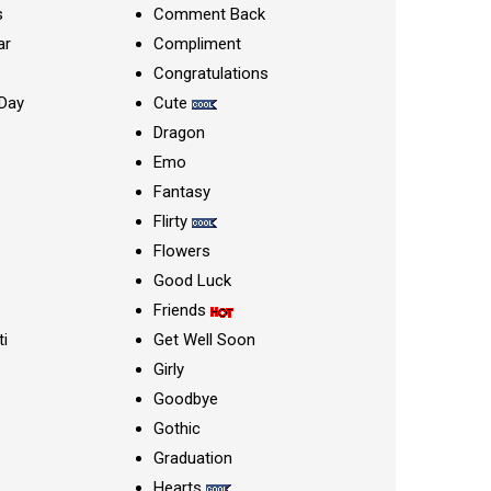
s
Comment Back
ar
Compliment
Congratulations
Day
Cute
Dragon
Emo
Fantasy
Flirty
Flowers
Good Luck
Friends
ti
Get Well Soon
Girly
Goodbye
Gothic
Graduation
Hearts