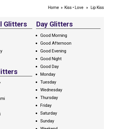
Home
»
Kiss
•
Love
» Lip Kiss
 Glitters
Day Glitters
Good Morning
Good Afternoon
ay
Good Evening
Good Night
Good Day
litters
Monday
Tuesday
y
Wednesday
Thursday
ami
Friday
Saturday
i
Sunday
Weekend