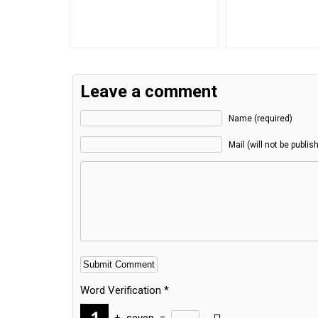
Leave a comment
Name (required)
Mail (will not be publis
Word Verification
*
+
seven
=