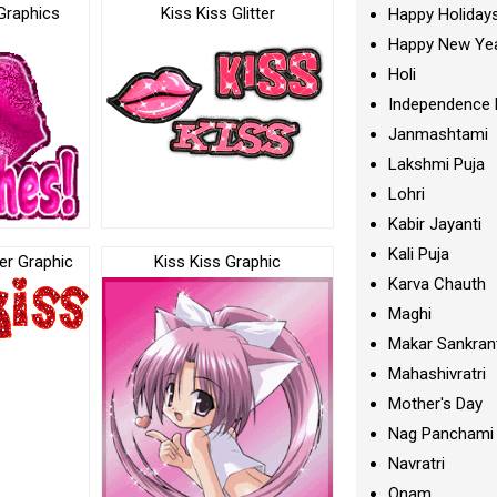
Graphics
Kiss Kiss Glitter
Happy Holiday
Happy New Ye
Holi
Independence 
Janmashtami
Lakshmi Puja
Lohri
Kabir Jayanti
Kali Puja
ter Graphic
Kiss Kiss Graphic
Karva Chauth
Maghi
Makar Sankran
Mahashivratri
Mother's Day
Nag Panchami
Navratri
Onam