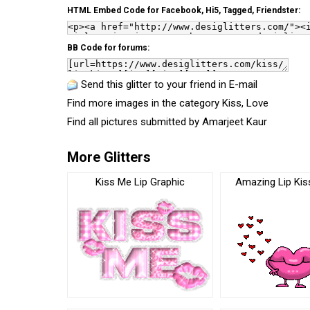
HTML Embed Code for Facebook, Hi5, Tagged, Friendster:
BB Code for forums:
Send this glitter to your friend in E-mail
Find more images in the category
Kiss
,
Love
Find all pictures submitted by
Amarjeet Kaur
More Glitters
Kiss Me Lip Graphic
Amazing Lip Kis