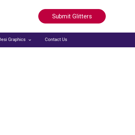
Submit Glitters
Desi Graphics
Contact Us