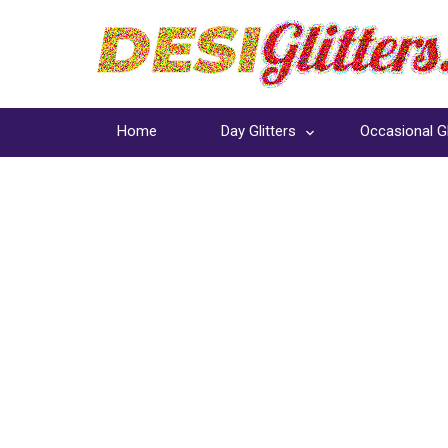
Home
Day Glitters
Occasional Gl