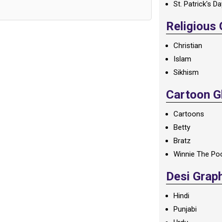
St. Patrick's D
Religious
Christian
Islam
Sikhism
Cartoon Gl
Cartoons
Betty
Bratz
Winnie The Po
Desi Grap
Hindi
Punjabi