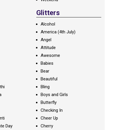
Glitters
Alcohol
America (4th July)
Angel
Attitude
Awesome
Babies
Bear
Beautiful
thi
Bling
a
Boys and Girls
Butterfly
Checking In
nti
Cheer Up
te Day
Cherry