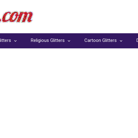
itters
Religious Glitters
Cartoon Glitters