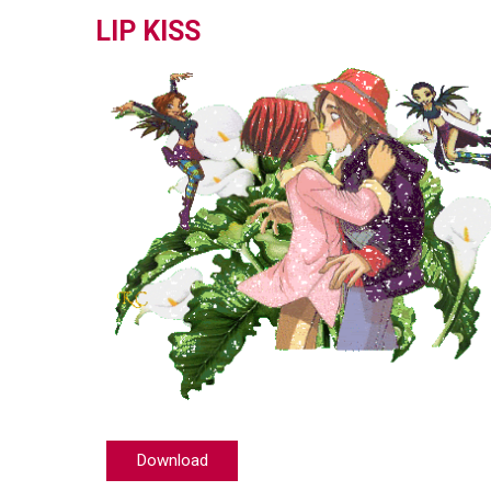
LIP KISS
Download