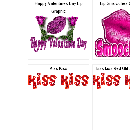
Happy Valentines Day Lip
Lip Smooches 
Graphic
Kiss Kiss
kiss kiss Red Glit