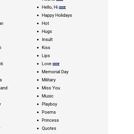
Hello, Hi
Happy Holidays
an
Hot
Hugs
Insult
i
Kiss
Lips
ti
Love
Memorial Day
a
Military
nand
Miss You
Music
y
Playboy
Poems
Princess
y
Quotes