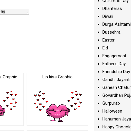
Children's Day
Dhanteras
Diwali
Durga Ashtami
Dussehra
Easter
Eid
Engagement
Father's Day
Friendship Day
s Graphic
Lip kiss Graphic
Gandhi Jayanti
Ganesh Chatur
Govardhan Puj
Gurpurab
Halloween
Hanuman Jaya
Happy Chocola