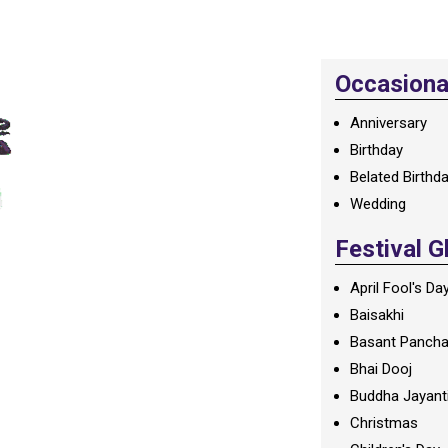
Occasional
Anniversary
Birthday
Belated Birthd
Wedding
Festival G
April Fool's Da
Baisakhi
Basant Panch
Bhai Dooj
Buddha Jayant
Christmas