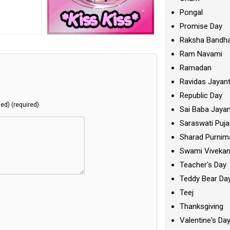
Pongal
Promise Day
Raksha Bandh
Ram Navami
Ramadan
Ravidas Jayant
Republic Day
hed) (required)
Sai Baba Jayan
Saraswati Puja
Sharad Purnim
Swami Viveka
Teacher's Day
Teddy Bear Da
Teej
Thanksgiving
Valentine's Da