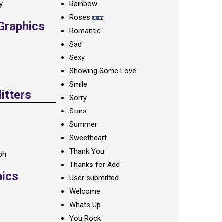
ay
Rainbow
Roses
 Graphics
Romantic
Sad
Sexy
Showing Some Love
Smile
itters
Sorry
Stars
Summer
Sweetheart
Thank You
oh
Thanks for Add
hics
User submitted
Welcome
Whats Up
You Rock