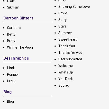
Islam
Showing Some Love
Sikhism
Smile
Cartoon Glitters
Sorry
Stars
Cartoons
Summer
Betty
Sweetheart
Bratz
Thank You
Winnie The Pooh
Thanks for Add
Desi Graphics
User submitted
Welcome
Hindi
Whats Up
Punjabi
You Rock
Urdu
Zodiac
Blog
Blog