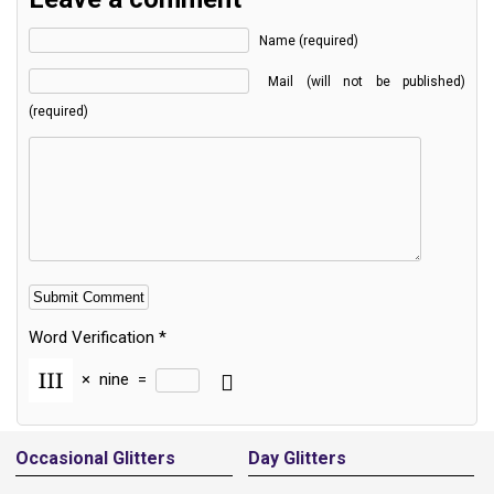
Name (required)
Mail (will not be published)
(required)
Word Verification
*
×
nine
=
Alternative:
Occasional Glitters
Day Glitters