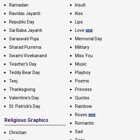
Ramadan
Insult
Ravidas Jayanti
Kiss
Republic Day
Lips
Sai Baba Jayanti
Love
Saraswati Puja
Memorial Day
Sharad Purnima
Military
Swami Vivekanand
Miss You
Teacher's Day
Music
Teddy Bear Day
Playboy
Teej
Poems
Thanksgiving
Princess
Valentine's Day
Quotes
St. Patrick's Day
Rainbow
Roses
Religious Graphics
Romantic
Sad
Christian
Sexy