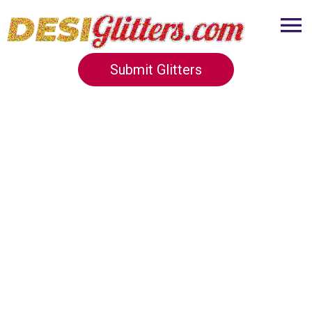
Submit Glitters