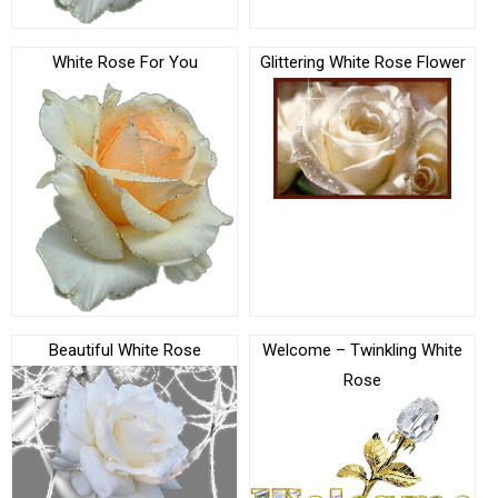
White Rose For You
Glittering White Rose Flower
Beautiful White Rose
Welcome – Twinkling White
Rose