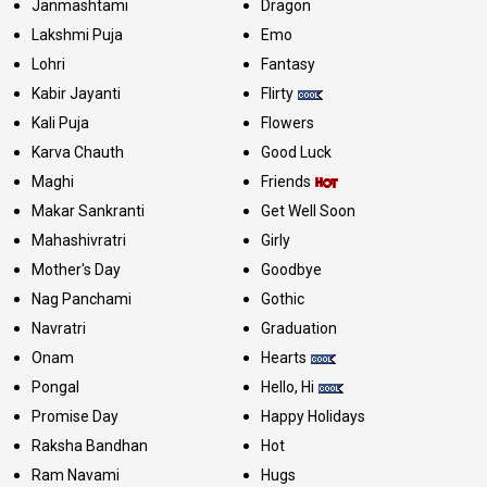
Janmashtami
Dragon
Lakshmi Puja
Emo
Lohri
Fantasy
Kabir Jayanti
Flirty
Kali Puja
Flowers
Karva Chauth
Good Luck
Maghi
Friends
Makar Sankranti
Get Well Soon
Mahashivratri
Girly
Mother's Day
Goodbye
Nag Panchami
Gothic
Navratri
Graduation
Onam
Hearts
Pongal
Hello, Hi
Promise Day
Happy Holidays
Raksha Bandhan
Hot
Ram Navami
Hugs