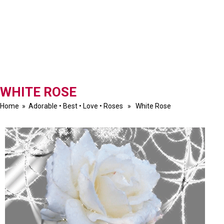
WHITE ROSE
Home
»
Adorable
•
Best
•
Love
•
Roses
» White Rose