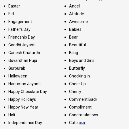
Easter
Angel
Eid
Attitude
Engagement
Awesome
Father's Day
Babies
Friendship Day
Bear
Gandhi Jayanti
Beautiful
Ganesh Chaturthi
Bling
Govardhan Puja
Boys and Girls
Gurpurab
Butterfly
Halloween
Checking In
Hanuman Jayanti
Cheer Up
Happy Chocolate Day
Cherry
Happy Holidays
Comment Back
Happy New Year
Compliment
Holi
Congratulations
Independence Day
Cute