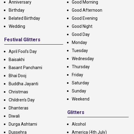
Anniversary
Good Morning
Birthday
Good Afternoon
Belated Birthday
Good Evening
Wedding
Good Night
Good Day
Festival Glitters
Monday
Tuesday
April Fool's Day
Wednesday
Baisakhi
Thursday
Basant Panchami
Friday
Bhai Dooj
Saturday
Buddha Jayanti
Sunday
Christmas
Weekend
Children's Day
Dhanteras
Glitters
Diwali
Durga Ashtami
Alcohol
Dussehra
America (4th July)