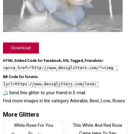
Download
HTML Embed Code for Facebook, Hi5, Tagged, Friendster:
BB Code for forums:
Send this glitter to your friend in E-mail
Find more images in the category
Adorable
,
Best
,
Love
,
Roses
More Glitters
White Rose For You
This White And Red Rose
Came Here To Say