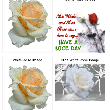
White Rose Image
Nice White Rose Image