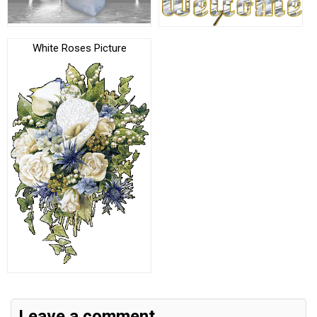
White Roses Picture
Leave a comment