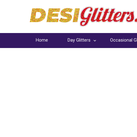
Home
Day Glitters
Occasional Gl