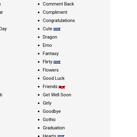
s
Comment Back
ar
Compliment
Congratulations
Day
Cute
Dragon
Emo
Fantasy
Flirty
Flowers
Good Luck
Friends
ti
Get Well Soon
Girly
Goodbye
Gothic
Graduation
Hearts