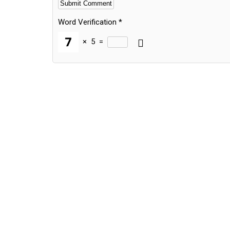
Word Verification
*
×
5
=
Alternative: