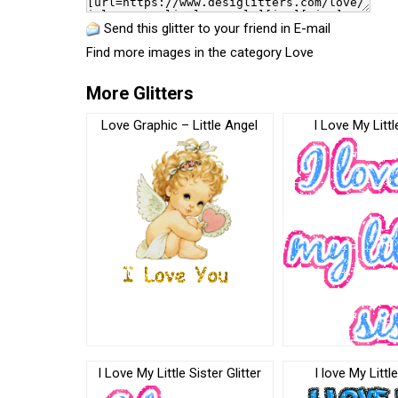
Send this glitter to your friend in E-mail
Find more images in the category
Love
More Glitters
Love Graphic – Little Angel
I Love My Littl
I Love My Little Sister Glitter
I love My Littl