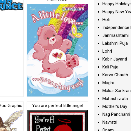
Happy Holiday
Happy New Ye
Holi
Independence 
Janmashtami
Lakshmi Puja
Lohri
Kabir Jayanti
Kali Puja
Karva Chauth
Maghi
Makar Sankran
Mahashivratri
 You Graphic
You are perfect little angel
Mother's Day
Nag Panchami
Navratri
Onam