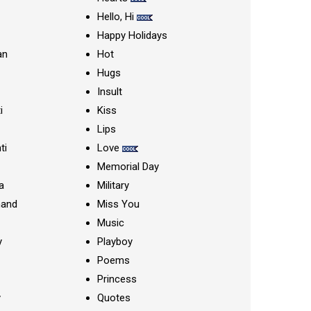
Hello, Hi
Happy Holidays
an
Hot
Hugs
Insult
i
Kiss
Lips
ti
Love
Memorial Day
a
Military
nand
Miss You
Music
y
Playboy
Poems
Princess
y
Quotes