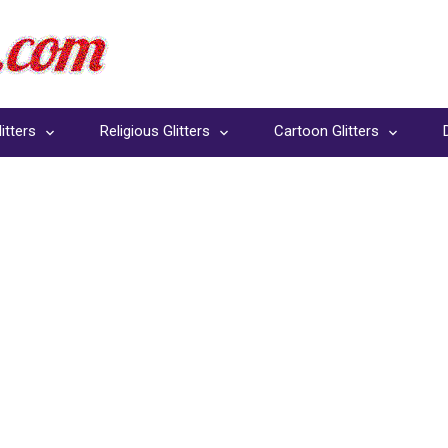
itters
Religious Glitters
Cartoon Glitters