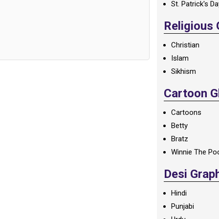
St. Patrick's D
Religious
Christian
Islam
Sikhism
Cartoon Gl
Cartoons
Betty
Bratz
Winnie The Po
Desi Grap
Hindi
Punjabi