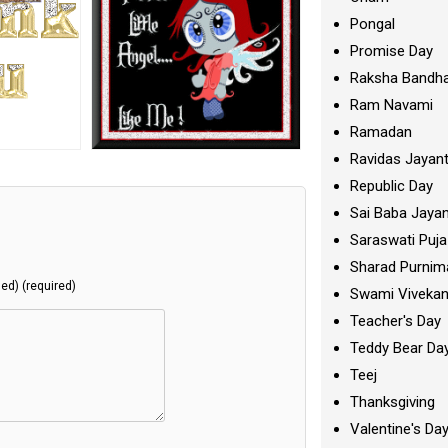
Pongal
Promise Day
Raksha Bandh
Ram Navami
Ramadan
Ravidas Jayant
Republic Day
Sai Baba Jayan
Saraswati Puja
Sharad Purnim
hed) (required)
Swami Viveka
Teacher's Day
Teddy Bear Da
Teej
Thanksgiving
Valentine's Da