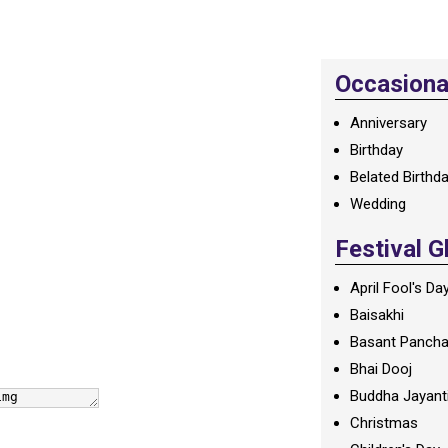
Occasional
Anniversary
Birthday
Belated Birthd
Wedding
Festival G
April Fool's Da
Baisakhi
Basant Panch
Bhai Dooj
Buddha Jayant
Christmas