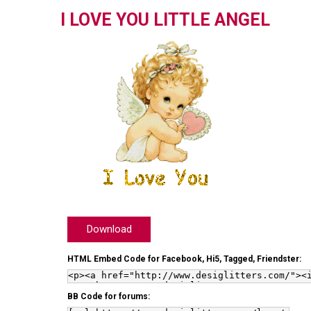
I LOVE YOU LITTLE ANGEL
Download
HTML Embed Code for Facebook, Hi5, Tagged, Friendster:
BB Code for forums: