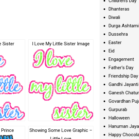
Children's Day
Dhanteras
Diwali
Durga Ashtami
Dussehra
Easter
e Sister
I Love My Little Sister Image
Eid
Engagement
Father's Day
Friendship Day
Gandhi Jayanti
Ganesh Chatur
Govardhan Puj
Gurpurab
Halloween
Hanuman Jaya
e Prince
Showing Some Love Graphic –
Happy Chocola
Little Love