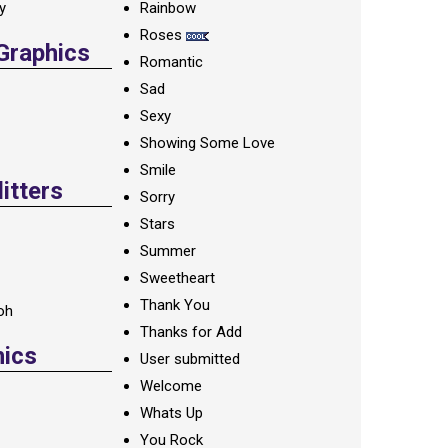
ay
Rainbow
Roses
 Graphics
Romantic
Sad
Sexy
Showing Some Love
Smile
itters
Sorry
Stars
Summer
Sweetheart
Thank You
oh
Thanks for Add
hics
User submitted
Welcome
Whats Up
You Rock