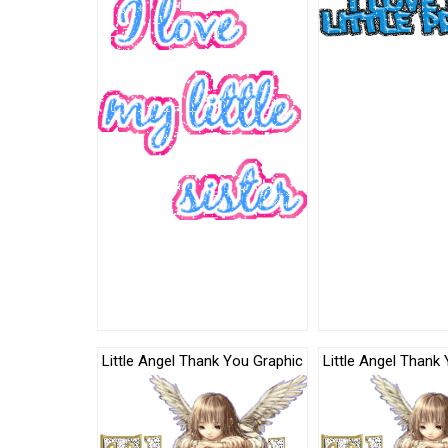
Little Angel Thank You Graphic
Little Angel Thank