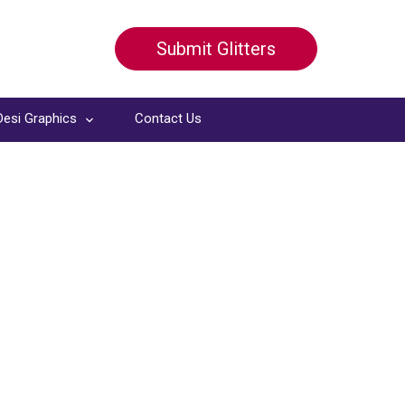
Submit Glitters
Desi Graphics
Contact Us