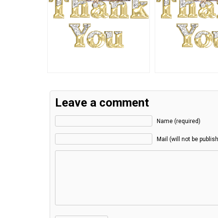
Leave a comment
Name (required)
Mail (will not be publis