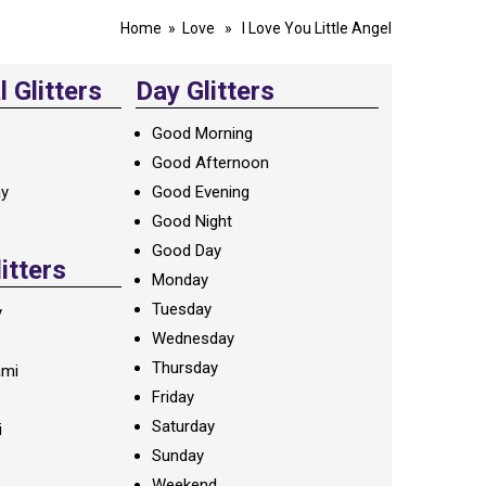
Home
»
Love
» I Love You Little Angel
 Glitters
Day Glitters
Good Morning
Good Afternoon
ay
Good Evening
Good Night
Good Day
litters
Monday
Tuesday
y
Wednesday
Thursday
ami
Friday
Saturday
i
Sunday
Weekend