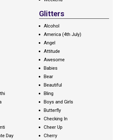
Glitters
Alcohol
America (4th July)
Angel
Attitude
Awesome
Babies
Bear
Beautiful
thi
Bling
a
Boys and Girls
Butterfly
Checking In
nti
Cheer Up
te Day
Cherry