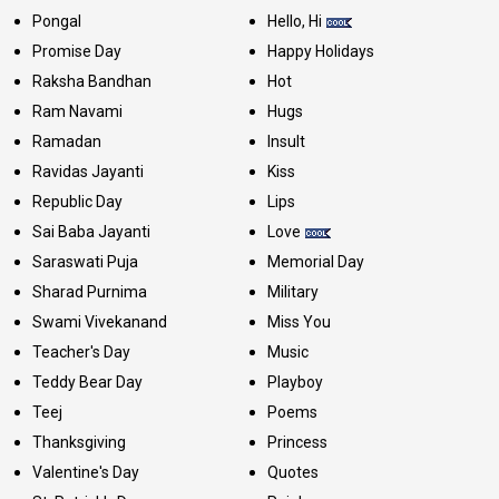
Pongal
Hello, Hi
Promise Day
Happy Holidays
Raksha Bandhan
Hot
Ram Navami
Hugs
Ramadan
Insult
Ravidas Jayanti
Kiss
Republic Day
Lips
Sai Baba Jayanti
Love
Saraswati Puja
Memorial Day
Sharad Purnima
Military
Swami Vivekanand
Miss You
Teacher's Day
Music
Teddy Bear Day
Playboy
Teej
Poems
Thanksgiving
Princess
Valentine's Day
Quotes