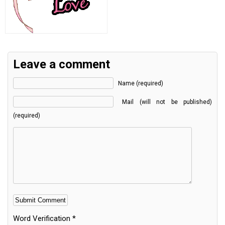
Leave a comment
Name (required)
Mail (will not be published)
(required)
Word Verification
*