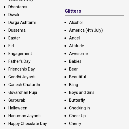
Dhanteras
Glitters
Diwali
Durga Ashtami
Alcohol
Dussehra
America (4th July)
Easter
Angel
Eid
Attitude
Engagement
Awesome
Father's Day
Babies
Friendship Day
Bear
Gandhi Jayanti
Beautiful
Ganesh Chaturthi
Bling
Govardhan Puja
Boys and Girls
Gurpurab
Butterfly
Halloween
Checking In
Hanuman Jayanti
Cheer Up
Happy Chocolate Day
Cherry