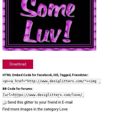
Download
HTML Embed Code for Facebook, Hi5, Tagged, Friendster:
BB Code for forums:
Send this glitter to your friend in E-mail
Find more images in the category
Love