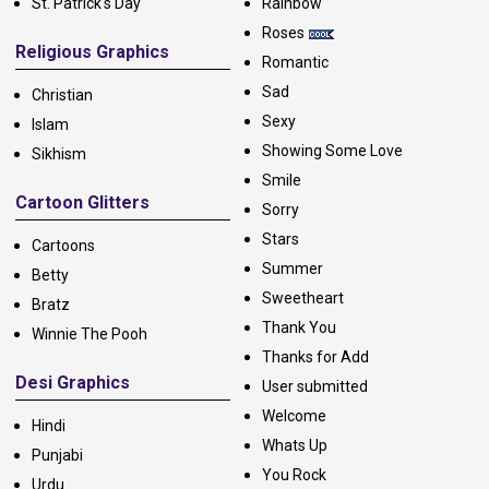
St. Patrick's Day
Rainbow
Roses
Religious Graphics
Romantic
Sad
Christian
Sexy
Islam
Showing Some Love
Sikhism
Smile
Cartoon Glitters
Sorry
Stars
Cartoons
Summer
Betty
Sweetheart
Bratz
Thank You
Winnie The Pooh
Thanks for Add
Desi Graphics
User submitted
Welcome
Hindi
Whats Up
Punjabi
You Rock
Urdu