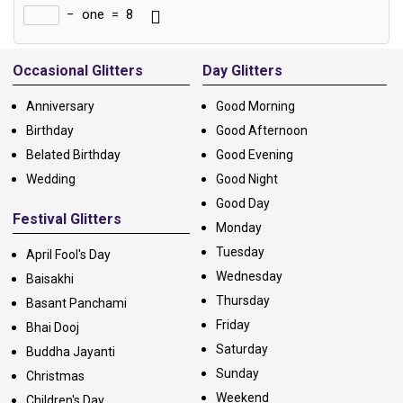
−
one
=
8
Alternative:
Occasional Glitters
Day Glitters
Anniversary
Good Morning
Birthday
Good Afternoon
Belated Birthday
Good Evening
Wedding
Good Night
Good Day
Festival Glitters
Monday
Tuesday
April Fool's Day
Wednesday
Baisakhi
Thursday
Basant Panchami
Friday
Bhai Dooj
Saturday
Buddha Jayanti
Sunday
Christmas
Weekend
Children's Day