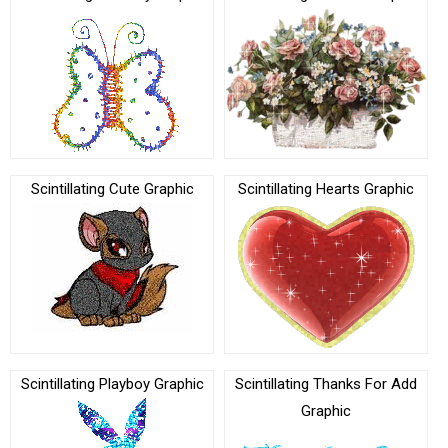
Scintillating Cute Graphic
Scintillating Hearts Graphic
Scintillating Playboy Graphic
Scintillating Thanks For Add
Graphic