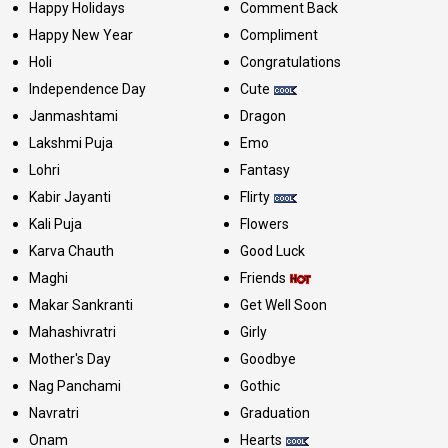
Happy Holidays
Comment Back
Happy New Year
Compliment
Holi
Congratulations
Independence Day
Cute
Janmashtami
Dragon
Lakshmi Puja
Emo
Lohri
Fantasy
Kabir Jayanti
Flirty
Kali Puja
Flowers
Karva Chauth
Good Luck
Maghi
Friends
Makar Sankranti
Get Well Soon
Mahashivratri
Girly
Mother's Day
Goodbye
Nag Panchami
Gothic
Navratri
Graduation
Onam
Hearts