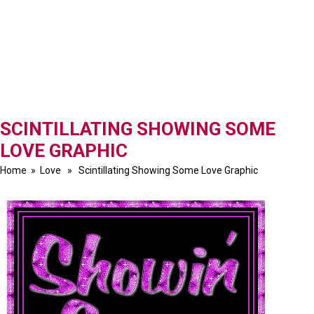
SCINTILLATING SHOWING SOME
LOVE GRAPHIC
Home
»
Love
» Scintillating Showing Some Love Graphic