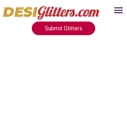
Submit Glitters