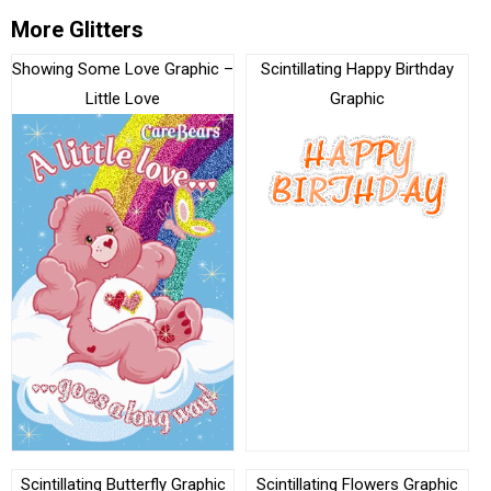
More Glitters
Showing Some Love Graphic –
Scintillating Happy Birthday
Little Love
Graphic
Scintillating Butterfly Graphic
Scintillating Flowers Graphic