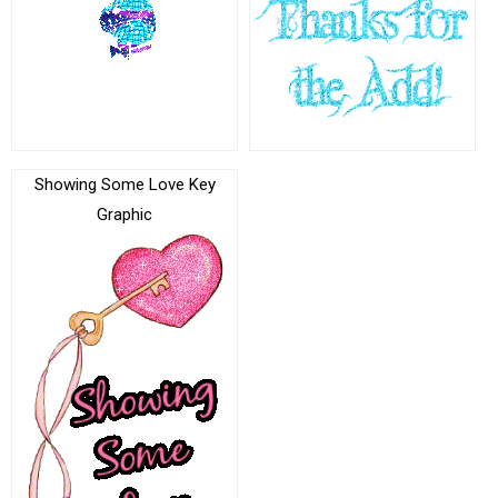
Showing Some Love Key
Graphic