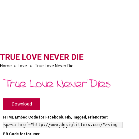
TRUE LOVE NEVER DIE
Home
»
Love
» True Love Never Die
Download
HTML Embed Code for Facebook, Hi5, Tagged, Friendster:
BB Code for forums: