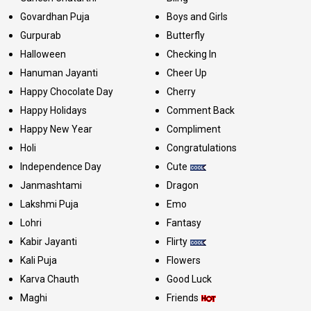
Govardhan Puja
Boys and Girls
Gurpurab
Butterfly
Halloween
Checking In
Hanuman Jayanti
Cheer Up
Happy Chocolate Day
Cherry
Happy Holidays
Comment Back
Happy New Year
Compliment
Holi
Congratulations
Independence Day
Cute
Janmashtami
Dragon
Lakshmi Puja
Emo
Lohri
Fantasy
Kabir Jayanti
Flirty
Kali Puja
Flowers
Karva Chauth
Good Luck
Maghi
Friends