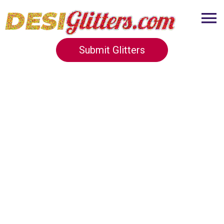
Submit Glitters