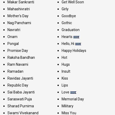
Makar Sankranti
Get Well Soon
Mahashivratri
Girly
Mother's Day
Goodbye
Nag Panchami
Gothic
Navratri
Graduation
Onam
Hearts
Pongal
Hello, Hi
Promise Day
Happy Holidays
Raksha Bandhan
Hot
Ram Navami
Hugs
Ramadan
Insult
Ravidas Jayanti
Kiss
Republic Day
Lips
Sai Baba Jayanti
Love
Saraswati Puja
Memorial Day
Sharad Purnima
Military
Swami Vivekanand
Miss You