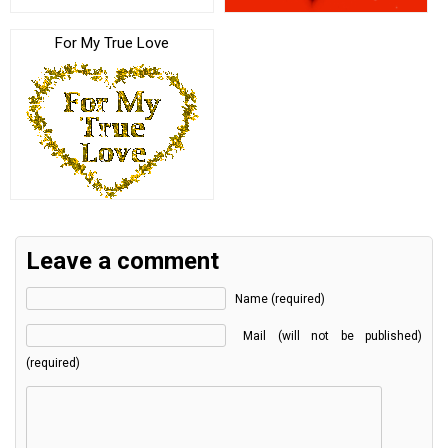
For My True Love
Leave a comment
Name (required)
Mail (will not be published)
(required)