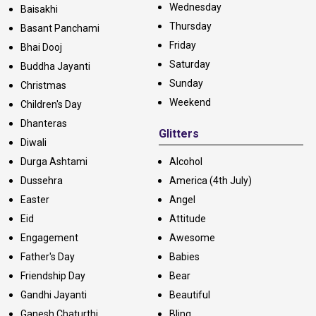
Wednesday
Baisakhi
Thursday
Basant Panchami
Friday
Bhai Dooj
Saturday
Buddha Jayanti
Sunday
Christmas
Weekend
Children's Day
Dhanteras
Glitters
Diwali
Durga Ashtami
Alcohol
Dussehra
America (4th July)
Easter
Angel
Eid
Attitude
Engagement
Awesome
Father's Day
Babies
Friendship Day
Bear
Gandhi Jayanti
Beautiful
Ganesh Chaturthi
Bling