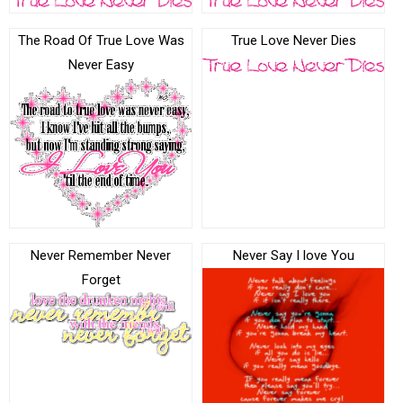
The Road Of True Love Was
True Love Never Dies
Never Easy
Never Remember Never
Never Say I love You
Forget