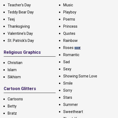
Teacher's Day
Music
Teddy Bear Day
Playboy
Teej
Poems
Thanksgiving
Princess
Valentine's Day
Quotes
St. Patrick's Day
Rainbow
Roses
Religious Graphics
Romantic
Sad
Christian
Sexy
Islam
Showing Some Love
Sikhism
Smile
Cartoon Glitters
Sorry
Stars
Cartoons
Summer
Betty
Sweetheart
Bratz