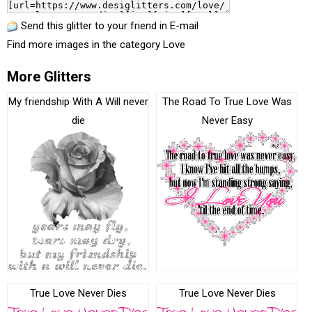
Send this glitter to your friend in E-mail
Find more images in the category
Love
More Glitters
My friendship With A Will never
The Road To True Love Was
die
Never Easy
True Love Never Dies
True Love Never Dies