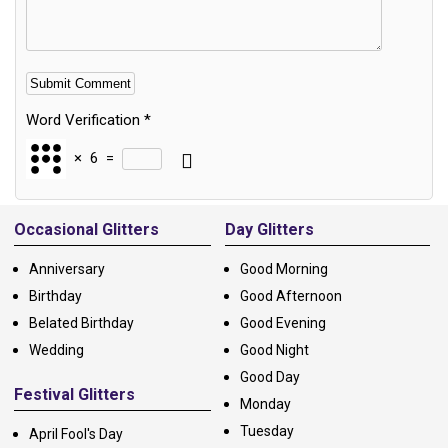
Word Verification
*
×
6
=
Alternative:
Occasional Glitters
Day Glitters
Anniversary
Good Morning
Birthday
Good Afternoon
Belated Birthday
Good Evening
Wedding
Good Night
Good Day
Festival Glitters
Monday
Tuesday
April Fool's Day