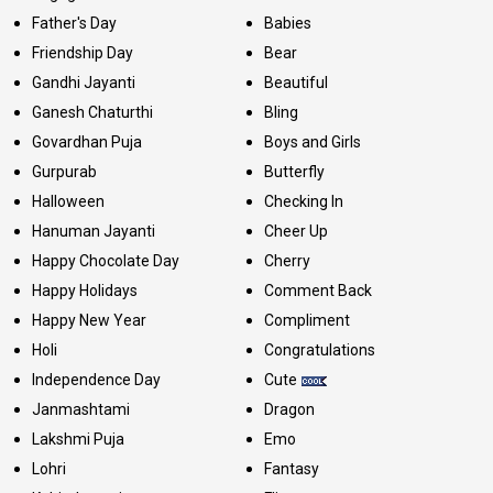
Father's Day
Babies
Friendship Day
Bear
Gandhi Jayanti
Beautiful
Ganesh Chaturthi
Bling
Govardhan Puja
Boys and Girls
Gurpurab
Butterfly
Halloween
Checking In
Hanuman Jayanti
Cheer Up
Happy Chocolate Day
Cherry
Happy Holidays
Comment Back
Happy New Year
Compliment
Holi
Congratulations
Independence Day
Cute
Janmashtami
Dragon
Lakshmi Puja
Emo
Lohri
Fantasy