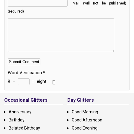
Mail (will not be published)
(required)
Word Verification
*
9
−
=
eight
Alternative:
Occasional Glitters
Day Glitters
Anniversary
Good Morning
Birthday
Good Afternoon
Belated Birthday
Good Evening