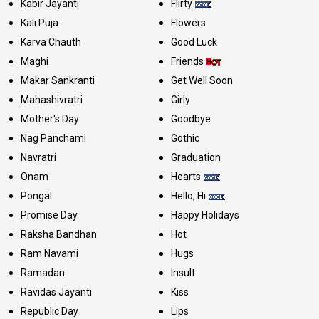
Kabir Jayanti
Flirty
Kali Puja
Flowers
Karva Chauth
Good Luck
Maghi
Friends
Makar Sankranti
Get Well Soon
Mahashivratri
Girly
Mother's Day
Goodbye
Nag Panchami
Gothic
Navratri
Graduation
Onam
Hearts
Pongal
Hello, Hi
Promise Day
Happy Holidays
Raksha Bandhan
Hot
Ram Navami
Hugs
Ramadan
Insult
Ravidas Jayanti
Kiss
Republic Day
Lips