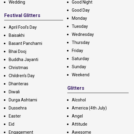
Wedding
Good Night
Good Day
Festival Glitters
Monday
Tuesday
April Fool's Day
Wednesday
Baisakhi
Thursday
Basant Panchami
Friday
Bhai Dooj
Saturday
Buddha Jayanti
Sunday
Christmas
Weekend
Children's Day
Dhanteras
Glitters
Diwali
Durga Ashtami
Alcohol
Dussehra
America (4th July)
Easter
Angel
Eid
Attitude
Engagement
Awesome