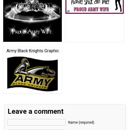
Army Black Knights Graphic
Leave a comment
Name (required)