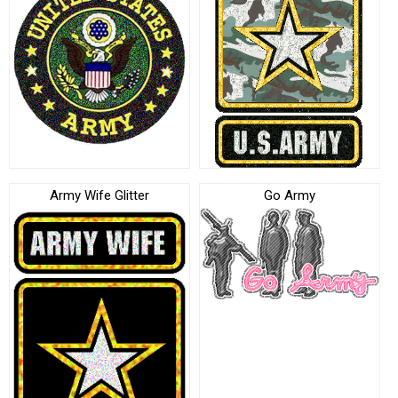
Army Wife Glitter
Go Army