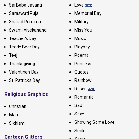
Sai Baba Jayanti
Love
Saraswati Puja
Memorial Day
Sharad Purnima
Military
Swami Vivekanand
Miss You
Teacher's Day
Music
Teddy Bear Day
Playboy
Teej
Poems
Thanksgiving
Princess
Valentine's Day
Quotes
St. Patrick's Day
Rainbow
Roses
Religious Graphics
Romantic
Sad
Christian
Sexy
Islam
Showing Some Love
Sikhism
Smile
Cartoon Glitters
Sorry