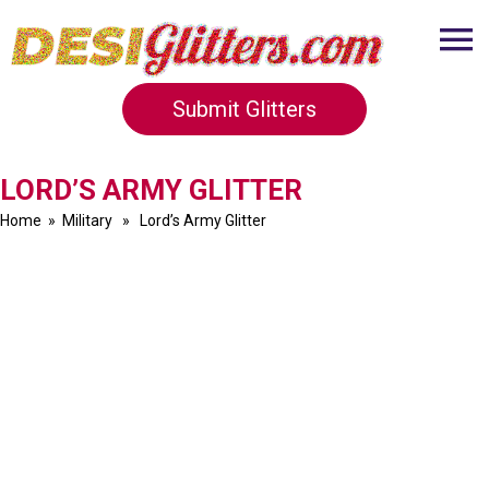
Submit Glitters
LORD’S ARMY GLITTER
Home
»
Military
» Lord’s Army Glitter