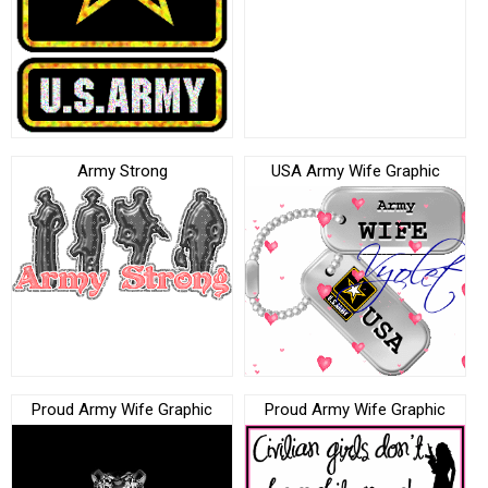
Army Strong
USA Army Wife Graphic
Proud Army Wife Graphic
Proud Army Wife Graphic