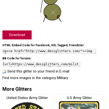
Download
HTML Embed Code for Facebook, Hi5, Tagged, Friendster:
BB Code for forums:
Send this glitter to your friend in E-mail
Find more images in the category
Military
More Glitters
United States Army Glitter
U.S Army Glitter