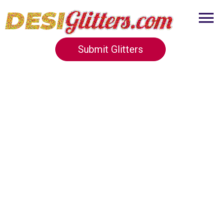
Submit Glitters