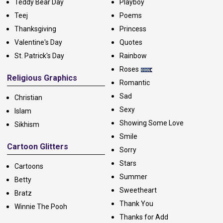
Teddy Bear Day
Playboy
Teej
Poems
Thanksgiving
Princess
Valentine's Day
Quotes
St. Patrick's Day
Rainbow
Roses
Religious Graphics
Romantic
Sad
Christian
Sexy
Islam
Showing Some Love
Sikhism
Smile
Cartoon Glitters
Sorry
Stars
Cartoons
Summer
Betty
Sweetheart
Bratz
Thank You
Winnie The Pooh
Thanks for Add