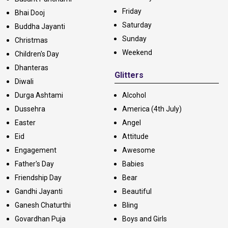
Friday
Bhai Dooj
Saturday
Buddha Jayanti
Sunday
Christmas
Weekend
Children's Day
Dhanteras
Glitters
Diwali
Durga Ashtami
Alcohol
Dussehra
America (4th July)
Easter
Angel
Eid
Attitude
Engagement
Awesome
Father's Day
Babies
Friendship Day
Bear
Gandhi Jayanti
Beautiful
Ganesh Chaturthi
Bling
Govardhan Puja
Boys and Girls