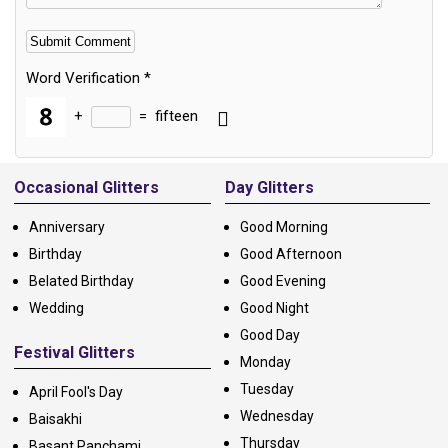
Word Verification
*
+
=
fifteen
Alternative:
Occasional Glitters
Day Glitters
Anniversary
Good Morning
Birthday
Good Afternoon
Belated Birthday
Good Evening
Wedding
Good Night
Good Day
Festival Glitters
Monday
Tuesday
April Fool's Day
Wednesday
Baisakhi
Thursday
Basant Panchami