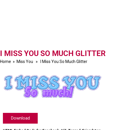
I MISS YOU SO MUCH GLITTER
Home
»
Miss You
» I Miss You So Much Glitter
Download