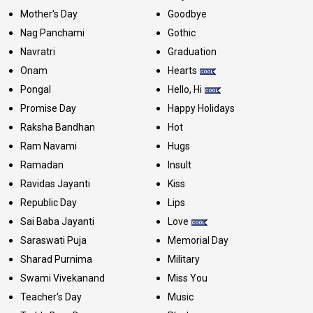
Mother's Day
Goodbye
Nag Panchami
Gothic
Navratri
Graduation
Onam
Hearts
Pongal
Hello, Hi
Promise Day
Happy Holidays
Raksha Bandhan
Hot
Ram Navami
Hugs
Ramadan
Insult
Ravidas Jayanti
Kiss
Republic Day
Lips
Sai Baba Jayanti
Love
Saraswati Puja
Memorial Day
Sharad Purnima
Military
Swami Vivekanand
Miss You
Teacher's Day
Music