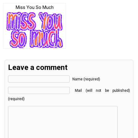
Miss You So Much
Leave a comment
Name (required)
Mail (will not be published)
(required)