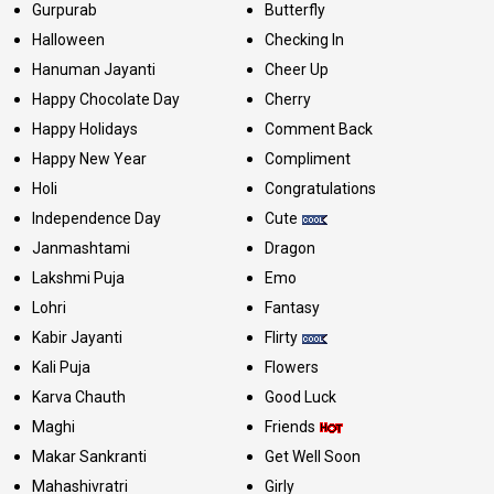
Gurpurab
Butterfly
Halloween
Checking In
Hanuman Jayanti
Cheer Up
Happy Chocolate Day
Cherry
Happy Holidays
Comment Back
Happy New Year
Compliment
Holi
Congratulations
Independence Day
Cute
Janmashtami
Dragon
Lakshmi Puja
Emo
Lohri
Fantasy
Kabir Jayanti
Flirty
Kali Puja
Flowers
Karva Chauth
Good Luck
Maghi
Friends
Makar Sankranti
Get Well Soon
Mahashivratri
Girly