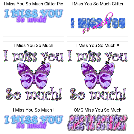
I Miss You So Much Glitter Pic
I Miss You So Much Glitter
I Miss You So Much
I Miss You So Much !!
I Miss You So Much !
OMG Miss You So Much