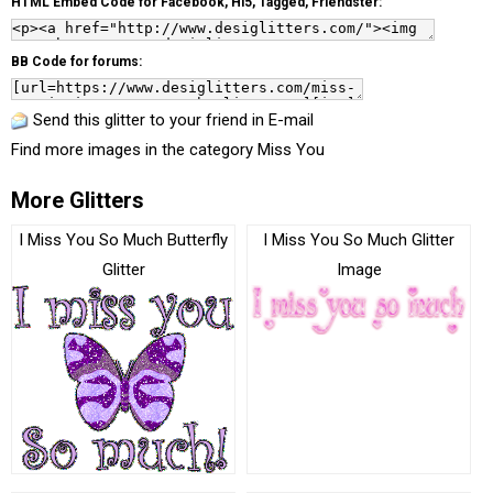
HTML Embed Code for Facebook, Hi5, Tagged, Friendster:
BB Code for forums:
Send this glitter to your friend in E-mail
Find more images in the category
Miss You
More Glitters
I Miss You So Much Butterfly
I Miss You So Much Glitter
Glitter
Image