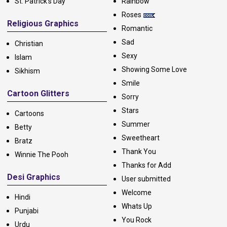
St. Patrick's Day
Rainbow
Roses
Religious Graphics
Romantic
Sad
Christian
Sexy
Islam
Showing Some Love
Sikhism
Smile
Cartoon Glitters
Sorry
Stars
Cartoons
Summer
Betty
Sweetheart
Bratz
Thank You
Winnie The Pooh
Thanks for Add
Desi Graphics
User submitted
Welcome
Hindi
Whats Up
Punjabi
You Rock
Urdu