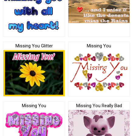
Missing You Glitter
Missing You
Missing You
Missing You Really Bad