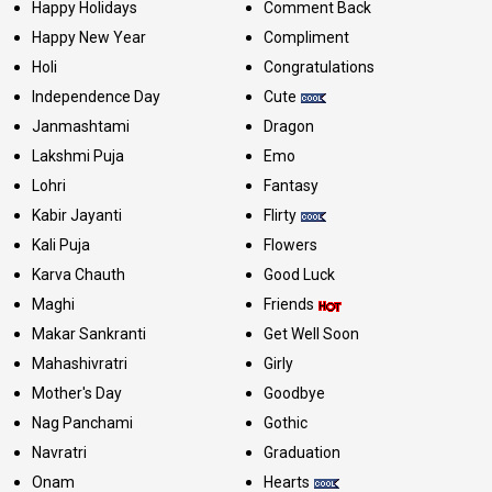
Happy Holidays
Comment Back
Happy New Year
Compliment
Holi
Congratulations
Independence Day
Cute
Janmashtami
Dragon
Lakshmi Puja
Emo
Lohri
Fantasy
Kabir Jayanti
Flirty
Kali Puja
Flowers
Karva Chauth
Good Luck
Maghi
Friends
Makar Sankranti
Get Well Soon
Mahashivratri
Girly
Mother's Day
Goodbye
Nag Panchami
Gothic
Navratri
Graduation
Onam
Hearts