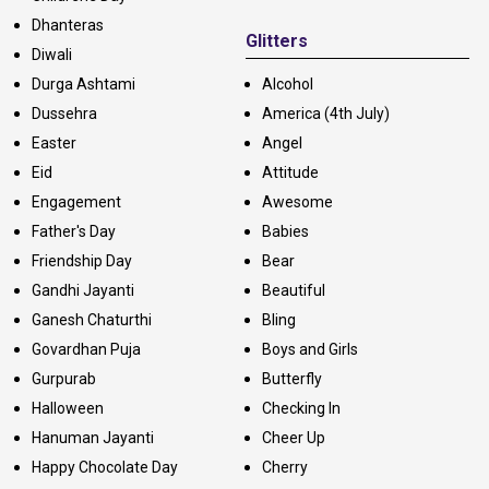
Dhanteras
Glitters
Diwali
Durga Ashtami
Alcohol
Dussehra
America (4th July)
Easter
Angel
Eid
Attitude
Engagement
Awesome
Father's Day
Babies
Friendship Day
Bear
Gandhi Jayanti
Beautiful
Ganesh Chaturthi
Bling
Govardhan Puja
Boys and Girls
Gurpurab
Butterfly
Halloween
Checking In
Hanuman Jayanti
Cheer Up
Happy Chocolate Day
Cherry