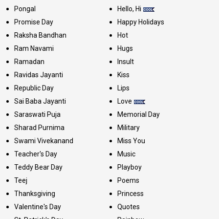
Pongal
Hello, Hi
Promise Day
Happy Holidays
Raksha Bandhan
Hot
Ram Navami
Hugs
Ramadan
Insult
Ravidas Jayanti
Kiss
Republic Day
Lips
Sai Baba Jayanti
Love
Saraswati Puja
Memorial Day
Sharad Purnima
Military
Swami Vivekanand
Miss You
Teacher's Day
Music
Teddy Bear Day
Playboy
Teej
Poems
Thanksgiving
Princess
Valentine's Day
Quotes