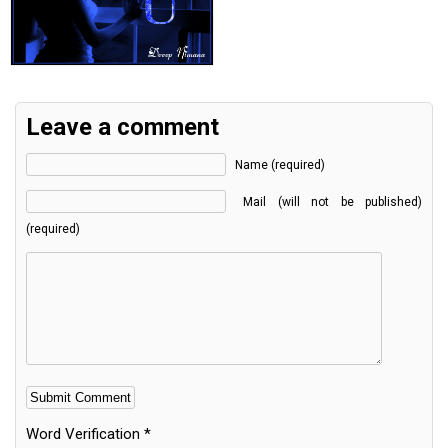
Leave a comment
Name (required)
Mail (will not be published)
(required)
Word Verification
*