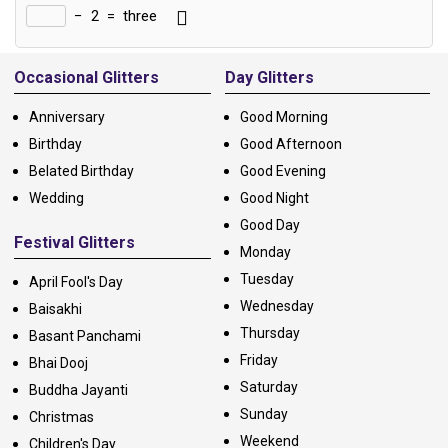
−
2
=
three
Alternative:
Occasional Glitters
Day Glitters
Anniversary
Good Morning
Birthday
Good Afternoon
Belated Birthday
Good Evening
Wedding
Good Night
Good Day
Festival Glitters
Monday
Tuesday
April Fool's Day
Wednesday
Baisakhi
Thursday
Basant Panchami
Friday
Bhai Dooj
Saturday
Buddha Jayanti
Sunday
Christmas
Weekend
Children's Day