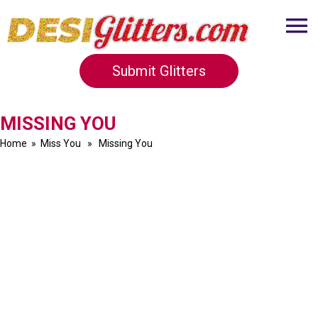
Submit Glitters
MISSING YOU
Home
»
Miss You
» Missing You