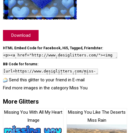
Download
HTML Embed Code for Facebook, Hi5, Tagged, Friendster:
BB Code for forums:
Send this glitter to your friend in E-mail
Find more images in the category
Miss You
More Glitters
Missing You With All My Heart
Missing You Like The Deserts
Image
Miss Rain