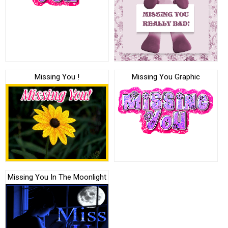
Missing You !
Missing You Graphic
Missing You In The Moonlight