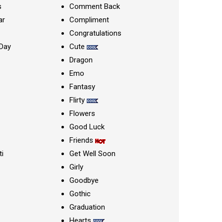
s
Comment Back
ar
Compliment
Congratulations
Day
Cute
Dragon
Emo
Fantasy
Flirty
Flowers
Good Luck
Friends
ti
Get Well Soon
Girly
Goodbye
Gothic
Graduation
Hearts