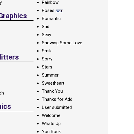
ay
Rainbow
Roses
 Graphics
Romantic
Sad
Sexy
Showing Some Love
Smile
itters
Sorry
Stars
Summer
Sweetheart
Thank You
oh
Thanks for Add
hics
User submitted
Welcome
Whats Up
You Rock