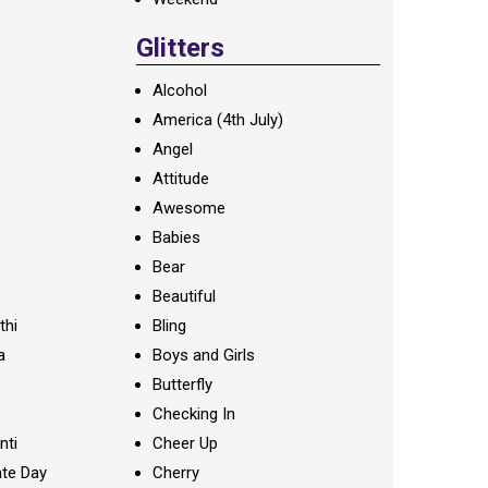
Glitters
Alcohol
America (4th July)
Angel
Attitude
Awesome
Babies
Bear
Beautiful
thi
Bling
a
Boys and Girls
Butterfly
Checking In
nti
Cheer Up
te Day
Cherry