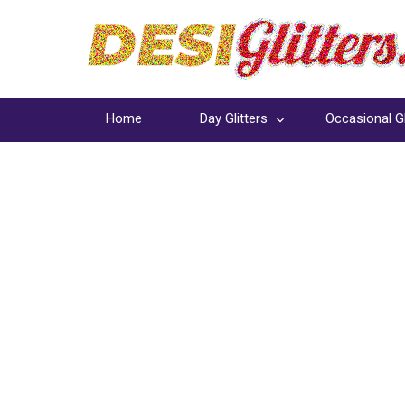
Home
Day Glitters
Occasional Gl