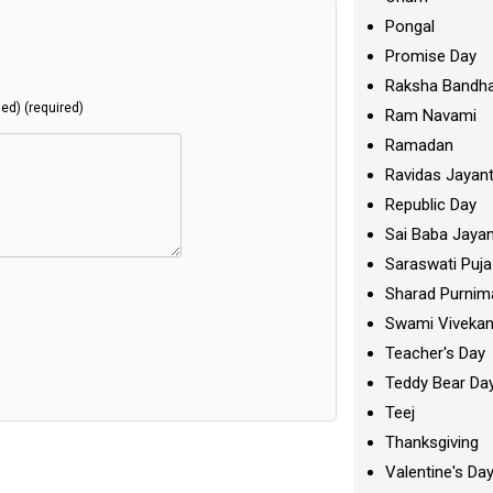
Pongal
Promise Day
Raksha Bandh
hed) (required)
Ram Navami
Ramadan
Ravidas Jayant
Republic Day
Sai Baba Jayan
Saraswati Puja
Sharad Purnim
Swami Viveka
Teacher's Day
Teddy Bear Da
Teej
Thanksgiving
Valentine's Da