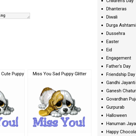
Children's Day
Dhanteras
Diwali
Durga Ashtami
Dussehra
Easter
Eid
Engagement
Father's Day
– Cute Puppy
Miss You Sad Puppy Glitter
Friendship Day
Gandhi Jayanti
Ganesh Chatur
Govardhan Puj
Gurpurab
Halloween
Hanuman Jaya
Happy Chocola