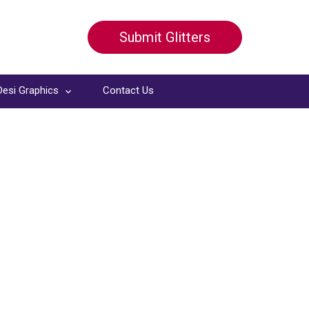
Submit Glitters
Desi Graphics
Contact Us