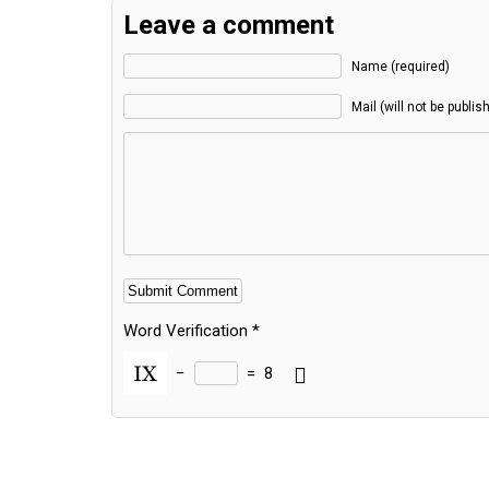
Leave a comment
Name (required)
Mail (will not be publis
Word Verification
*
−
=
8
Alternative: