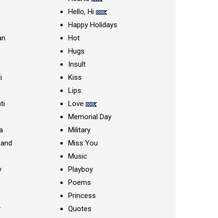
Hello, Hi
Happy Holidays
an
Hot
Hugs
Insult
i
Kiss
Lips
ti
Love
Memorial Day
a
Military
nand
Miss You
Music
y
Playboy
Poems
Princess
y
Quotes