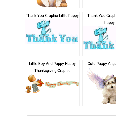
Thank You Graphic Little Puppy
Thank You Graphi
Puppy
Little Boy And Puppy Happy
Cute Puppy Ange
Thanksgiving Graphic