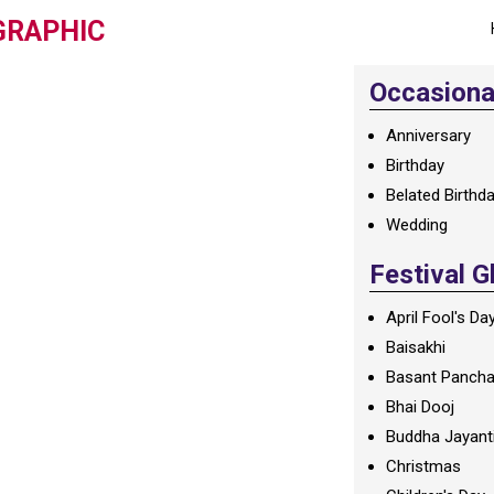
GRAPHIC
Occasional
Anniversary
Birthday
Belated Birthd
Wedding
Festival G
April Fool's Da
Baisakhi
Basant Panch
Bhai Dooj
Buddha Jayant
Christmas