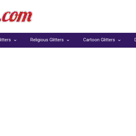
itters
Religious Glitters
Cartoon Glitters