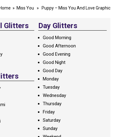
Home
»
Miss You
» Puppy – Miss You And Love Graphic
 Glitters
Day Glitters
Good Morning
Good Afternoon
ay
Good Evening
Good Night
Good Day
litters
Monday
Tuesday
y
Wednesday
Thursday
ami
Friday
Saturday
i
Sunday
Weekend