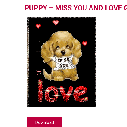
PUPPY – MISS YOU AND LOVE 
Download