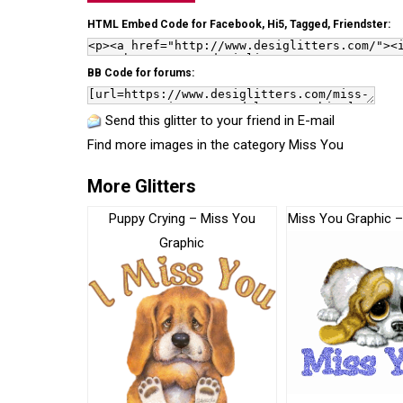
HTML Embed Code for Facebook, Hi5, Tagged, Friendster:
BB Code for forums:
Send this glitter to your friend in E-mail
Find more images in the category
Miss You
More Glitters
Puppy Crying – Miss You
Miss You Graphic 
Graphic