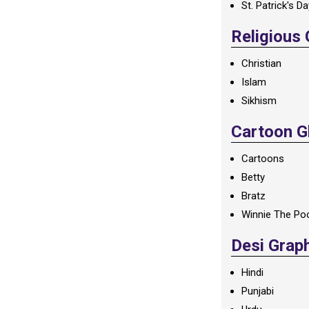
St. Patrick's D
Religious
Christian
Islam
Sikhism
Cartoon Gl
Cartoons
Betty
Bratz
Winnie The Po
Desi Grap
Hindi
Punjabi