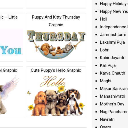
Happy Holiday
Happy New Ye
c – Little
Puppy And Kitty Thursday
Holi
Graphic
Independence 
Janmashtami
Lakshmi Puja
Lohri
Kabir Jayanti
Kali Puja
l Graphic
Cute Puppy’s Hello Graphic
Karva Chauth
Maghi
Makar Sankran
Mahashivratri
Mother's Day
Nag Panchami
Navratri
Onam