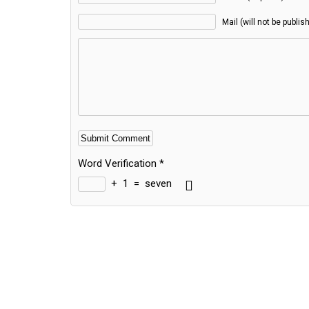
Mail (will not be publis
Word Verification
*
+
1
=
seven
Alternative: