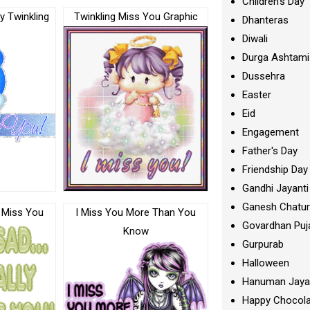
Children's Day
ly Twinkling
Twinkling Miss You Graphic
Dhanteras
Diwali
Durga Ashtami
Dussehra
Easter
Eid
Engagement
Father's Day
Friendship Day
Gandhi Jayanti
Ganesh Chatur
y Miss You
I Miss You More Than You
Govardhan Puj
Know
Gurpurab
Halloween
Hanuman Jaya
Happy Chocola