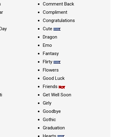
s
Comment Back
ar
Compliment
Congratulations
Day
Cute
Dragon
Emo
Fantasy
Flirty
Flowers
Good Luck
Friends
ti
Get Well Soon
Girly
Goodbye
Gothic
Graduation
Hearts