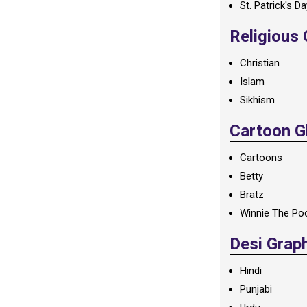
St. Patrick's D
Religious
Christian
Islam
Sikhism
Cartoon Gl
Cartoons
Betty
Bratz
Winnie The Po
Desi Grap
Hindi
Punjabi