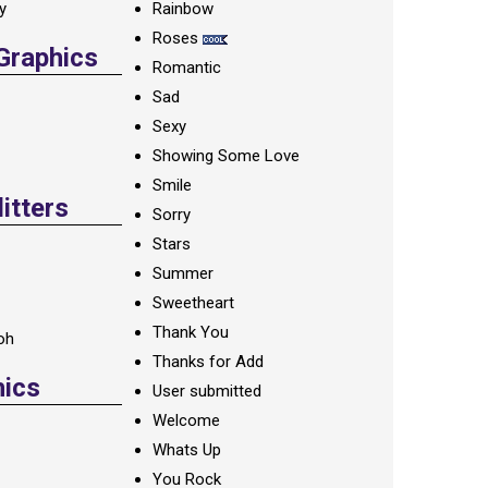
ay
Rainbow
Roses
 Graphics
Romantic
Sad
Sexy
Showing Some Love
Smile
itters
Sorry
Stars
Summer
Sweetheart
Thank You
oh
Thanks for Add
hics
User submitted
Welcome
Whats Up
You Rock