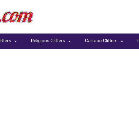
itters
Religious Glitters
Cartoon Glitters