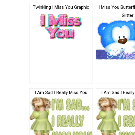
Twinkling I Miss You Graphic
I Miss You Butterf
Glitter
I Am Sad I Really Miss You
I Am Sad I Reall