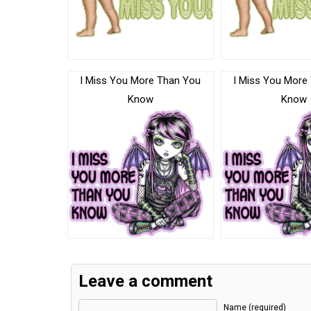
I Miss You More Than You
I Miss You More
Know
Know
Leave a comment
Name (required)