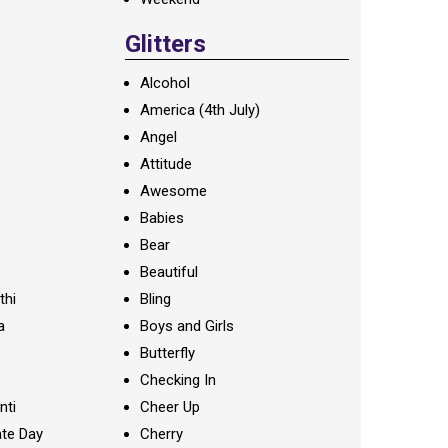
Glitters
Alcohol
America (4th July)
Angel
Attitude
Awesome
Babies
Bear
Beautiful
thi
Bling
a
Boys and Girls
Butterfly
Checking In
nti
Cheer Up
te Day
Cherry