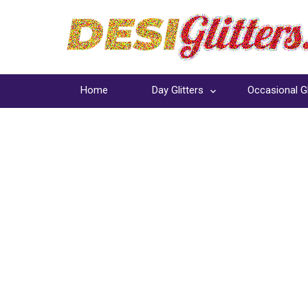
Home
Day Glitters
Occasional Gl