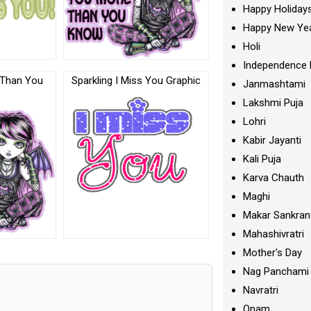
Happy Holiday
Happy New Ye
Holi
Independence 
 Than You
Sparkling I Miss You Graphic
Janmashtami
Lakshmi Puja
Lohri
Kabir Jayanti
Kali Puja
Karva Chauth
Maghi
Makar Sankran
Mahashivratri
Mother's Day
Nag Panchami
Navratri
Onam