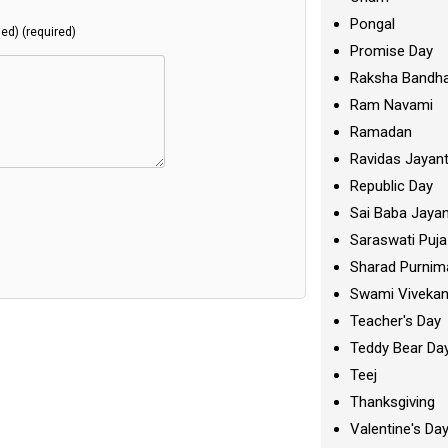
Pongal
hed) (required)
Promise Day
Raksha Bandh
Ram Navami
Ramadan
Ravidas Jayant
Republic Day
Sai Baba Jayan
Saraswati Puja
Sharad Purnim
Swami Viveka
Teacher's Day
Teddy Bear Da
Teej
Thanksgiving
Valentine's Da