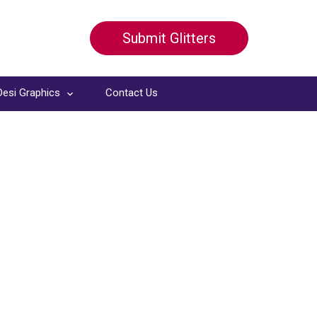
Submit Glitters
Desi Graphics
Contact Us