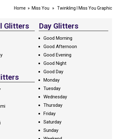
Home
»
Miss You
» Twinkling I Miss You Graphic
 Glitters
Day Glitters
Good Morning
Good Afternoon
ay
Good Evening
Good Night
Good Day
litters
Monday
Tuesday
y
Wednesday
Thursday
ami
Friday
Saturday
i
Sunday
Weekend