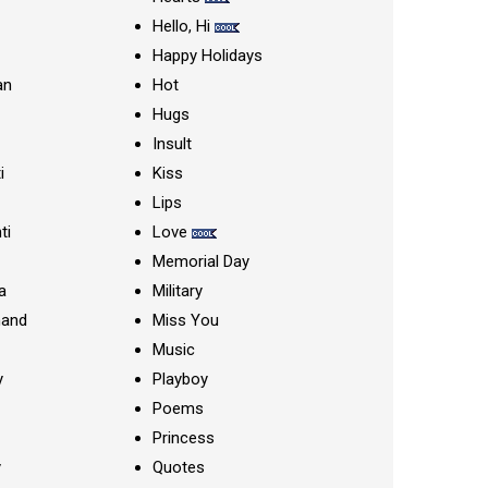
Hello, Hi
Happy Holidays
an
Hot
Hugs
Insult
i
Kiss
Lips
ti
Love
Memorial Day
a
Military
nand
Miss You
Music
y
Playboy
Poems
Princess
y
Quotes