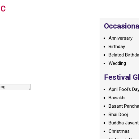
IC
Occasional
Anniversary
Birthday
Belated Birthd
Wedding
Festival G
April Fool's Da
Baisakhi
Basant Panch
Bhai Dooj
Buddha Jayant
Christmas