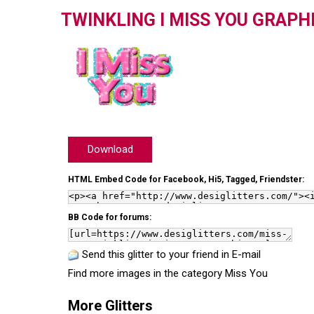
TWINKLING I MISS YOU GRAPH
Download
HTML Embed Code for Facebook, Hi5, Tagged, Friendster:
BB Code for forums:
Send this glitter to your friend in E-mail
Find more images in the category
Miss You
More Glitters