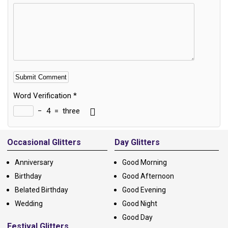
Word Verification
*
−
4
=
three
Alternative:
Occasional Glitters
Day Glitters
Anniversary
Good Morning
Birthday
Good Afternoon
Belated Birthday
Good Evening
Wedding
Good Night
Good Day
Festival Glitters