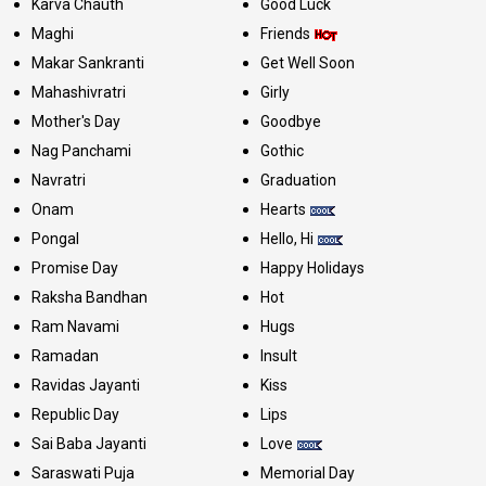
Karva Chauth
Good Luck
Maghi
Friends
Makar Sankranti
Get Well Soon
Mahashivratri
Girly
Mother's Day
Goodbye
Nag Panchami
Gothic
Navratri
Graduation
Onam
Hearts
Pongal
Hello, Hi
Promise Day
Happy Holidays
Raksha Bandhan
Hot
Ram Navami
Hugs
Ramadan
Insult
Ravidas Jayanti
Kiss
Republic Day
Lips
Sai Baba Jayanti
Love
Saraswati Puja
Memorial Day