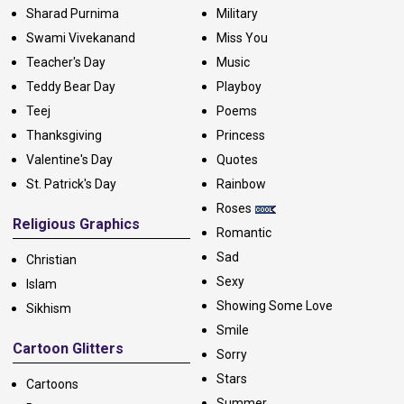
Sharad Purnima
Military
Swami Vivekanand
Miss You
Teacher's Day
Music
Teddy Bear Day
Playboy
Teej
Poems
Thanksgiving
Princess
Valentine's Day
Quotes
St. Patrick's Day
Rainbow
Roses
Religious Graphics
Romantic
Sad
Christian
Sexy
Islam
Showing Some Love
Sikhism
Smile
Cartoon Glitters
Sorry
Stars
Cartoons
Summer