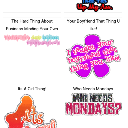
The Hard Thing About
Your Boyfriend That Thing U
Business Minding Your Own
like!
Its A Girl Thing!
Who Needs Mondays