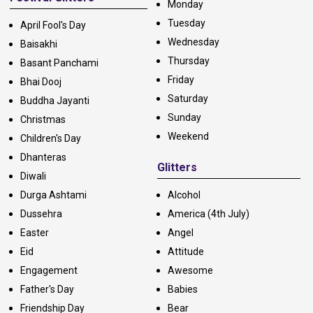
Monday
Tuesday
April Fool's Day
Wednesday
Baisakhi
Thursday
Basant Panchami
Friday
Bhai Dooj
Saturday
Buddha Jayanti
Sunday
Christmas
Weekend
Children's Day
Dhanteras
Glitters
Diwali
Durga Ashtami
Alcohol
Dussehra
America (4th July)
Easter
Angel
Eid
Attitude
Engagement
Awesome
Father's Day
Babies
Friendship Day
Bear