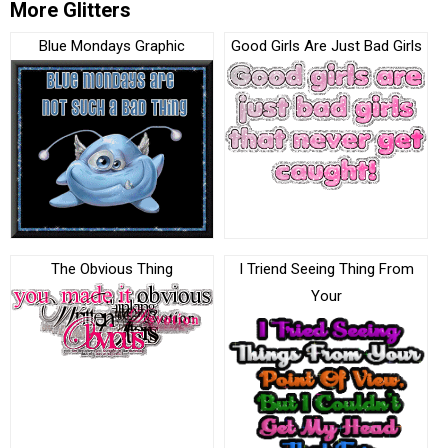
More Glitters
Blue Mondays Graphic
Good Girls Are Just Bad Girls
The Obvious Thing
I Triend Seeing Thing From
Your