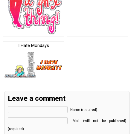
I Hate Mondays
Leave a comment
Name (required)
Mail (will not be published)
(required)