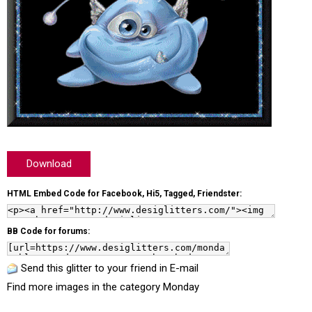
Download
HTML Embed Code for Facebook, Hi5, Tagged, Friendster:
BB Code for forums:
Send this glitter to your friend in E-mail
Find more images in the category
Monday