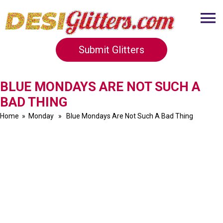
Submit Glitters
BLUE MONDAYS ARE NOT SUCH A
BAD THING
Home
»
Monday
» Blue Mondays Are Not Such A Bad Thing