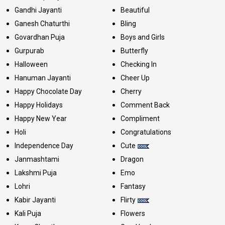
Gandhi Jayanti
Beautiful
Ganesh Chaturthi
Bling
Govardhan Puja
Boys and Girls
Gurpurab
Butterfly
Halloween
Checking In
Hanuman Jayanti
Cheer Up
Happy Chocolate Day
Cherry
Happy Holidays
Comment Back
Happy New Year
Compliment
Holi
Congratulations
Independence Day
Cute
Janmashtami
Dragon
Lakshmi Puja
Emo
Lohri
Fantasy
Kabir Jayanti
Flirty
Kali Puja
Flowers