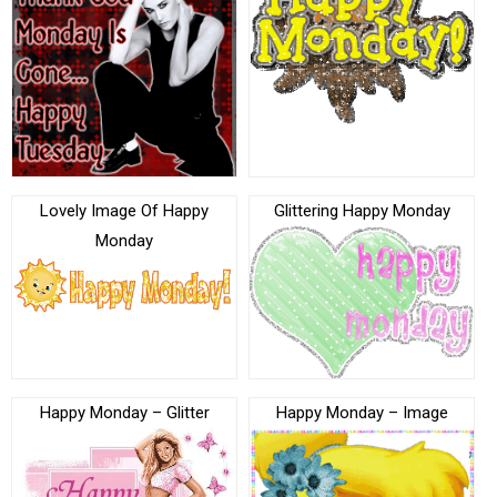
Lovely Image Of Happy
Glittering Happy Monday
Monday
Happy Monday – Glitter
Happy Monday – Image