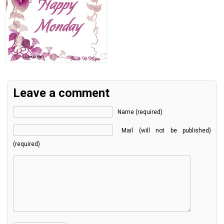
Leave a comment
Name (required)
Mail (will not be published)
(required)