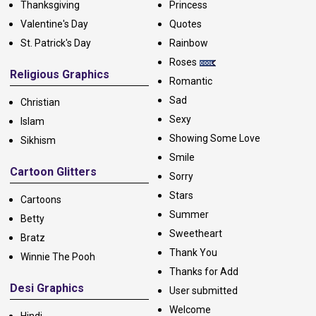
Thanksgiving
Princess
Valentine's Day
Quotes
St. Patrick's Day
Rainbow
Roses
Religious Graphics
Romantic
Sad
Christian
Sexy
Islam
Showing Some Love
Sikhism
Smile
Cartoon Glitters
Sorry
Stars
Cartoons
Summer
Betty
Sweetheart
Bratz
Thank You
Winnie The Pooh
Thanks for Add
Desi Graphics
User submitted
Welcome
Hindi