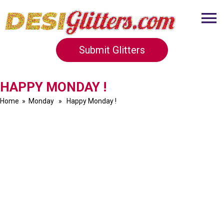
Submit Glitters
HAPPY MONDAY !
Home
»
Monday
» Happy Monday !