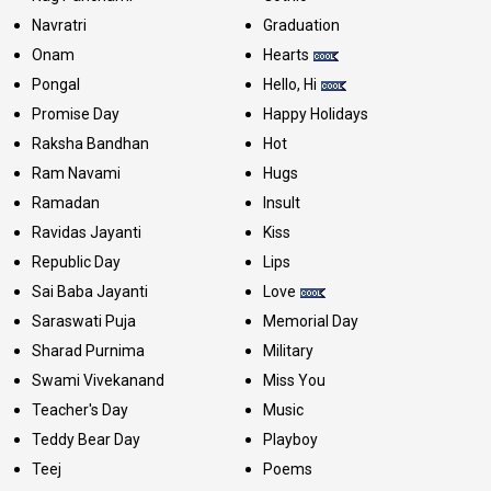
Navratri
Graduation
Onam
Hearts
Pongal
Hello, Hi
Promise Day
Happy Holidays
Raksha Bandhan
Hot
Ram Navami
Hugs
Ramadan
Insult
Ravidas Jayanti
Kiss
Republic Day
Lips
Sai Baba Jayanti
Love
Saraswati Puja
Memorial Day
Sharad Purnima
Military
Swami Vivekanand
Miss You
Teacher's Day
Music
Teddy Bear Day
Playboy
Teej
Poems