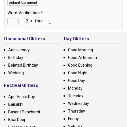
Word Verification
*
−
2
=
four
Alternative:
Occasional Glitters
Day Glitters
Anniversary
Good Morning
Birthday
Good Afternoon
Belated Birthday
Good Evening
Wedding
Good Night
Good Day
Festival Glitters
Monday
Tuesday
April Fool's Day
Wednesday
Baisakhi
Thursday
Basant Panchami
Friday
Bhai Dooj
Saturday