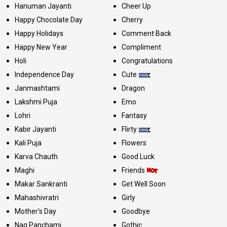
Hanuman Jayanti
Cheer Up
Happy Chocolate Day
Cherry
Happy Holidays
Comment Back
Happy New Year
Compliment
Holi
Congratulations
Independence Day
Cute
Janmashtami
Dragon
Lakshmi Puja
Emo
Lohri
Fantasy
Kabir Jayanti
Flirty
Kali Puja
Flowers
Karva Chauth
Good Luck
Maghi
Friends
Makar Sankranti
Get Well Soon
Mahashivratri
Girly
Mother's Day
Goodbye
Nag Panchami
Gothic