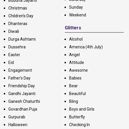
Buddha Jayanti
Sunday
Christmas
Weekend
Children's Day
Dhanteras
Glitters
Diwali
Durga Ashtami
Alcohol
Dussehra
America (4th July)
Easter
Angel
Eid
Attitude
Engagement
Awesome
Father's Day
Babies
Friendship Day
Bear
Gandhi Jayanti
Beautiful
Ganesh Chaturthi
Bling
Govardhan Puja
Boys and Girls
Gurpurab
Butterfly
Halloween
Checking In