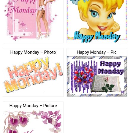
Happy Monday – Photo
Happy Monday – Pic
Happy Monday – Picture