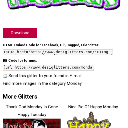
Download
HTML Embed Code for Facebook, Hi5, Tagged, Friendster:
BB Code for forums:
Send this glitter to your friend in E-mail
Find more images in the category
Monday
More Glitters
Thank God Monday Is Gone
Nice Pic Of Happy Monday
Happy Tuesday