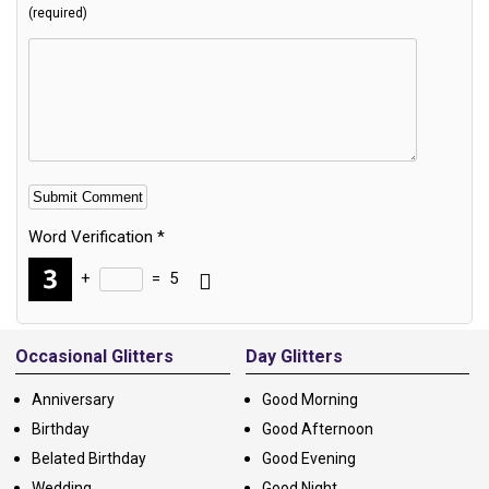
(required)
Word Verification
*
+
=
5
Alternative:
Occasional Glitters
Day Glitters
Anniversary
Good Morning
Birthday
Good Afternoon
Belated Birthday
Good Evening
Wedding
Good Night