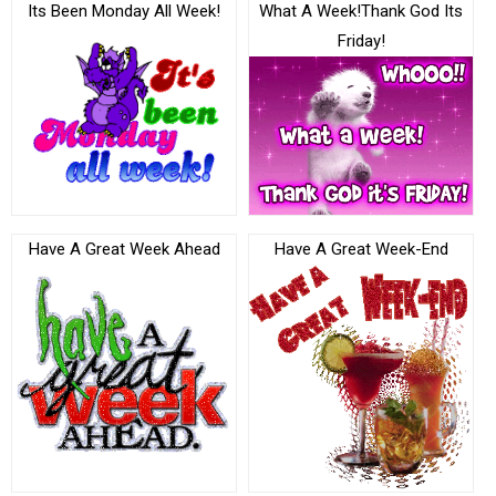
Its Been Monday All Week!
What A Week!Thank God Its
Friday!
Have A Great Week Ahead
Have A Great Week-End