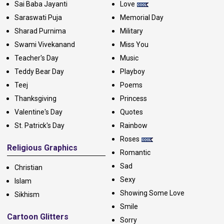
Sai Baba Jayanti
Love
Saraswati Puja
Memorial Day
Sharad Purnima
Military
Swami Vivekanand
Miss You
Teacher's Day
Music
Teddy Bear Day
Playboy
Teej
Poems
Thanksgiving
Princess
Valentine's Day
Quotes
St. Patrick's Day
Rainbow
Roses
Religious Graphics
Romantic
Sad
Christian
Sexy
Islam
Showing Some Love
Sikhism
Smile
Cartoon Glitters
Sorry