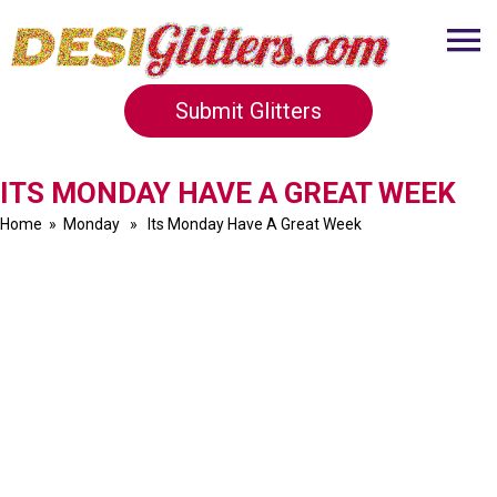
Submit Glitters
ITS MONDAY HAVE A GREAT WEEK
Home
»
Monday
» Its Monday Have A Great Week