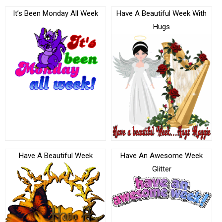
It’s Been Monday All Week
Have A Beautiful Week With
Hugs
Have A Beautiful Week
Have An Awesome Week
Glitter