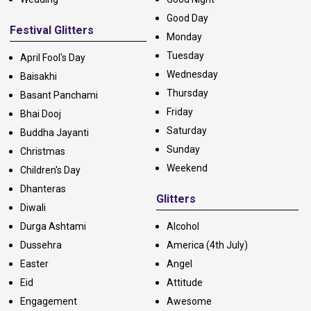
Good Day
Festival Glitters
Monday
Tuesday
April Fool's Day
Wednesday
Baisakhi
Thursday
Basant Panchami
Friday
Bhai Dooj
Saturday
Buddha Jayanti
Sunday
Christmas
Weekend
Children's Day
Dhanteras
Glitters
Diwali
Durga Ashtami
Alcohol
Dussehra
America (4th July)
Easter
Angel
Eid
Attitude
Engagement
Awesome