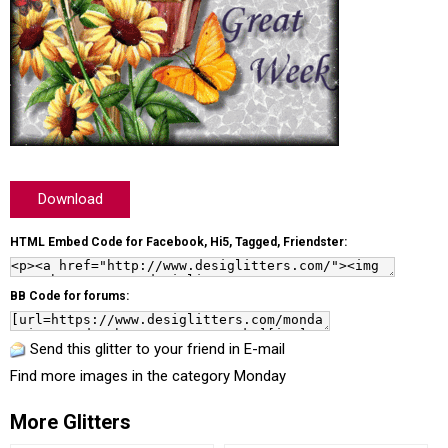
Download
HTML Embed Code for Facebook, Hi5, Tagged, Friendster:
BB Code for forums:
Send this glitter to your friend in E-mail
Find more images in the category
Monday
More Glitters