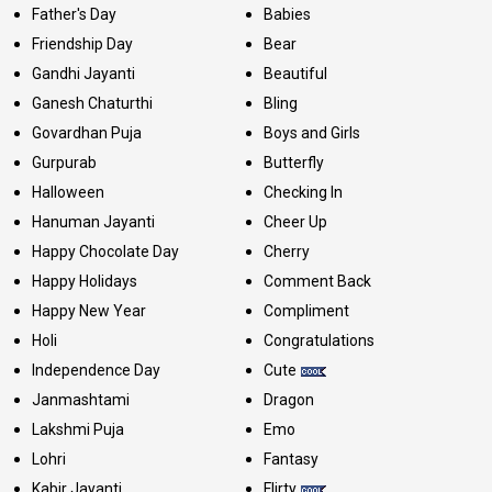
Father's Day
Babies
Friendship Day
Bear
Gandhi Jayanti
Beautiful
Ganesh Chaturthi
Bling
Govardhan Puja
Boys and Girls
Gurpurab
Butterfly
Halloween
Checking In
Hanuman Jayanti
Cheer Up
Happy Chocolate Day
Cherry
Happy Holidays
Comment Back
Happy New Year
Compliment
Holi
Congratulations
Independence Day
Cute
Janmashtami
Dragon
Lakshmi Puja
Emo
Lohri
Fantasy
Kabir Jayanti
Flirty