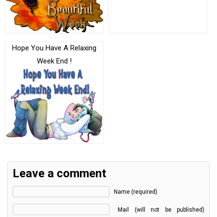
Hope You Have A Relaxing
Week End !
Leave a comment
Name (required)
Mail (will not be published)