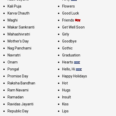
Kali Puja
Flowers
Karva Chauth
Good Luck
Maghi
Friends
Makar Sankranti
Get Well Soon
Mahashivratri
Girly
Mother's Day
Goodbye
Nag Panchami
Gothic
Navratri
Graduation
Onam
Hearts
Pongal
Hello, Hi
Promise Day
Happy Holidays
Raksha Bandhan
Hot
Ram Navami
Hugs
Ramadan
Insult
Ravidas Jayanti
Kiss
Republic Day
Lips