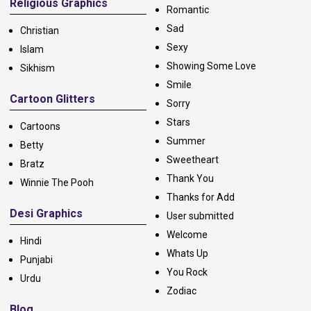
Religious Graphics
Romantic
Sad
Christian
Sexy
Islam
Showing Some Love
Sikhism
Smile
Cartoon Glitters
Sorry
Stars
Cartoons
Summer
Betty
Sweetheart
Bratz
Thank You
Winnie The Pooh
Thanks for Add
Desi Graphics
User submitted
Welcome
Hindi
Whats Up
Punjabi
You Rock
Urdu
Zodiac
Blog