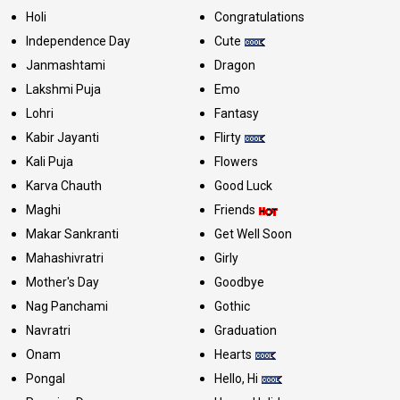
Holi
Congratulations
Independence Day
Cute
Janmashtami
Dragon
Lakshmi Puja
Emo
Lohri
Fantasy
Kabir Jayanti
Flirty
Kali Puja
Flowers
Karva Chauth
Good Luck
Maghi
Friends
Makar Sankranti
Get Well Soon
Mahashivratri
Girly
Mother's Day
Goodbye
Nag Panchami
Gothic
Navratri
Graduation
Onam
Hearts
Pongal
Hello, Hi