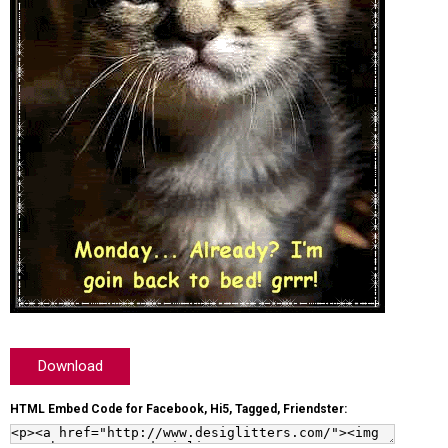
Download
HTML Embed Code for Facebook, Hi5, Tagged, Friendster: