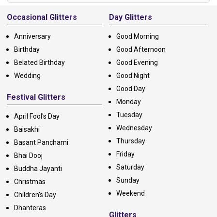
Alternative:
Occasional Glitters
Day Glitters
Anniversary
Good Morning
Birthday
Good Afternoon
Belated Birthday
Good Evening
Wedding
Good Night
Good Day
Festival Glitters
Monday
Tuesday
April Fool's Day
Wednesday
Baisakhi
Thursday
Basant Panchami
Friday
Bhai Dooj
Saturday
Buddha Jayanti
Sunday
Christmas
Weekend
Children's Day
Dhanteras
Glitters