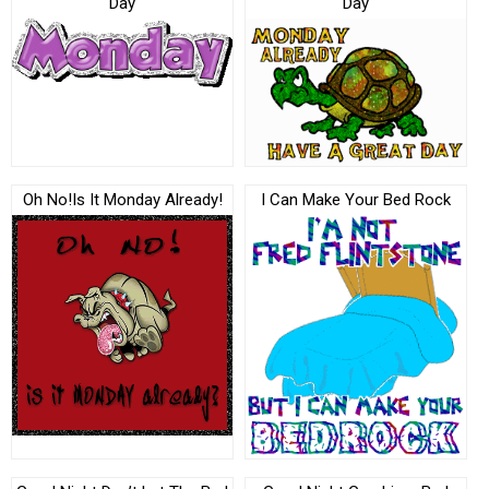
Day
Day
Oh No!Is It Monday Already!
I Can Make Your Bed Rock