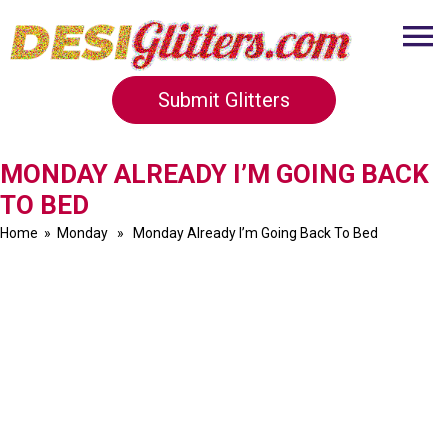
Submit Glitters
MONDAY ALREADY I’M GOING BACK
TO BED
Home
»
Monday
» Monday Already I’m Going Back To Bed