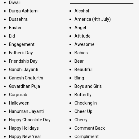
Diwali
Durga Ashtami
Alcohol
Dussehra
America (4th July)
Easter
Angel
Eid
Attitude
Engagement
Awesome
Father's Day
Babies
Friendship Day
Bear
Gandhi Jayanti
Beautiful
Ganesh Chaturthi
Bling
Govardhan Puja
Boys and Girls
Gurpurab
Butterfly
Halloween
Checking In
Hanuman Jayanti
Cheer Up
Happy Chocolate Day
Cherry
Happy Holidays
Comment Back
Happy New Year
Compliment