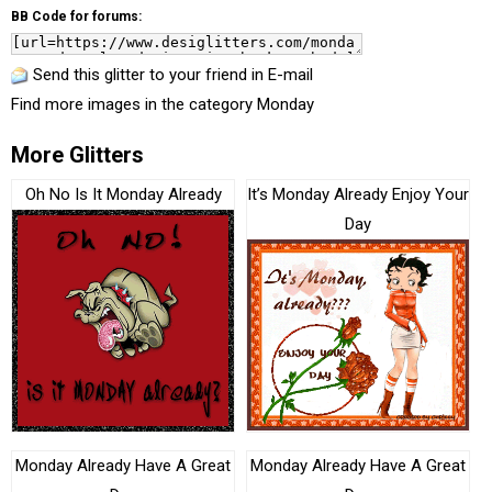
BB Code for forums:
Send this glitter to your friend in E-mail
Find more images in the category
Monday
More Glitters
Oh No Is It Monday Already
It’s Monday Already Enjoy Your
Day
Monday Already Have A Great
Monday Already Have A Great