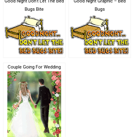
Good Night Don’t Let The Bed
Good Night Graphic – Bed
Bugs Bite
Bugs
Couple Going For Wedding