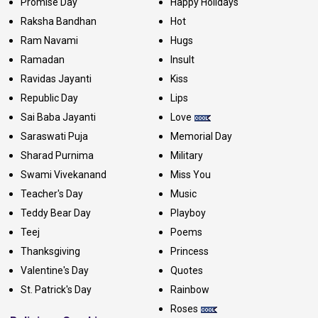
Promise Day
Happy Holidays
Raksha Bandhan
Hot
Ram Navami
Hugs
Ramadan
Insult
Ravidas Jayanti
Kiss
Republic Day
Lips
Sai Baba Jayanti
Love
Saraswati Puja
Memorial Day
Sharad Purnima
Military
Swami Vivekanand
Miss You
Teacher's Day
Music
Teddy Bear Day
Playboy
Teej
Poems
Thanksgiving
Princess
Valentine's Day
Quotes
St. Patrick's Day
Rainbow
Roses