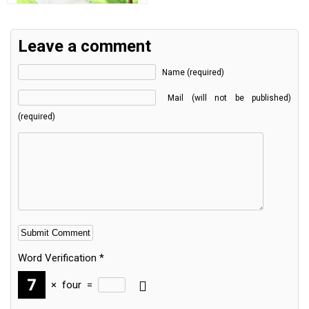
Leave a comment
Name (required)
Mail (will not be published)
(required)
Word Verification
*
×
four
=