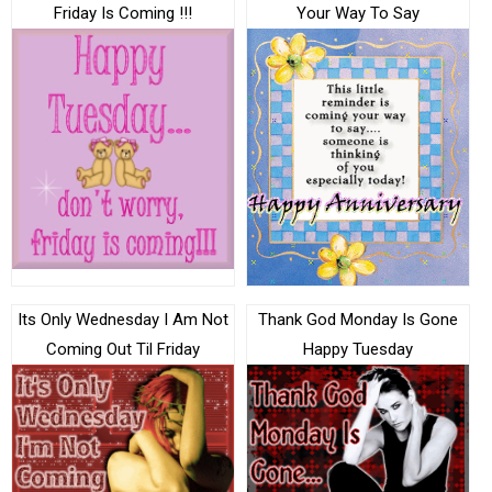
Friday Is Coming !!!
Your Way To Say
Its Only Wednesday I Am Not
Thank God Monday Is Gone
Coming Out Til Friday
Happy Tuesday