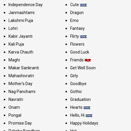
Independence Day
Cute
Janmashtami
Dragon
Lakshmi Puja
Emo
Lohri
Fantasy
Kabir Jayanti
Flirty
Kali Puja
Flowers
Karva Chauth
Good Luck
Maghi
Friends
Makar Sankranti
Get Well Soon
Mahashivratri
Girly
Mother's Day
Goodbye
Nag Panchami
Gothic
Navratri
Graduation
Onam
Hearts
Pongal
Hello, Hi
Promise Day
Happy Holidays
Raksha Bandhan
Hot