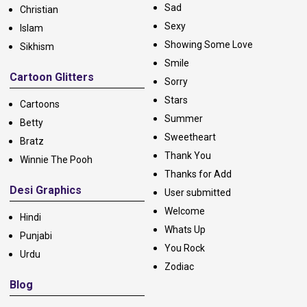
Sad
Christian
Sexy
Islam
Showing Some Love
Sikhism
Smile
Cartoon Glitters
Sorry
Stars
Cartoons
Summer
Betty
Sweetheart
Bratz
Thank You
Winnie The Pooh
Thanks for Add
Desi Graphics
User submitted
Welcome
Hindi
Whats Up
Punjabi
You Rock
Urdu
Zodiac
Blog