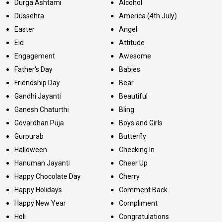
Durga Ashtami
Alcohol
Dussehra
America (4th July)
Easter
Angel
Eid
Attitude
Engagement
Awesome
Father's Day
Babies
Friendship Day
Bear
Gandhi Jayanti
Beautiful
Ganesh Chaturthi
Bling
Govardhan Puja
Boys and Girls
Gurpurab
Butterfly
Halloween
Checking In
Hanuman Jayanti
Cheer Up
Happy Chocolate Day
Cherry
Happy Holidays
Comment Back
Happy New Year
Compliment
Holi
Congratulations