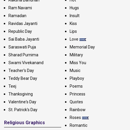
Ram Navami
Hugs
Ramadan
Insult
Ravidas Jayanti
Kiss
Republic Day
Lips
Sai Baba Jayanti
Love
Saraswati Puja
Memorial Day
Sharad Purnima
Military
Swami Vivekanand
Miss You
Teacher's Day
Music
Teddy Bear Day
Playboy
Teej
Poems
Thanksgiving
Princess
Valentine's Day
Quotes
St. Patrick's Day
Rainbow
Roses
Religious Graphics
Romantic