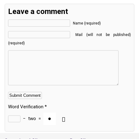
Leave a comment
Name (required)
Mail (will not be published)
(required)
Word Verification
*
−
two
=
Alternative: