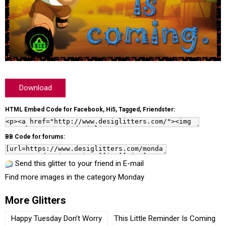
Download
HTML Embed Code for Facebook, Hi5, Tagged, Friendster:
BB Code for forums:
Send this glitter to your friend in E-mail
Find more images in the category
Monday
More Glitters
Happy Tuesday Don’t Worry
This Little Reminder Is Coming