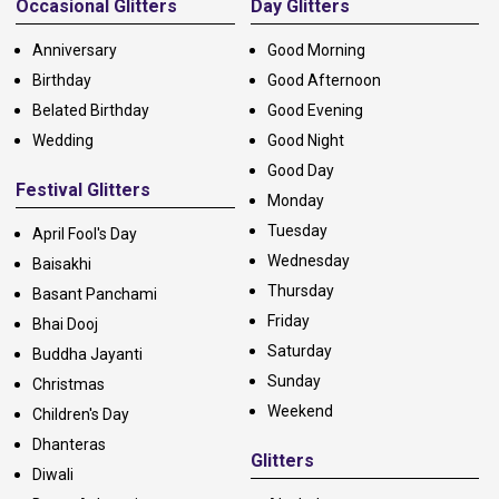
Occasional Glitters
Day Glitters
Anniversary
Good Morning
Birthday
Good Afternoon
Belated Birthday
Good Evening
Wedding
Good Night
Good Day
Festival Glitters
Monday
Tuesday
April Fool's Day
Wednesday
Baisakhi
Thursday
Basant Panchami
Friday
Bhai Dooj
Saturday
Buddha Jayanti
Sunday
Christmas
Weekend
Children's Day
Dhanteras
Glitters
Diwali