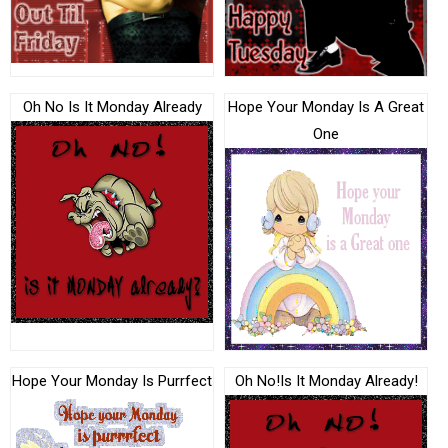
Oh No Is It Monday Already
Hope Your Monday Is A Great
One
Hope Your Monday Is Purrfect
Oh No!Is It Monday Already!