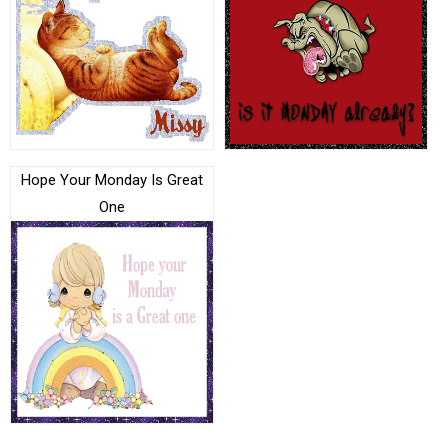
Hope Your Monday Is Great
One