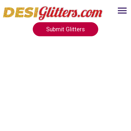
Submit Glitters