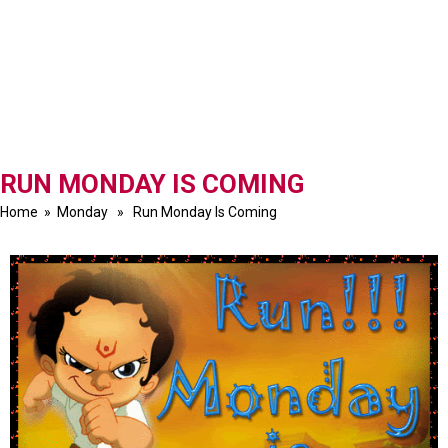
RUN MONDAY IS COMING
Home
»
Monday
» Run Monday Is Coming