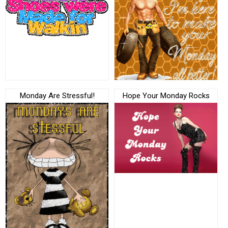
Monday Are Stressful!
Hope Your Monday Rocks