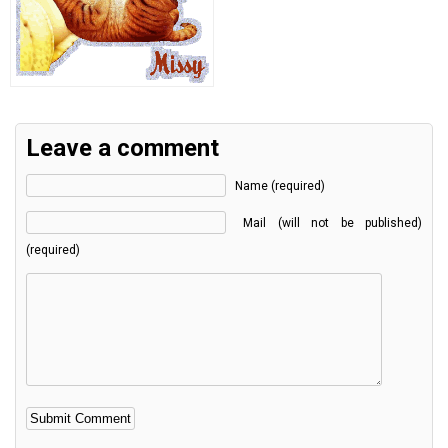
Leave a comment
Name (required)
Mail (will not be published)
(required)