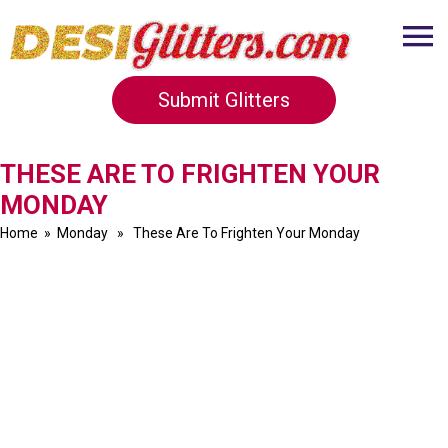
Submit Glitters
THESE ARE TO FRIGHTEN YOUR
MONDAY
Home
»
Monday
» These Are To Frighten Your Monday