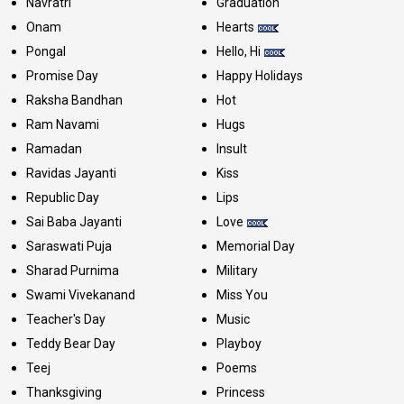
Navratri
Graduation
Onam
Hearts
Pongal
Hello, Hi
Promise Day
Happy Holidays
Raksha Bandhan
Hot
Ram Navami
Hugs
Ramadan
Insult
Ravidas Jayanti
Kiss
Republic Day
Lips
Sai Baba Jayanti
Love
Saraswati Puja
Memorial Day
Sharad Purnima
Military
Swami Vivekanand
Miss You
Teacher's Day
Music
Teddy Bear Day
Playboy
Teej
Poems
Thanksgiving
Princess