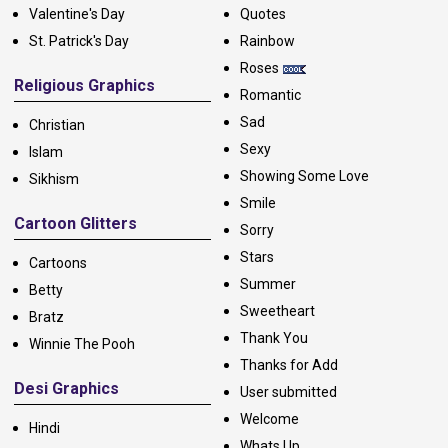
Valentine's Day
Quotes
St. Patrick's Day
Rainbow
Roses
Religious Graphics
Romantic
Sad
Christian
Sexy
Islam
Showing Some Love
Sikhism
Smile
Cartoon Glitters
Sorry
Stars
Cartoons
Summer
Betty
Sweetheart
Bratz
Thank You
Winnie The Pooh
Thanks for Add
Desi Graphics
User submitted
Welcome
Hindi
Whats Up