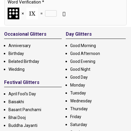
Word Verification
*
×
=
Alternative:
Occasional Glitters
Day Glitters
Anniversary
Good Morning
Birthday
Good Afternoon
Belated Birthday
Good Evening
Wedding
Good Night
Good Day
Festival Glitters
Monday
Tuesday
April Fool's Day
Wednesday
Baisakhi
Thursday
Basant Panchami
Friday
Bhai Dooj
Saturday
Buddha Jayanti