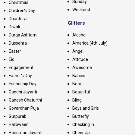
Sunday
Christmas
Weekend
Children's Day
Dhanteras
Glitters
Diwali
Durga Ashtami
Alcohol
Dussehra
America (4th July)
Easter
Angel
Eid
Attitude
Engagement
Awesome
Father's Day
Babies
Friendship Day
Bear
Gandhi Jayanti
Beautiful
Ganesh Chaturthi
Bling
Govardhan Puja
Boys and Girls
Gurpurab
Butterfly
Halloween
Checking In
Hanuman Jayanti
Cheer Up