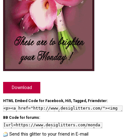
Download
HTML Embed Code for Facebook, Hi5, Tagged, Friendster:
BB Code for forums:
Send this glitter to your friend in E-mail