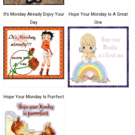
It’s Monday Already Enjoy Your
Hope Your Monday Is A Great
Day
One
Hope Your Monday Is Purrfect