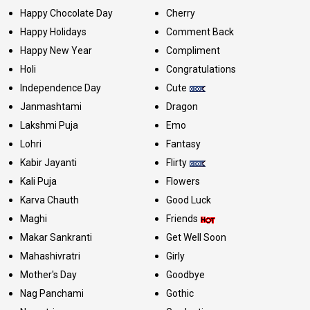
Happy Chocolate Day
Cherry
Happy Holidays
Comment Back
Happy New Year
Compliment
Holi
Congratulations
Independence Day
Cute
Janmashtami
Dragon
Lakshmi Puja
Emo
Lohri
Fantasy
Kabir Jayanti
Flirty
Kali Puja
Flowers
Karva Chauth
Good Luck
Maghi
Friends
Makar Sankranti
Get Well Soon
Mahashivratri
Girly
Mother's Day
Goodbye
Nag Panchami
Gothic