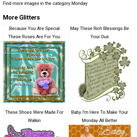
Find more images in the category
Monday
More Glitters
Because You Are Special
May These Rich Blessings Be
These Roses Are For You
Your Due
These Shoes Were Made For
Baby I’m Here To Make Your
Walkin
Monday All Better