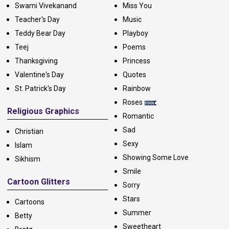
Swami Vivekanand
Miss You
Teacher's Day
Music
Teddy Bear Day
Playboy
Teej
Poems
Thanksgiving
Princess
Valentine's Day
Quotes
St. Patrick's Day
Rainbow
Roses
Religious Graphics
Romantic
Sad
Christian
Sexy
Islam
Showing Some Love
Sikhism
Smile
Cartoon Glitters
Sorry
Stars
Cartoons
Summer
Betty
Sweetheart