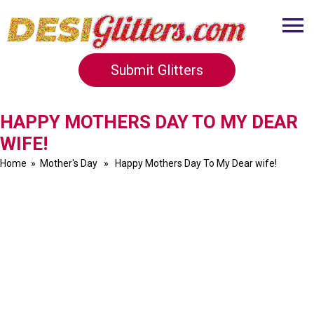
Submit Glitters
HAPPY MOTHERS DAY TO MY DEAR
WIFE!
Home
»
Mother's Day
» Happy Mothers Day To My Dear wife!