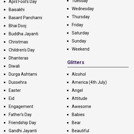
Tuesday
April Fool's Day
Wednesday
Baisakhi
Thursday
Basant Panchami
Friday
Bhai Dooj
Saturday
Buddha Jayanti
Sunday
Christmas
Weekend
Children's Day
Dhanteras
Glitters
Diwali
Durga Ashtami
Alcohol
Dussehra
America (4th July)
Easter
Angel
Eid
Attitude
Engagement
Awesome
Father's Day
Babies
Friendship Day
Bear
Gandhi Jayanti
Beautiful