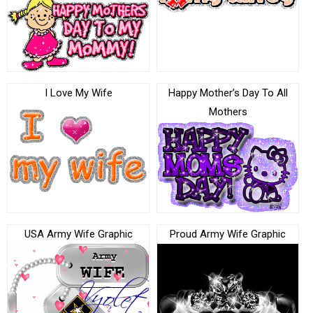
I Love My Wife
Happy Mother’s Day To All
Mothers
USA Army Wife Graphic
Proud Army Wife Graphic