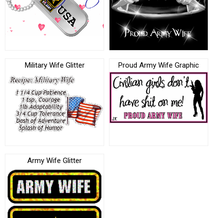
Military Wife Glitter
Proud Army Wife Graphic
Army Wife Glitter