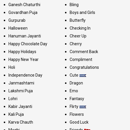
Ganesh Chaturthi
Bling
Govardhan Puja
Boys and Girls
Gurpurab
Butterfly
Halloween
Checking In
Hanuman Jayanti
Cheer Up
Happy Chocolate Day
Cherry
Happy Holidays
Comment Back
Happy New Year
Compliment
Holi
Congratulations
Independence Day
Cute
Janmashtami
Dragon
Lakshmi Puja
Emo
Lohri
Fantasy
Kabir Jayanti
Flirty
Kali Puja
Flowers
Karva Chauth
Good Luck