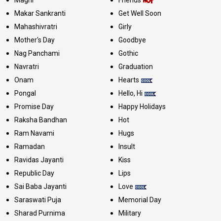
Maghi
Friends
Makar Sankranti
Get Well Soon
Mahashivratri
Girly
Mother's Day
Goodbye
Nag Panchami
Gothic
Navratri
Graduation
Onam
Hearts
Pongal
Hello, Hi
Promise Day
Happy Holidays
Raksha Bandhan
Hot
Ram Navami
Hugs
Ramadan
Insult
Ravidas Jayanti
Kiss
Republic Day
Lips
Sai Baba Jayanti
Love
Saraswati Puja
Memorial Day
Sharad Purnima
Military