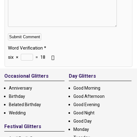
Word Verification
*
six
×
=
18
Alternative:
Occasional Glitters
Day Glitters
Anniversary
Good Morning
Birthday
Good Afternoon
Belated Birthday
Good Evening
Wedding
Good Night
Good Day
Festival Glitters
Monday