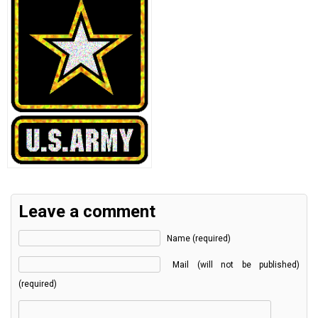
Leave a comment
Name (required)
Mail (will not be published)
(required)