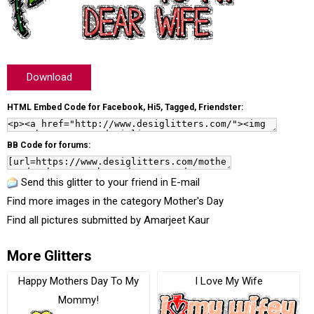
Download
HTML Embed Code for Facebook, Hi5, Tagged, Friendster:
BB Code for forums:
Send this glitter to your friend in E-mail
Find more images in the category
Mother's Day
Find all pictures submitted by
Amarjeet Kaur
More Glitters
Happy Mothers Day To My
I Love My Wife
Mommy!