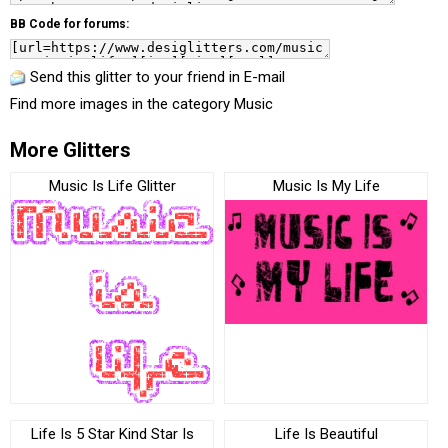
BB Code for forums:
Send this glitter to your friend in E-mail
Find more images in the category
Music
More Glitters
Music Is Life Glitter
Music Is My Life
Life Is 5 Star Kind Star Is
Life Is Beautiful