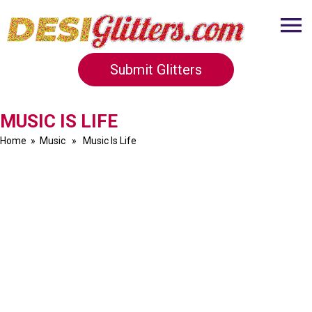
Submit Glitters
MUSIC IS LIFE
Home
»
Music
» Music Is Life