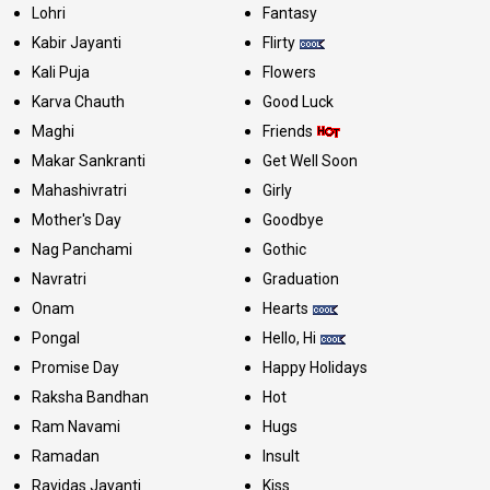
Lohri
Fantasy
Kabir Jayanti
Flirty
Kali Puja
Flowers
Karva Chauth
Good Luck
Maghi
Friends
Makar Sankranti
Get Well Soon
Mahashivratri
Girly
Mother's Day
Goodbye
Nag Panchami
Gothic
Navratri
Graduation
Onam
Hearts
Pongal
Hello, Hi
Promise Day
Happy Holidays
Raksha Bandhan
Hot
Ram Navami
Hugs
Ramadan
Insult
Ravidas Jayanti
Kiss