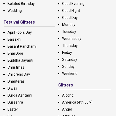
Belated Birthday
Good Evening
Wedding
Good Night
Good Day
Festival Glitters
Monday
Tuesday
April Fool's Day
Wednesday
Baisakhi
Thursday
Basant Panchami
Friday
Bhai Dooj
Saturday
Buddha Jayanti
Sunday
Christmas
Weekend
Children's Day
Dhanteras
Glitters
Diwali
Durga Ashtami
Alcohol
Dussehra
America (4th July)
Easter
Angel