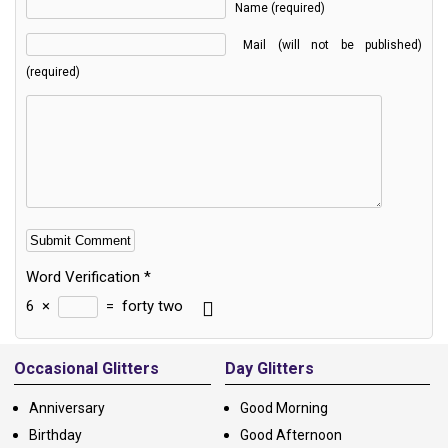
Name (required)
Mail (will not be published)
(required)
Word Verification
*
6
×
=
forty two
Alternative:
Occasional Glitters
Day Glitters
Anniversary
Good Morning
Birthday
Good Afternoon