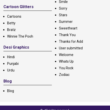
Smile
Cartoon Glitters
Sorry
Stars
Cartoons
Summer
Betty
Sweetheart
Bratz
Thank You
Winnie The Pooh
Thanks for Add
Desi Graphics
User submitted
Welcome
Hindi
Whats Up
Punjabi
You Rock
Urdu
Zodiac
Blog
Blog