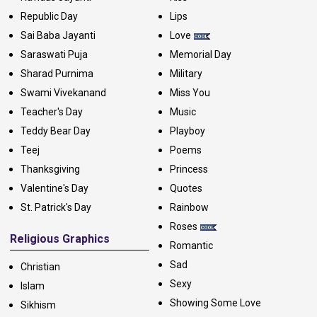
Republic Day
Lips
Sai Baba Jayanti
Love
Saraswati Puja
Memorial Day
Sharad Purnima
Military
Swami Vivekanand
Miss You
Teacher's Day
Music
Teddy Bear Day
Playboy
Teej
Poems
Thanksgiving
Princess
Valentine's Day
Quotes
St. Patrick's Day
Rainbow
Roses
Religious Graphics
Romantic
Sad
Christian
Sexy
Islam
Showing Some Love
Sikhism