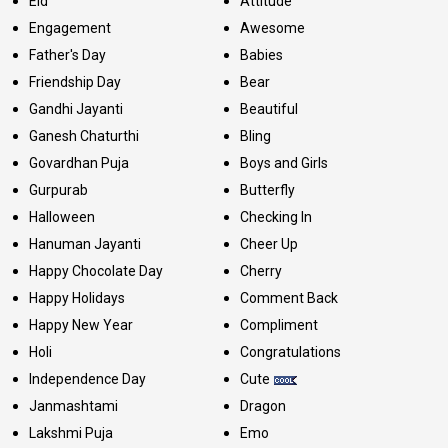
Eid
Attitude
Engagement
Awesome
Father's Day
Babies
Friendship Day
Bear
Gandhi Jayanti
Beautiful
Ganesh Chaturthi
Bling
Govardhan Puja
Boys and Girls
Gurpurab
Butterfly
Halloween
Checking In
Hanuman Jayanti
Cheer Up
Happy Chocolate Day
Cherry
Happy Holidays
Comment Back
Happy New Year
Compliment
Holi
Congratulations
Independence Day
Cute
Janmashtami
Dragon
Lakshmi Puja
Emo