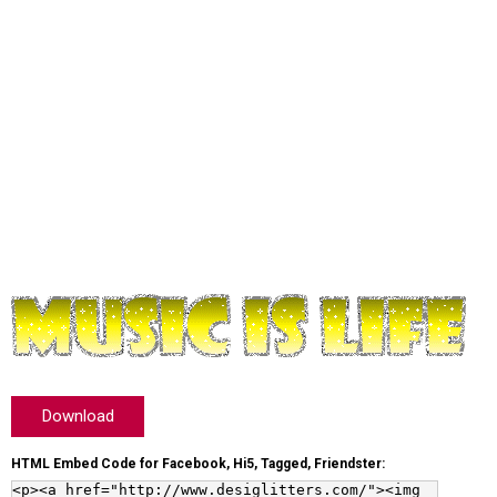
Download
HTML Embed Code for Facebook, Hi5, Tagged, Friendster: