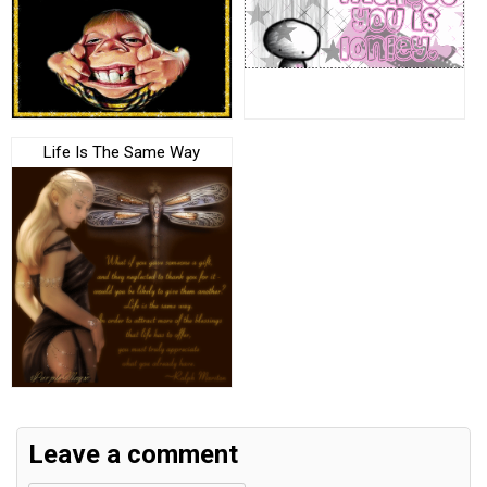
Life Is The Same Way
Leave a comment