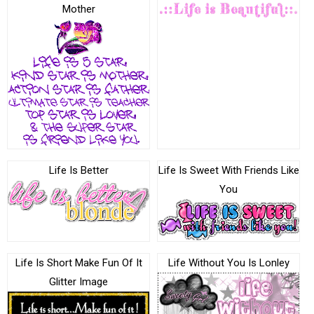
Mother
Life Is Better
Life Is Sweet With Friends Like
You
Life Is Short Make Fun Of It
Life Without You Is Lonley
Glitter Image