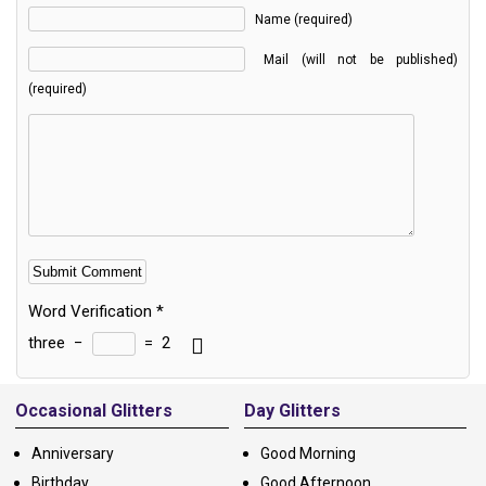
Name (required)
Mail (will not be published)
(required)
Word Verification
*
three
−
=
2
Alternative:
Occasional Glitters
Day Glitters
Anniversary
Good Morning
Birthday
Good Afternoon