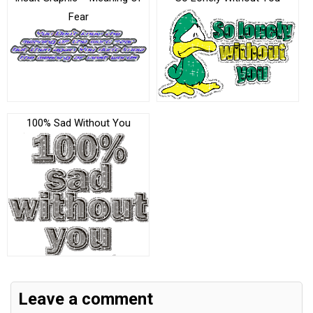
Fear
100% Sad Without You
Leave a comment