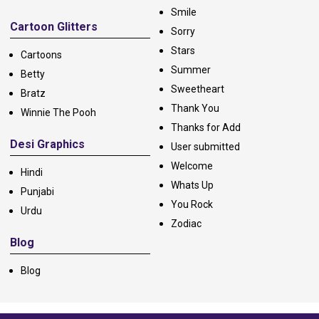
Smile
Cartoon Glitters
Sorry
Stars
Cartoons
Summer
Betty
Sweetheart
Bratz
Thank You
Winnie The Pooh
Thanks for Add
Desi Graphics
User submitted
Welcome
Hindi
Whats Up
Punjabi
You Rock
Urdu
Zodiac
Blog
Blog