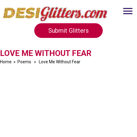
Submit Glitters
LOVE ME WITHOUT FEAR
Home
»
Poems
» Love Me Without Fear