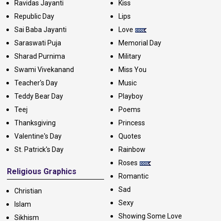
Ravidas Jayanti
Kiss
Republic Day
Lips
Sai Baba Jayanti
Love
Saraswati Puja
Memorial Day
Sharad Purnima
Military
Swami Vivekanand
Miss You
Teacher's Day
Music
Teddy Bear Day
Playboy
Teej
Poems
Thanksgiving
Princess
Valentine's Day
Quotes
St. Patrick's Day
Rainbow
Roses
Religious Graphics
Romantic
Sad
Christian
Sexy
Islam
Showing Some Love
Sikhism