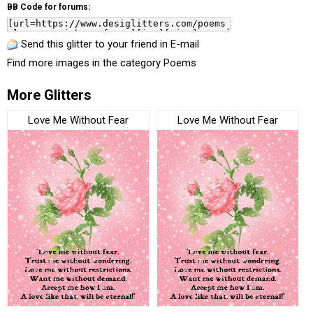
BB Code for forums:
Send this glitter to your friend in E-mail
Find more images in the category
Poems
More Glitters
Love Me Without Fear
Love Me Without Fear