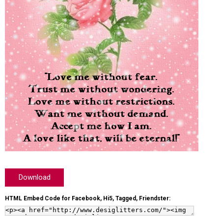
Download
HTML Embed Code for Facebook, Hi5, Tagged, Friendster: