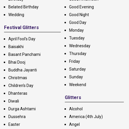
Belated Birthday
Good Evening
Wedding
Good Night
Good Day
Festival Glitters
Monday
Tuesday
April Fool's Day
Wednesday
Baisakhi
Thursday
Basant Panchami
Friday
Bhai Dooj
Saturday
Buddha Jayanti
Sunday
Christmas
Weekend
Children's Day
Dhanteras
Glitters
Diwali
Durga Ashtami
Alcohol
Dussehra
America (4th July)
Easter
Angel