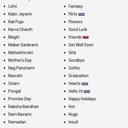
Lohri
Fantasy
Kabir Jayanti
Flirty
Kali Puja
Flowers
Karva Chauth
Good Luck
Maghi
Friends
Makar Sankranti
Get Well Soon
Mahashivratri
Girly
Mother's Day
Goodbye
Nag Panchami
Gothic
Navratri
Graduation
Onam
Hearts
Pongal
Hello, Hi
Promise Day
Happy Holidays
Raksha Bandhan
Hot
Ram Navami
Hugs
Ramadan
Insult