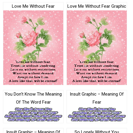
Love Me Without Fear
Love Me Without Fear Graphic
You Don’t Know The Meaning
Insult Graphic – Meaning Of
Of The Word Fear
Fear
Insult Graphic – Meaning Of
So Lonely Without You