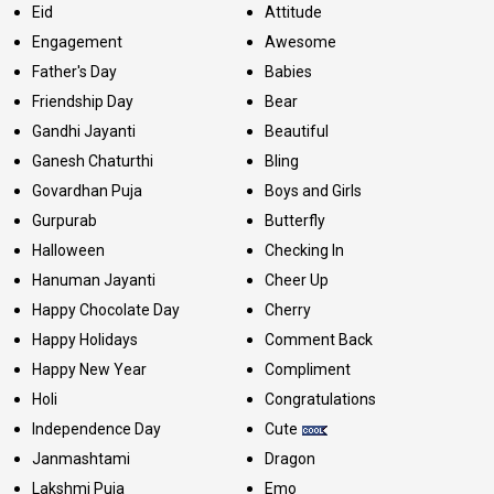
Eid
Attitude
Engagement
Awesome
Father's Day
Babies
Friendship Day
Bear
Gandhi Jayanti
Beautiful
Ganesh Chaturthi
Bling
Govardhan Puja
Boys and Girls
Gurpurab
Butterfly
Halloween
Checking In
Hanuman Jayanti
Cheer Up
Happy Chocolate Day
Cherry
Happy Holidays
Comment Back
Happy New Year
Compliment
Holi
Congratulations
Independence Day
Cute
Janmashtami
Dragon
Lakshmi Puja
Emo