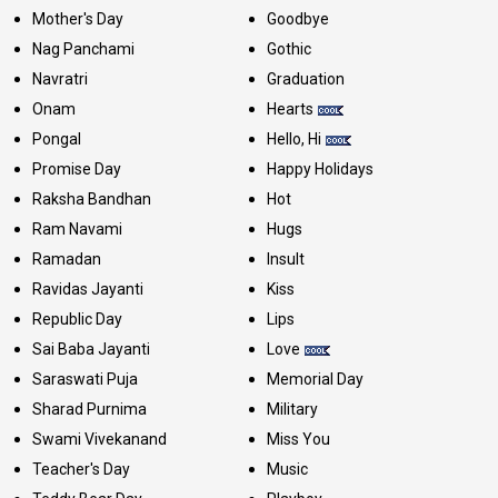
Mother's Day
Goodbye
Nag Panchami
Gothic
Navratri
Graduation
Onam
Hearts
Pongal
Hello, Hi
Promise Day
Happy Holidays
Raksha Bandhan
Hot
Ram Navami
Hugs
Ramadan
Insult
Ravidas Jayanti
Kiss
Republic Day
Lips
Sai Baba Jayanti
Love
Saraswati Puja
Memorial Day
Sharad Purnima
Military
Swami Vivekanand
Miss You
Teacher's Day
Music