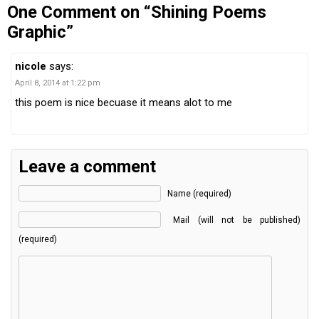
One Comment on “Shining Poems
Graphic”
nicole
says:
April 8, 2014 at 1:22 pm
this poem is nice becuase it means alot to me
Leave a comment
Name (required)
Mail (will not be published)
(required)