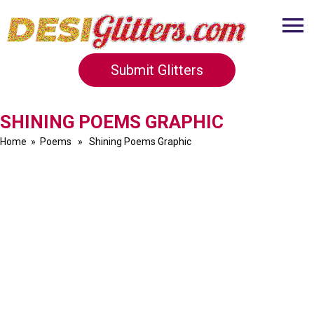
Submit Glitters
SHINING POEMS GRAPHIC
Home
»
Poems
» Shining Poems Graphic