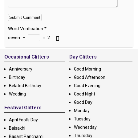
Word Verification
*
seven
−
=
2
Alternative:
Occasional Glitters
Day Glitters
Anniversary
Good Morning
Birthday
Good Afternoon
Belated Birthday
Good Evening
Wedding
Good Night
Good Day
Festival Glitters
Monday
Tuesday
April Fool's Day
Wednesday
Baisakhi
Thursday
Basant Panchami