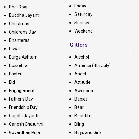
Friday
Bhai Dooj
Saturday
Buddha Jayanti
Sunday
Christmas
Weekend
Children's Day
Dhanteras
Glitters
Diwali
Durga Ashtami
Alcohol
Dussehra
America (4th July)
Easter
Angel
Eid
Attitude
Engagement
Awesome
Father's Day
Babies
Friendship Day
Bear
Gandhi Jayanti
Beautiful
Ganesh Chaturthi
Bling
Govardhan Puja
Boys and Girls