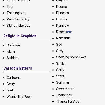
Teddy Bear Day
Playboy
Teej
Poems
Thanksgiving
Princess
Valentine's Day
Quotes
St. Patrick's Day
Rainbow
Roses
Religious Graphics
Romantic
Sad
Christian
Sexy
Islam
Showing Some Love
Sikhism
Smile
Cartoon Glitters
Sorry
Stars
Cartoons
Summer
Betty
Sweetheart
Bratz
Thank You
Winnie The Pooh
Thanks for Add