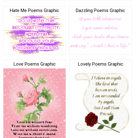
Hate Me Poems Graphic
Dazzling Poems Graphic
Love Poems Graphic
Lovely Poems Graphic