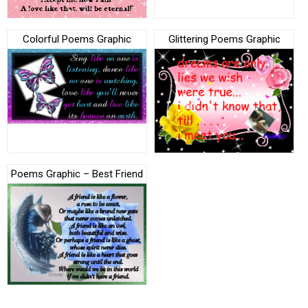
Colorful Poems Graphic
Glittering Poems Graphic
Poems Graphic – Best Friend