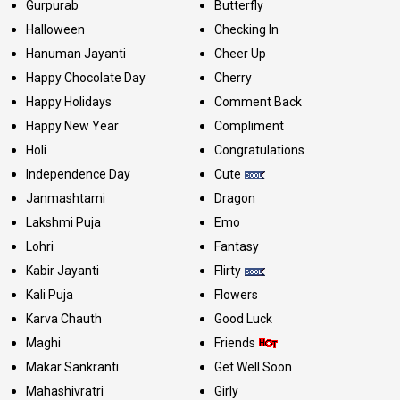
Gurpurab
Butterfly
Halloween
Checking In
Hanuman Jayanti
Cheer Up
Happy Chocolate Day
Cherry
Happy Holidays
Comment Back
Happy New Year
Compliment
Holi
Congratulations
Independence Day
Cute
Janmashtami
Dragon
Lakshmi Puja
Emo
Lohri
Fantasy
Kabir Jayanti
Flirty
Kali Puja
Flowers
Karva Chauth
Good Luck
Maghi
Friends
Makar Sankranti
Get Well Soon
Mahashivratri
Girly