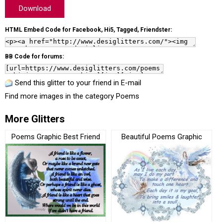
Download
HTML Embed Code for Facebook, Hi5, Tagged, Friendster:
BB Code for forums:
Send this glitter to your friend in E-mail
Find more images in the category
Poems
More Glitters
Poems Graphic Best Friend
Beautiful Poems Graphic